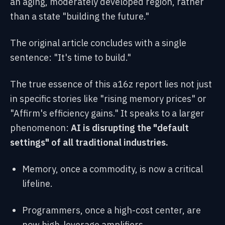
an aging, moderately developed region, rather
than a state "building the future."
The original article concludes with a single
sentence: "It's time to build."
The true essence of this a16z report lies not just
in specific stories like "rising memory prices" or
"Affirm's efficiency gains." It speaks to a larger
phenomenon:
AI is disrupting the "default
settings" of all traditional industries.
Memory, once a commodity, is now a critical
lifeline.
Programmers, once a high-cost center, are
now high-leverage amplifiers.