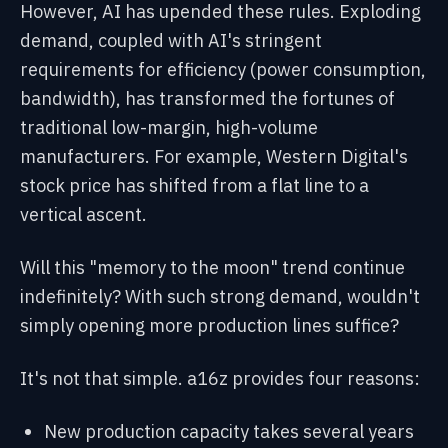
However, AI has upended these rules. Exploding
demand, coupled with AI's stringent
requirements for efficiency (power consumption,
bandwidth), has transformed the fortunes of
traditional low-margin, high-volume
manufacturers. For example, Western Digital's
stock price has shifted from a flat line to a
vertical ascent.
Will this "memory to the moon" trend continue
indefinitely? With such strong demand, wouldn't
simply opening more production lines suffice?
It's not that simple. a16z provides four reasons:
New production capacity takes several years