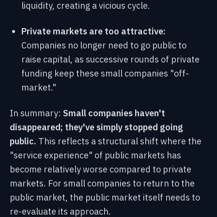
liquidity, creating a vicious cycle.
Private markets are too attractive:
Companies no longer need to go public to
raise capital, as successive rounds of private
funding keep these small companies "off-
market."
In summary:
Small companies haven't
disappeared; they've simply stopped going
public.
This reflects a structural shift where the
"service experience" of public markets has
become relatively worse compared to private
markets. For small companies to return to the
public market, the public market itself needs to
re-evaluate its approach.