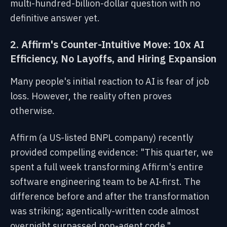
multi-hundred-billion-dollar question with no
definitive answer yet.
2. Affirm's Counter-Intuitive Move: 10x AI
Efficiency, No Layoffs, and Hiring Expansion
Many people's initial reaction to AI is fear of job
loss. However, the reality often proves
otherwise.
Affirm (a US-listed BNPL company) recently
provided compelling evidence: "This quarter, we
spent a full week transforming Affirm's entire
software engineering team to be AI-first. The
difference before and after the transformation
was striking; agentically-written code almost
overnight surpassed non-agent code."