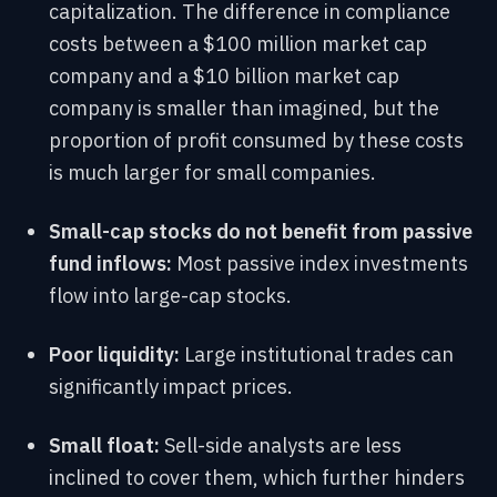
capitalization. The difference in compliance
costs between a $100 million market cap
company and a $10 billion market cap
company is smaller than imagined, but the
proportion of profit consumed by these costs
is much larger for small companies.
Small-cap stocks do not benefit from passive
fund inflows:
Most passive index investments
flow into large-cap stocks.
Poor liquidity:
Large institutional trades can
significantly impact prices.
Small float:
Sell-side analysts are less
inclined to cover them, which further hinders