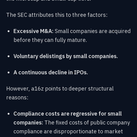
The SEC attributes this to three factors:
Excessive M&A:
Small companies are acquired
before they can fully mature.
Voluntary delistings by small companies.
A continuous decline in IPOs.
However, a16z points to deeper structural
reasons:
Compliance costs are regressive for small
companies:
The fixed costs of public company
compliance are disproportionate to market