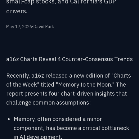
small-cap stocks, and California's GDP
drivers.
May 17, 2026
•
David Park
a16z Charts Reveal 4 Counter-Consensus Trends
Recently, a16z released a new edition of "Charts
of the Week" titled "Memory to the Moon." The
report presents four chart-driven insights that
challenge common assumptions:
Memory, often considered a minor
component, has become a critical bottleneck
in AI development.