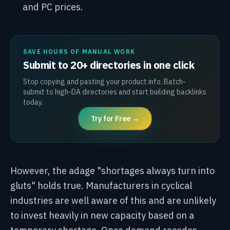
and PC prices.
SAVE HOURS OF MANUAL WORK
Submit to 20+ directories in one click
Stop copying and pasting your product info. Batch-
submit to high-DA directories and start building backlinks
today.
Try for Free →
However, the adage "shortages always turn into
gluts" holds true. Manufacturers in cyclical
industries are well aware of this and are unlikely
to invest heavily in new capacity based on a