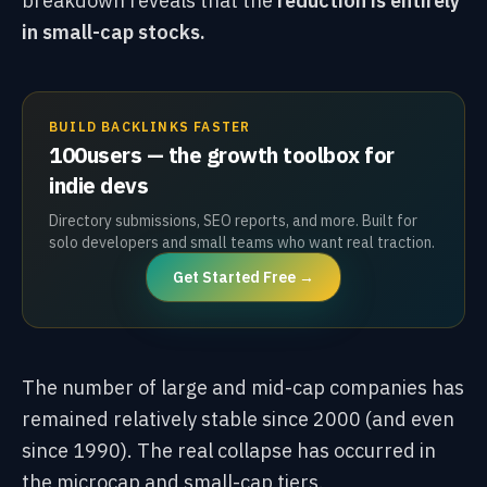
breakdown reveals that the
reduction is entirely
in small-cap stocks.
BUILD BACKLINKS FASTER
100users — the growth toolbox for
indie devs
Directory submissions, SEO reports, and more. Built for
solo developers and small teams who want real traction.
Get Started Free →
The number of large and mid-cap companies has
remained relatively stable since 2000 (and even
since 1990). The real collapse has occurred in
the microcap and small-cap tiers.