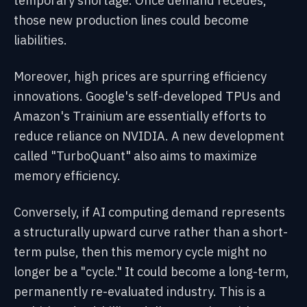
temporary shortage. Once demand recedes,
those new production lines could become
liabilities.
Moreover, high prices are spurring efficiency
innovations. Google's self-developed TPUs and
Amazon's Trainium are essentially efforts to
reduce reliance on NVIDIA. A new development
called "TurboQuant" also aims to maximize
memory efficiency.
Conversely, if AI computing demand represents
a structurally upward curve rather than a short-
term pulse, then this memory cycle might no
longer be a "cycle." It could become a long-term,
permanently re-evaluated industry. This is a