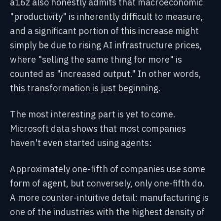
a16z also honestly admits that macroeconomic
"productivity" is inherently difficult to measure,
and a significant portion of this increase might
simply be due to rising AI infrastructure prices,
where "selling the same thing for more" is
counted as "increased output." In other words,
this transformation is just beginning.
The most interesting part is yet to come.
Microsoft data shows that most companies
haven't even started using agents:
Approximately one-fifth of companies use some
form of agent, but conversely, only one-fifth do.
A more counter-intuitive detail: manufacturing is
one of the industries with the highest density of