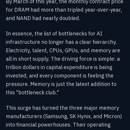
By March of this year, the monthly contract price
for DRAM had more than tripled year-over-year,
and NAND had nearly doubled.
In essence, the list of bottlenecks for AI
infrastructure no longer has a clear hierarchy.
Electricity, talent, CPUs, GPUs, and memory are
all in short supply. The driving force is simple: a
trillion dollars in capital expenditure is being
invested, and every component is feeling the
pressure. Memory is just the latest addition to
this "bottleneck club."
This surge has turned the three major memory
manufacturers (Samsung, SK Hynix, and Micron)
into financial powerhouses. Their operating