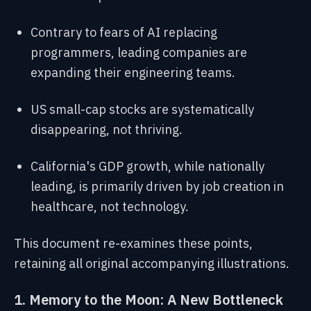
Contrary to fears of AI replacing
programmers, leading companies are
expanding their engineering teams.
US small-cap stocks are systematically
disappearing, not thriving.
California's GDP growth, while nationally
leading, is primarily driven by job creation in
healthcare, not technology.
This document re-examines these points,
retaining all original accompanying illustrations.
1. Memory to the Moon: A New Bottleneck