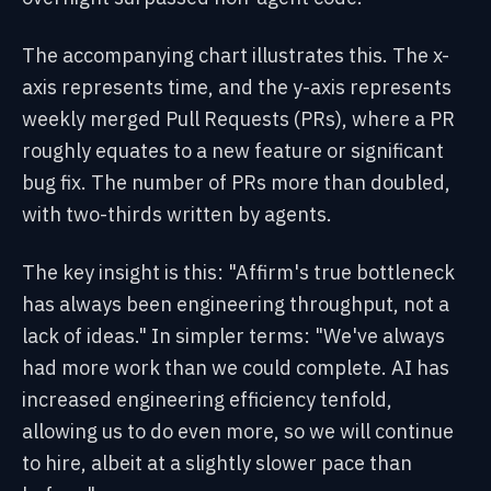
The accompanying chart illustrates this. The x-
axis represents time, and the y-axis represents
weekly merged Pull Requests (PRs), where a PR
roughly equates to a new feature or significant
bug fix. The number of PRs more than doubled,
with two-thirds written by agents.
The key insight is this: "Affirm's true bottleneck
has always been engineering throughput, not a
lack of ideas." In simpler terms: "We've always
had more work than we could complete. AI has
increased engineering efficiency tenfold,
allowing us to do even more, so we will continue
to hire, albeit at a slightly slower pace than