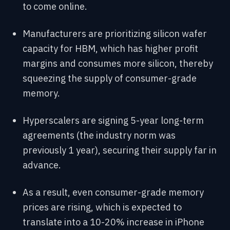
to come online.
Manufacturers are prioritizing silicon wafer
capacity for HBM, which has higher profit
margins and consumes more silicon, thereby
squeezing the supply of consumer-grade
memory.
Hyperscalers are signing 5-year long-term
agreements (the industry norm was
previously 1 year), securing their supply far in
advance.
As a result, even consumer-grade memory
prices are rising, which is expected to
translate into a 10-20% increase in iPhone