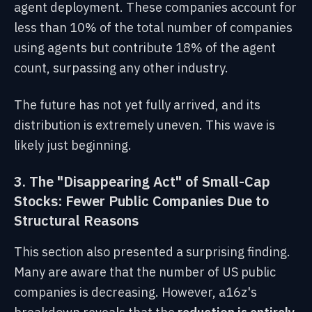
agent deployment. These companies account for
less than 10% of the total number of companies
using agents but contribute 18% of the agent
count, surpassing any other industry.
The future has not yet fully arrived, and its
distribution is extremely uneven. This wave is
likely just beginning.
3. The "Disappearing Act" of Small-Cap
Stocks: Fewer Public Companies Due to
Structural Reasons
This section also presented a surprising finding.
Many are aware that the number of US public
companies is decreasing. However, a16z's