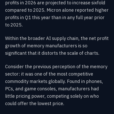
profits in 2026 are projected to increase sixfold
compared to 2025. Micron alone reported higher
profits in Q1 this year than in any full year prior
to 2025.
Within the broader AI supply chain, the net profit
growth of memory manufacturers is so
significant that it distorts the scale of charts.
Consider the previous perception of the memory
sector: it was one of the most competitive
commodity markets globally. Found in phones,
PCs, and game consoles, manufacturers had
little pricing power, competing solely on who
could offer the lowest price.