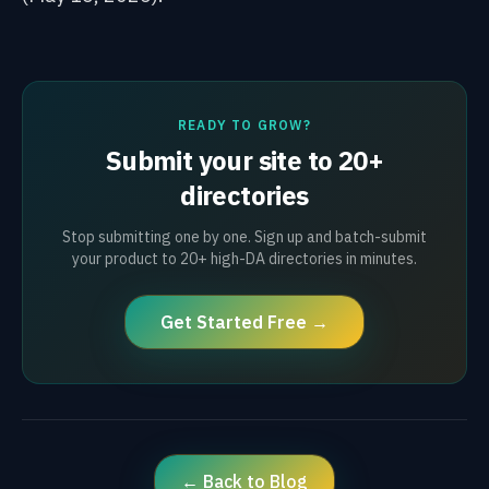
READY TO GROW?
Submit your site to 20+
directories
Stop submitting one by one. Sign up and batch-submit
your product to 20+ high-DA directories in minutes.
Get Started Free →
← Back to Blog