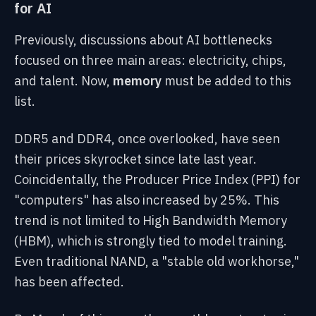
for AI
Previously, discussions about AI bottlenecks
focused on three main areas: electricity, chips,
and talent. Now,
memory
must be added to this
list.
DDR5 and DDR4, once overlooked, have seen
their prices skyrocket since late last year.
Coincidentally, the Producer Price Index (PPI) for
"computers" has also increased by 25%. This
trend is not limited to High Bandwidth Memory
(HBM), which is strongly tied to model training.
Even traditional NAND, a "stable old workhorse,"
has been affected.