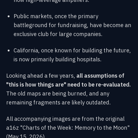
Public markets, once the primary
battleground for fundraising, have become an
exclusive club for large companies.
California, once known for building the future,
is now primarily building hospitals.
Looking ahead a few years,
all assumptions of
"this is how things are" need to be re-evaluated.
The old maps are being burned, and any
remaining fragments are likely outdated.
All accompanying images are from the original
a16z "Charts of the Week: Memory to the Moon"
(May 15, 2026).