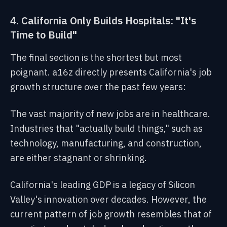
4. California Only Builds Hospitals: "It's
Time to Build"
The final section is the shortest but most
poignant. a16z directly presents California's job
growth structure over the past few years:
The vast majority of new jobs are in healthcare.
Industries that "actually build things," such as
technology, manufacturing, and construction,
are either stagnant or shrinking.
California's leading GDP is a legacy of Silicon
Valley's innovation over decades. However, the
current pattern of job growth resembles that of