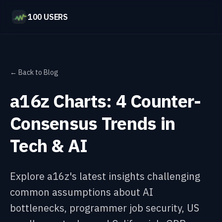
100 USERS
← Back to Blog
a16z Charts: 4 Counter-
Consensus Trends in
Tech & AI
Explore a16z's latest insights challenging
common assumptions about AI
bottlenecks, programmer job security, US