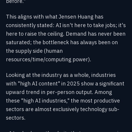
before."
This aligns with what Jensen Huang has
consistently stated: AI isn't here to take jobs; it's
here to raise the ceiling. Demand has never been
saturated; the bottleneck has always been on
the supply side (human
resources/time/computing power).
Looking at the industry as a whole, industries
with "high AI content" in 2025 show a significant
upward trend in per-person output. Among
these "high AI industries," the most productive
sectors are almost exclusively technology sub-
sectors.