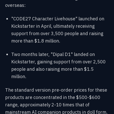
overseas:
"CODE27 Character Livehouse" launched on
Kickstarter in April, ultimately receiving
support from over 3,500 people and raising
more than $1.8 million.
Two months later, "Dipal D1" landed on
Kickstarter, gaining support from over 2,500
people and also raising more than $1.5
million.
The standard version pre-order prices for these
products are concentrated in the $500-$600
range, approximately 2-10 times that of
mainstream AI companion products in doll form.