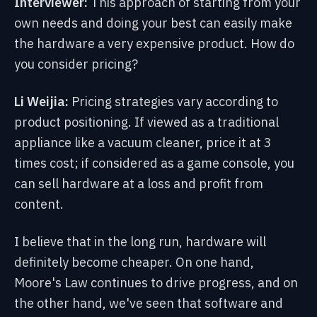
Interviewer:
This approach of starting from your
own needs and doing your best can easily make
the hardware a very expensive product. How do
you consider pricing?
Li Weijia:
Pricing strategies vary according to
product positioning. If viewed as a traditional
appliance like a vacuum cleaner, price it at 3
times cost; if considered as a game console, you
can sell hardware at a loss and profit from
content.
I believe that in the long run, hardware will
definitely become cheaper. On one hand,
Moore's Law continues to drive progress, and on
the other hand, we've seen that software and