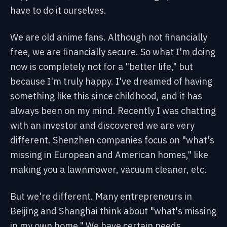
have to do it ourselves.
We are old anime fans. Although not financially
free, we are financially secure. So what I'm doing
now is completely not for a "better life," but
because I'm truly happy. I've dreamed of having
something like this since childhood, and it has
always been on my mind. Recently I was chatting
with an investor and discovered we are very
different. Shenzhen companies focus on "what's
missing in European and American homes," like
making you a lawnmower, vacuum cleaner, etc.
But we're different. Many entrepreneurs in
Beijing and Shanghai think about "what's missing
in my own home." We have certain needs