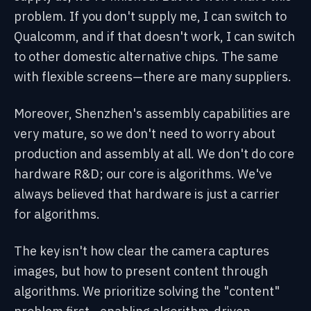
problem. If you don't supply me, I can switch to
Qualcomm, and if that doesn't work, I can switch
to other domestic alternative chips. The same
with flexible screens—there are many suppliers.
Moreover, Shenzhen's assembly capabilities are
very mature, so we don't need to worry about
production and assembly at all. We don't do core
hardware R&D; our core is algorithms. We've
always believed that hardware is just a carrier
for algorithms.
The key isn't how clear the camera captures
images, but how to present content through
algorithms. We prioritize solving the "content"