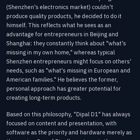
(Shenzhen's electronics market) couldn't
produce quality products, he decided to do it
himself. This reflects what he sees as an
advantage for entrepreneurs in Beijing and
Shanghai: they constantly think about "what's
missing in my own home," whereas typical
Shenzhen entrepreneurs might focus on others'
needs, such as "what's missing in European and
American families." He believes the former,
personal approach has greater potential for
creating long-term products.
Based on this philosophy, "Dipal D1" has always
focused on content and presentation, with
software as the priority and hardware merely as