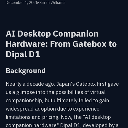
December 1, 2025
•
Sarah Williams
AI Desktop Companion
Hardware: From Gatebox to
Dipal D1
Background
Nearly a decade ago, Japan's Gatebox first gave
us a glimpse into the possibilities of virtual
companionship, but ultimately failed to gain
widespread adoption due to experience
limitations and pricing. Now, the "
AI desktop
companion hardware
" Dipal D1, developed by a