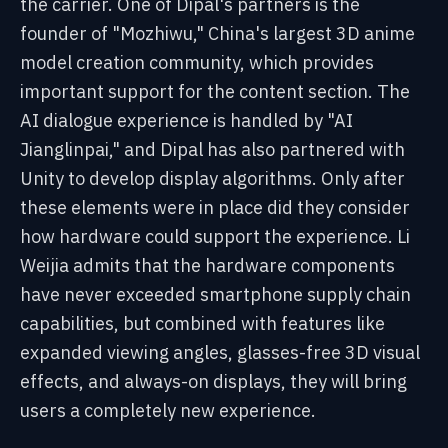
the carrier. One of Dipal's partners is the
founder of "Mozhiwu," China's largest 3D anime
model creation community, which provides
important support for the content section. The
AI dialogue experience is handled by "AI
Jianglinpai," and Dipal has also partnered with
Unity to develop display algorithms. Only after
these elements were in place did they consider
how hardware could support the experience. Li
Weijia admits that the hardware components
have never exceeded smartphone supply chain
capabilities, but combined with features like
expanded viewing angles, glasses-free 3D visual
effects, and always-on displays, they will bring
users a completely new experience.