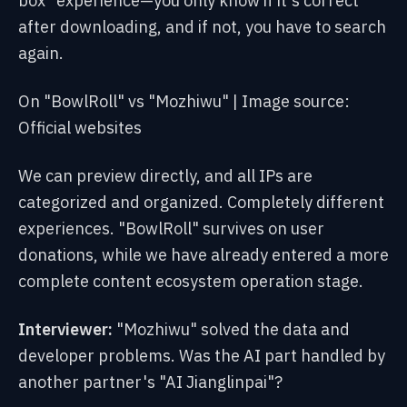
box" experience—you only know if it's correct
after downloading, and if not, you have to search
again.
On "BowlRoll" vs "Mozhiwu" | Image source:
Official websites
We can preview directly, and all IPs are
categorized and organized. Completely different
experiences. "BowlRoll" survives on user
donations, while we have already entered a more
complete content ecosystem operation stage.
Interviewer:
"Mozhiwu" solved the data and
developer problems. Was the AI part handled by
another partner's "AI Jianglinpai"?