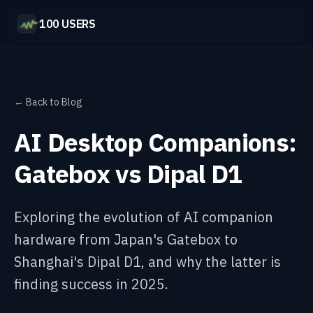
100 USERS
← Back to Blog
AI Desktop Companions:
Gatebox vs Dipal D1
Exploring the evolution of AI companion
hardware from Japan's Gatebox to
Shanghai's Dipal D1, and why the latter is
finding success in 2025.