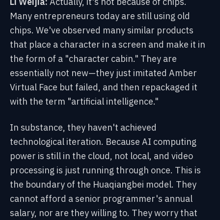
Li Weijia:
Actually, it's not because of chips.
Many entrepreneurs today are still using old
chips. We've observed many similar products
that place a character in a screen and make it in
the form of a "character cabin." They are
essentially not new—they just imitated Amber
Virtual Face but failed, and then repackaged it
with the term "artificial intelligence."
In substance, they haven't achieved
technological iteration. Because AI computing
power is still in the cloud, not local, and video
processing is just running through once. This is
the boundary of the Huaqiangbei model. They
cannot afford a senior programmer's annual
salary, nor are they willing to. They worry that