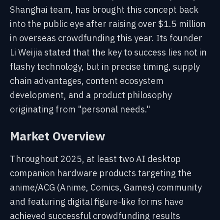
Shanghai team, has brought this concept back
into the public eye after raising over $1.5 million
in overseas crowdfunding this year. Its founder
Li Weijia stated that the key to success lies not in
flashy technology, but in precise timing, supply
chain advantages, content ecosystem
development, and a product philosophy
originating from "personal needs."
Market Overview
Throughout 2025, at least two AI desktop
companion hardware products targeting the
anime/ACG (Anime, Comics, Games) community
and featuring digital figure-like forms have
achieved successful crowdfunding results