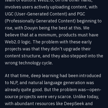
involves users actively uploading content, with
UGC (User-Generated Content) and PGC
(Professionally Generated Content) beginning to
rise, with Douyin being the best at this. We
believe that at a minimum, products must have
Web2.0 logic. The problem with these early
projects was that they didn't upgrade their
content structure, and they also stepped into the
wrong technology cycle.
At that time, deep learning had been introduced
to NLP, and natural language generation was
already quite good. But the problem was—open-
source projects were very scarce. Unlike today,
with abundant resources like DeepSeek and