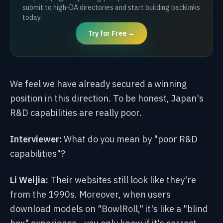
submit to high-DA directories and start building backlinks
today.
Try for Free →
We feel we have already secured a winning
position in this direction. To be honest, Japan's
R&D capabilities are really poor.
Interviewer:
What do you mean by "poor R&D
capabilities"?
Li Weijia:
Their websites still look like they're
from the 1990s. Moreover, when users
download models on "BowlRoll," it's like a "blind