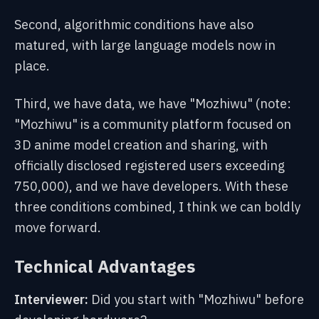
Second, algorithmic conditions have also
matured, with large language models now in
place.
Third, we have data, we have "Mozhiwu" (note:
"Mozhiwu" is a community platform focused on
3D anime model creation and sharing, with
officially disclosed registered users exceeding
750,000), and we have developers. With these
three conditions combined, I think we can boldly
move forward.
Technical Advantages
Interviewer:
Did you start with "Mozhiwu" before