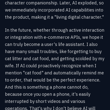
character companionship. Later, AI exploded, so
we immediately incorporated AI capabilities into
the product, making it a "living digital character."
In the future, whether through active interaction
or integration with e-commerce APIs, we hope it
can truly become a user's life assistant. I also
have many small troubles, like forgetting to buy
cat litter and cat food, and getting scolded by my
wife. If AI could proactively recognize when I
mention "cat food" and automatically remind me
to order, that would be the perfect experience.
And this is something a phone cannot do,
because once you open a phone, it's easily
interrupted by short videos and various
operations. That's why I
don't believe AI will