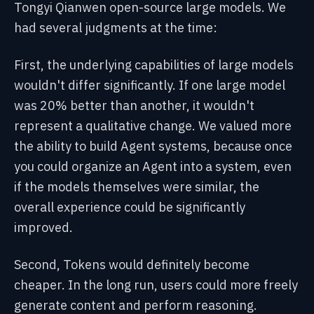
Tongyi Qianwen open-source large models. We
had several judgments at the time:
First, the underlying capabilities of large models
wouldn't differ significantly. If one large model
was 20% better than another, it wouldn't
represent a qualitative change. We valued more
the ability to build Agent systems, because once
you could organize an Agent into a system, even
if the models themselves were similar, the
overall experience could be significantly
improved.
Second, Tokens would definitely become
cheaper. In the long run, users could more freely
generate content and perform reasoning.