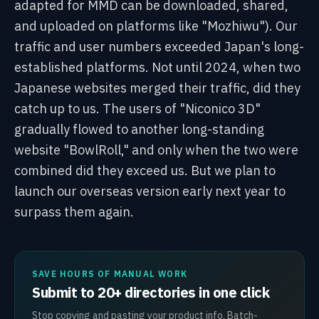
adapted for MMD can be downloaded, shared,
and uploaded on platforms like "Mozhiwu"). Our
traffic and user numbers exceeded Japan's long-
established platforms. Not until 2024, when two
Japanese websites merged their traffic, did they
catch up to us. The users of "Niconico 3D"
gradually flowed to another long-standing
website "BowlRoll," and only when the two were
combined did they exceed us. But we plan to
launch our overseas version early next year to
surpass them again.
SAVE HOURS OF MANUAL WORK
Submit to 20+ directories in one click
Stop copying and pasting your product info. Batch-