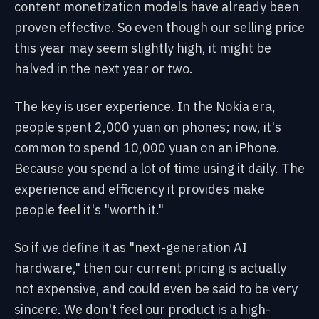
content monetization models have already been
proven effective. So even though our selling price
this year may seem slightly high, it might be
halved in the next year or two.
The key is user experience. In the Nokia era,
people spent 2,000 yuan on phones; now, it's
common to spend 10,000 yuan on an iPhone.
Because you spend a lot of time using it daily. The
experience and efficiency it provides make
people feel it's "worth it."
So if we define it as "next-generation AI
hardware," then our current pricing is actually
not expensive, and could even be said to be very
sincere. We don't feel our product is a high-