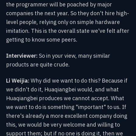
the programmer will be poached by major
companies the next year. So they don't hire high-
level people, relying only on simple hardware
imitation. This is the overall state we've felt after
getting to know some peers.
Interviewer:
So in your view, many similar
products are quite crude.
Li Weijia:
Why did we want to do this? Because if
we didn't do it, Huaqiangbei would, and what
Huaqiangbei produces we cannot accept. What
we want to do is something "important" to us. If
there's already a more excellent company doing
this, we would be very welcome and willing to
support them; but if no one is doing it, then we