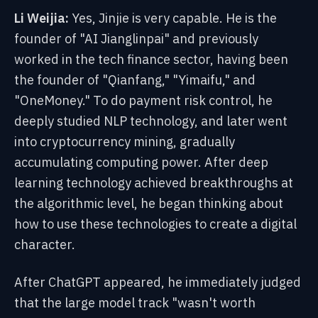
Li Weijia:
Yes, Jinjie is very capable. He is the
founder of "AI Jianglinpai" and previously
worked in the tech finance sector, having been
the founder of "Qianfang," "Yimaifu," and
"OneMoney." To do payment risk control, he
deeply studied NLP technology, and later went
into cryptocurrency mining, gradually
accumulating computing power. After deep
learning technology achieved breakthroughs at
the algorithmic level, he began thinking about
how to use these technologies to create a digital
character.
After ChatGPT appeared, he immediately judged
that the large model track "wasn't worth