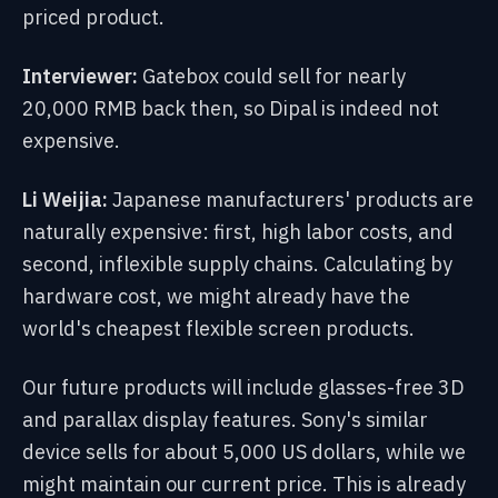
priced product.
Interviewer:
Gatebox could sell for nearly
20,000 RMB back then, so Dipal is indeed not
expensive.
Li Weijia:
Japanese manufacturers' products are
naturally expensive: first, high labor costs, and
second, inflexible supply chains. Calculating by
hardware cost, we might already have the
world's cheapest flexible screen products.
Our future products will include glasses-free 3D
and parallax display features. Sony's similar
device sells for about 5,000 US dollars, while we
might maintain our current price. This is already