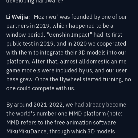
developing hardware?
Li Weijia:
"Mozhiwu" was founded by one of our
partners in 2019, which happened to be a
window period. "Genshin Impact" had its first
public test in 2019, and in 2020 we cooperated
with them to integrate their 3D models into our
platform. After that, almost all domestic anime
game models were included by us, and our user
base grew. Once the flywheel started turning, no
one could compete with us.
By around 2021-2022, we had already become
the world's number one MMD platform (note:
MMD refers to the free animation software
MikuMikuDance, through which 3D models