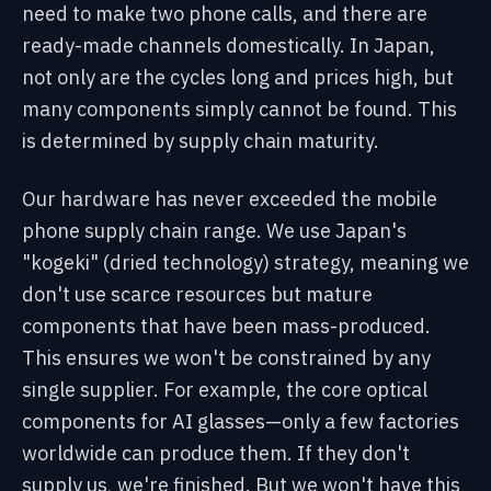
need to make two phone calls, and there are
ready-made channels domestically. In Japan,
not only are the cycles long and prices high, but
many components simply cannot be found. This
is determined by supply chain maturity.
Our hardware has never exceeded the mobile
phone supply chain range. We use Japan's
"kogeki" (dried technology) strategy, meaning we
don't use scarce resources but mature
components that have been mass-produced.
This ensures we won't be constrained by any
single supplier. For example, the core optical
components for AI glasses—only a few factories
worldwide can produce them. If they don't
supply us, we're finished. But we won't have this