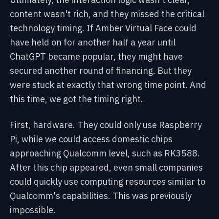
content wasn't rich, and they missed the critical
technology timing. If Amber Virtual Face could
have held on for another half a year until
ChatGPT became popular, they might have
secured another round of financing. But they
were stuck at exactly that wrong time point. And
this time, we got the timing right.
First, hardware. They could only use Raspberry
Pi, while we could access domestic chips
approaching Qualcomm level, such as RK3588.
After this chip appeared, even small companies
could quickly use computing resources similar to
Qualcomm's capabilities. This was previously
impossible.