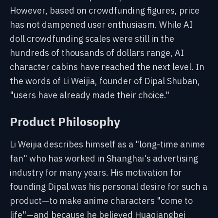
However, based on crowdfunding figures, price
has not dampened user enthusiasm. While AI
doll crowdfunding scales were still in the
hundreds of thousands of dollars range, AI
character cabins have reached the next level. In
the words of Li Weijia, founder of Dipal Shuban,
"users have already made their choice."
Product Philosophy
Li Weijia describes himself as a "long-time anime
fan" who has worked in Shanghai's advertising
industry for many years. His motivation for
founding Dipal was his personal desire for such a
product—to make anime characters "come to
life"—and because he believed Huaqiangbei