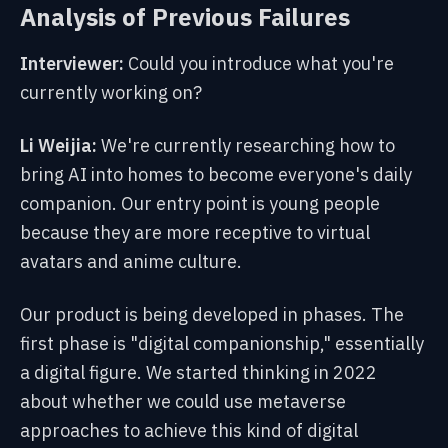
Analysis of Previous Failures
Interviewer:
Could you introduce what you're
currently working on?
Li Weijia:
We're currently researching how to
bring AI into homes to become everyone's daily
companion. Our entry point is young people
because they are more receptive to virtual
avatars and anime culture.
Our product is being developed in phases. The
first phase is "digital companionship," essentially
a digital figure. We started thinking in 2022
about whether we could use metaverse
approaches to achieve this kind of digital