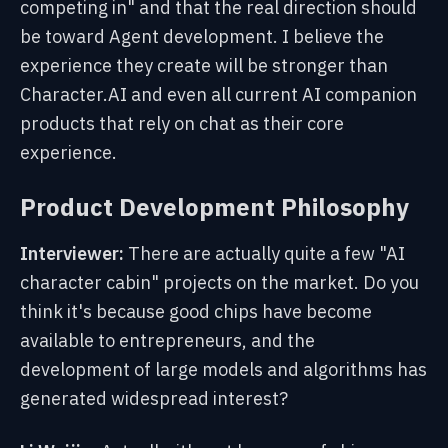
competing in" and that the real direction should
be toward Agent development. I believe the
experience they create will be stronger than
Character.AI and even all current AI companion
products that rely on chat as their core
experience.
Product Development Philosophy
Interviewer:
There are actually quite a few "AI
character cabin" projects on the market. Do you
think it's because good chips have become
available to entrepreneurs, and the
development of large models and algorithms has
generated widespread interest?