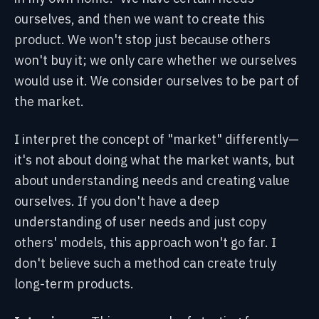
ourselves, and then we want to create this
product. We won't stop just because others
won't buy it; we only care whether we ourselves
would use it. We consider ourselves to be part of
the market.
I interpret the concept of "market" differently—
it's not about doing what the market wants, but
about understanding needs and creating value
ourselves. If you don't have a deep
understanding of user needs and just copy
others' models, this approach won't go far. I
don't believe such a method can create truly
long-term products.