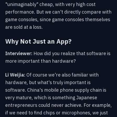
"unimaginably" cheap, with very high cost
performance. But we can't directly compare with
game consoles, since game consoles themselves
are sold at a loss.
Why Not Just an App?
Interviewer:
How did you realize that software is
more important than hardware?
Li Weijia:
Of course we're also familiar with
hardware, but what's truly important is
software. China's mobile phone supply chain is
very mature, which is something Japanese
entrepreneurs could never achieve. For example,
if we need to find chips or microphones, we just