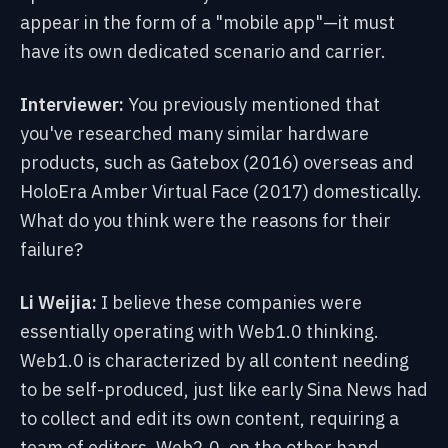
appear
in the form of a "mobile app"—it must
have its own dedicated scenario and carrier.
Interviewer:
You previously mentioned that
you've researched many similar hardware
products, such as Gatebox (2016) overseas and
HoloEra Amber Virtual Face (2017) domestically.
What do you think were the reasons for their
failure?
Li Weijia:
I believe these companies were
essentially operating with Web1.0 thinking.
Web1.0 is characterized by all content needing
to be self-produced, just like early Sina News had
to collect and edit its own content, requiring a
team of editors. Web2.0, on the other hand,