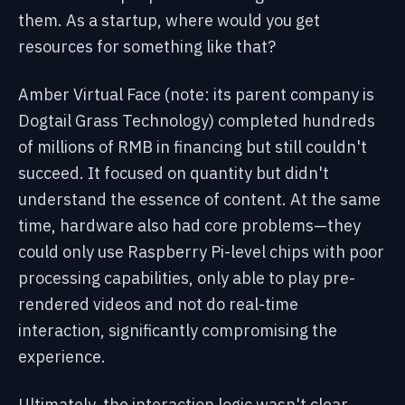
them. As a startup, where would you get
resources for something like that?
Amber Virtual Face (note: its parent company is
Dogtail Grass Technology) completed hundreds
of millions of RMB in financing but still couldn't
succeed. It focused on quantity but didn't
understand the essence of content. At the same
time, hardware also had core problems—they
could only use Raspberry Pi-level chips with poor
processing capabilities, only able to play pre-
rendered videos and not do real-time
interaction, significantly compromising the
experience.
Ultimately, the interaction logic wasn't clear,