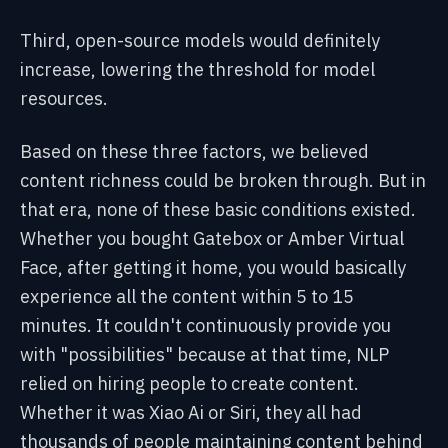
Third, open-source models would definitely
increase, lowering the threshold for model
resources.
Based on these three factors, we believed
content richness could be broken through. But in
that era, none of these basic conditions existed.
Whether you bought Gatebox or Amber Virtual
Face, after getting it home, you would basically
experience all the content within 5 to 15
minutes. It couldn't continuously provide you
with "possibilities" because at that time, NLP
relied on hiring people to create content.
Whether it was Xiao Ai or Siri, they all had
thousands of people maintaining content behind