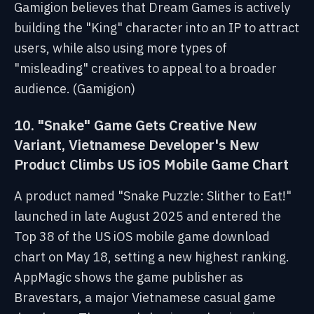
Gamigion believes that Dream Games is actively
building the "King" character into an IP to attract
users, while also using more types of
"misleading" creatives to appeal to a broader
audience. (Gamigion)
10. "Snake" Game Gets Creative New
Variant, Vietnamese Developer's New
Product Climbs US iOS Mobile Game Chart
A product named "Snake Puzzle: Slither to Eat!"
launched in late August 2025 and entered the
Top 38 of the US iOS mobile game download
chart on May 18, setting a new highest ranking.
AppMagic shows the game publisher as
Bravestars, a major Vietnamese casual game