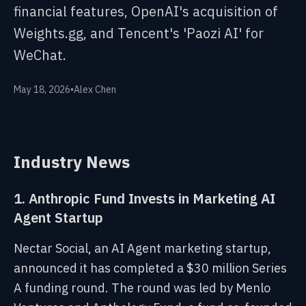
financial features, OpenAI's acquisition of
Weights.gg, and Tencent's 'Paozi AI' for
WeChat.
May 18, 2026
•
Alex Chen
Industry News
1. Anthropic Fund Invests in Marketing AI
Agent Startup
Nectar Social, an AI Agent marketing startup,
announced it has completed a $30 million Series
A funding round. The round was led by Menlo