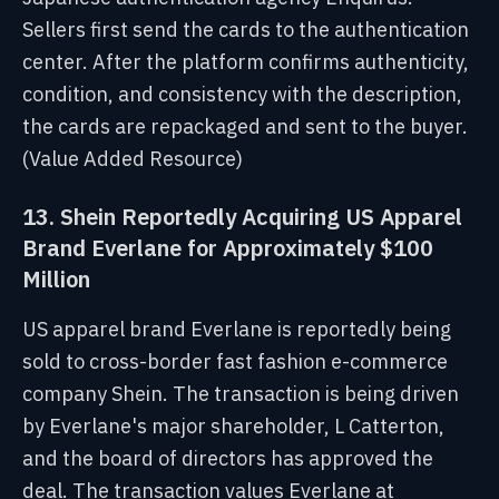
Sellers first send the cards to the authentication
center. After the platform confirms authenticity,
condition, and consistency with the description,
the cards are repackaged and sent to the buyer.
(Value Added Resource)
13. Shein Reportedly Acquiring US Apparel
Brand Everlane for Approximately $100
Million
US apparel brand Everlane is reportedly being
sold to cross-border fast fashion e-commerce
company Shein. The transaction is being driven
by Everlane's major shareholder, L Catterton,
and the board of directors has approved the
deal. The transaction values Everlane at