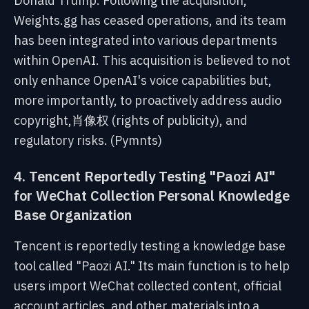
Donald Trump. Following the acquisition,
Weights.gg has ceased operations, and its team
has been integrated into various departments
within OpenAI. This acquisition is believed to not
only enhance OpenAI's voice capabilities but,
more importantly, to proactively address audio
copyright,肖像权 (rights of publicity), and
regulatory risks. (Pymnts)
4. Tencent Reportedly Testing "Paozi AI"
for WeChat Collection Personal Knowledge
Base Organization
Tencent is reportedly testing a knowledge base
tool called "Paozi AI." Its main function is to help
users import WeChat collected content, official
account articles, and other materials into a