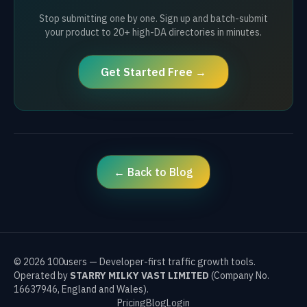
Stop submitting one by one. Sign up and batch-submit
your product to 20+ high-DA directories in minutes.
Get Started Free →
← Back to Blog
©
2026
100users — Developer-first traffic growth tools.
Operated by
STARRY MILKY VAST LIMITED
(Company No.
16637946, England and Wales).
Pricing
Blog
Login