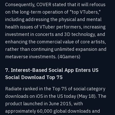
Consequently, COVER stated that it will refocus
on the long-term operation of "top VTubers,"
including addressing the physical and mental
health issues of VTuber performers, increasing
investment in concerts and 3D technology, and
enhancing the commercial value of core artists,
rather than continuing unlimited expansion and
metaverse investments. (4Gamers)
7. Interest-Based Social App Enters US
Social Download Top 75
Radiate ranked in the Top 75 of social category
downloads on iOS in the US today (May 18). The
product launched in June 2015, with
approximately 60,000 global downloads and