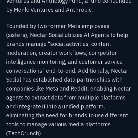
Ventures and Anthology Fund, a fund co-founded
by Menlo Ventures and Anthropic.
Founded by two former Meta employees
(sisters), Nectar Social utilizes AI Agents to help
brands manage "social activities, content
moderation, creator workflows, competitor
intelligence monitoring, and customer service
conversations" end-to-end. Additionally, Nectar
Social has established data partnerships with
companies like Meta and Reddit, enabling Nectar
agents to extract data from multiple platforms
and integrate it into a unified platform,
eliminating the need for brands to use different
tools to manage various media platforms.
(TechCrunch)