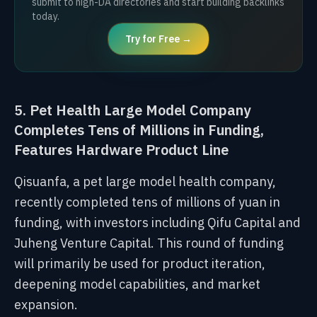
submit to high-DA directories and start building backlinks
today.
Try for Free →
5. Pet Health Large Model Company
Completes Tens of Millions in Funding,
Features Hardware Product Line
Qisuanfa, a pet large model health company,
recently completed tens of millions of yuan in
funding, with investors including Qifu Capital and
Juheng Venture Capital. This round of funding
will primarily be used for product iteration,
deepening model capabilities, and market
expansion.