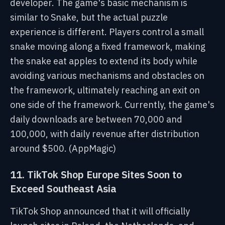
developer. The game's basic mechanism is
similar to Snake, but the actual puzzle
experience is different. Players control a small
snake moving along a fixed framework, making
the snake eat apples to extend its body while
avoiding various mechanisms and obstacles on
the framework, ultimately reaching an exit on
one side of the framework. Currently, the game's
daily downloads are between 70,000 and
100,000, with daily revenue after distribution
around $500. (AppMagic)
11. TikTok Shop Europe Sites Soon to
Exceed Southeast Asia
TikTok Shop announced that it will officially