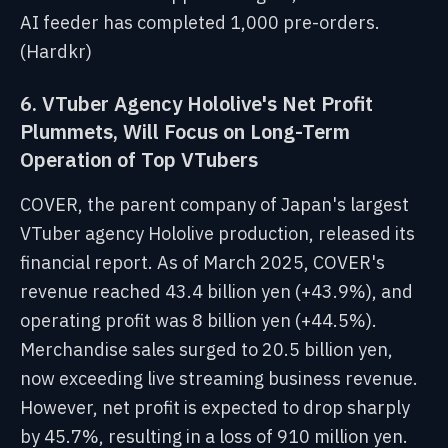
AI feeder has completed 1,000 pre-orders.
(Hardkr)
6. VTuber Agency Hololive's Net Profit
Plummets, Will Focus on Long-Term
Operation of Top VTubers
COVER, the parent company of Japan's largest
VTuber agency Hololive production, released its
financial report. As of March 2025, COVER's
revenue reached 43.4 billion yen (+43.9%), and
operating profit was 8 billion yen (+44.5%).
Merchandise sales surged to 20.5 billion yen,
now exceeding live streaming business revenue.
However, net profit is expected to drop sharply
by 45.7%, resulting in a loss of 910 million yen.