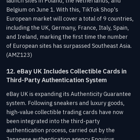
launch sites in Poland, the Netherlands, and
Belgium on June 1. With this, TikTok Shop's
European market will cover a total of 9 countries,
including the UK, Germany, France, Italy, Spain,
and Ireland, marking the first time the number
of European sites has surpassed Southeast Asia.
(AMZ123)
12. eBay UK Includes Collectible Cards in
Third-Party Authentication System
eBay UK is expanding its Authenticity Guarantee
system. Following sneakers and luxury goods,
high-value collectible trading cards have now
been integrated into the third-party
authentication process, carried out by the
Japanese authentication agency Enquirus.