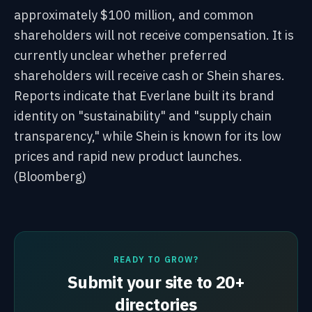
approximately $100 million, and common
shareholders will not receive compensation. It is
currently unclear whether preferred
shareholders will receive cash or Shein shares.
Reports indicate that Everlane built its brand
identity on "sustainability" and "supply chain
transparency," while Shein is known for its low
prices and rapid new product launches.
(Bloomberg)
READY TO GROW?
Submit your site to 20+
directories