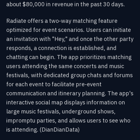
about $80,000 in revenue in the past 30 days.
Radiate offers a two-way matching feature
optimized for event scenarios. Users can initiate
an invitation with "Hey," and once the other party
responds, a connection is established, and
chatting can begin. The app prioritizes matching
users attending the same concerts and music
festivals, with dedicated group chats and forums
for each event to facilitate pre-event
communication and itinerary planning. The app's
interactive social map displays information on
large music festivals, underground shows,
impromptu parties, and allows users to see who
is attending. (DianDianData)