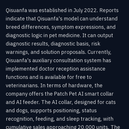
Qisuanfa was established in July 2022. Reports
indicate that Qisuanfa's model can understand
breed differences, symptom expressions, and
diagnostic logic in pet medicine. It can output
diagnostic results, diagnostic basis, risk
warnings, and solution proposals. Currently,
Qisuanfa's auxiliary consultation system has
implemented doctor reception assistance
functions and is available for free to
veterinarians. In terms of hardware, the
company offers the Patch Pet AI smart collar
and AI feeder. The AI collar, designed for cats
and dogs, supports positioning, status
recognition, feeding, and sleep tracking, with
cumulative sales approaching 20,000 units. The