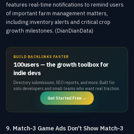
features real-time notifications to remind users
of important farm management matters,
including inventory alerts and critical crop
growth milestones. (DianDianData)
BUILD BACKLINKS FASTER
100users — the growth toolbox for
indie devs
Directory submissions, SEO reports, and more. Built for
solo developers and small teams who want real traction.
Get Started Free →
9. Match-3 Game Ads Don't Show Match-3