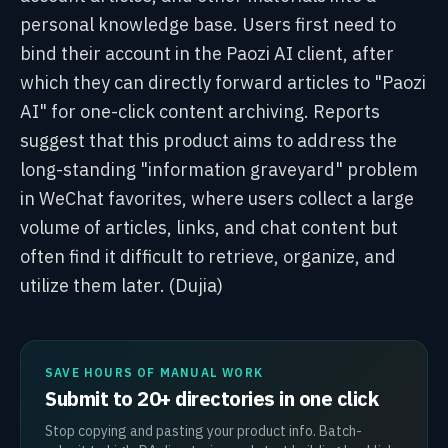
personal knowledge base. Users first need to
bind their account in the Paozi AI client, after
which they can directly forward articles to "Paozi
AI" for one-click content archiving. Reports
suggest that this product aims to address the
long-standing "information graveyard" problem
in WeChat favorites, where users collect a large
volume of articles, links, and chat content but
often find it difficult to retrieve, organize, and
utilize them later. (Dujia)
SAVE HOURS OF MANUAL WORK
Submit to 20+ directories in one click
Stop copying and pasting your product info. Batch-