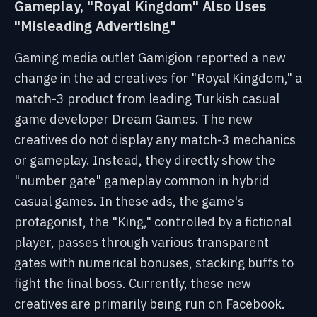
Gameplay, "Royal Kingdom" Also Uses
"Misleading Advertising"
Gaming media outlet Gamigion reported a new
change in the ad creatives for "Royal Kingdom," a
match-3 product from leading Turkish casual
game developer Dream Games. The new
creatives do not display any match-3 mechanics
or gameplay. Instead, they directly show the
"number gate" gameplay common in hybrid
casual games. In these ads, the game's
protagonist, the "King," controlled by a fictional
player, passes through various transparent
gates with numerical bonuses, stacking buffs to
fight the final boss. Currently, these new
creatives are primarily being run on Facebook.