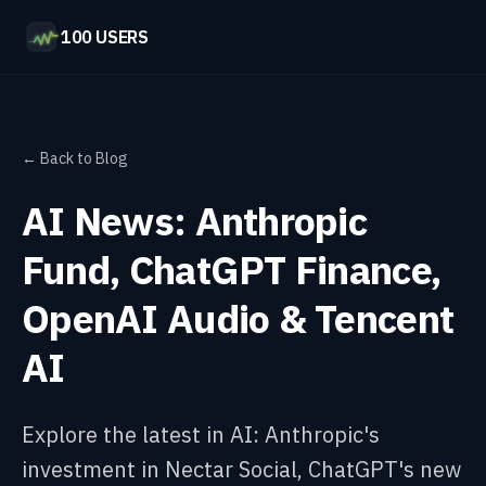
100 USERS
← Back to Blog
AI News: Anthropic
Fund, ChatGPT Finance,
OpenAI Audio & Tencent
AI
Explore the latest in AI: Anthropic's
investment in Nectar Social, ChatGPT's new