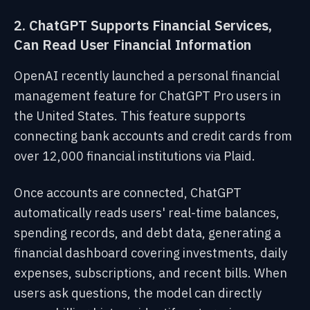
2. ChatGPT Supports Financial Services,
Can Read User Financial Information
OpenAI recently launched a personal financial
management feature for ChatGPT Pro users in
the United States. This feature supports
connecting bank accounts and credit cards from
over 12,000 financial institutions via Plaid.
Once accounts are connected, ChatGPT
automatically reads users' real-time balances,
spending records, and debt data, generating a
financial dashboard covering investments, daily
expenses, subscriptions, and recent bills. When
users ask questions, the model can directly