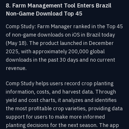
8. Farm Management Tool Enters Brazil
Non-Game Download Top 45
Comp Study: Farm Manager ranked in the Top 45
of non-game downloads on iOS in Brazil today
(May 18). The product launched in December
2025, with approximately 200,000 global
downloads in the past 30 days and no current
revenue.
Comp Study helps users record crop planting
information, costs, and harvest data. Through
yield and cost charts, it analyzes and identifies
the most profitable crop varieties, providing data
support for users to make more informed
planting decisions for the next season. The app