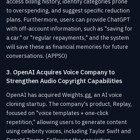
access billing history, identify categories prone
to overspending, and suggest specific reduction
plans. Furthermore, users can provide ChatGPT
with off-account information, such as "saving for
a car" or "regular repayments," and the system
will save these as financial memories for future
conversations. (APPSO)
3. OpenAI Acquires Voice Company to
Strengthen Audio Copyright Capabilities
OpenAI has acquired Weights.gg, an AI voice
cloning startup. The company's product, Replay,
focused on "voice templates + one-click
repetition," allowing users to generate content
using celebrity voices, including Taylor Swift and