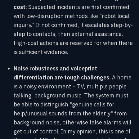
cost:
Suspected incidents are first confirmed
with low-disruption methods like "robot local
inquiry." If not confirmed, it escalates step-by-
step to contacts, then external assistance.
High-cost actions are reserved for when there
is sufficient evidence.
Noise robustness and voiceprint
differentiation are tough challenges.
A home
is a noisy environment – TV, multiple people
talking, background music. The system must
be able to distinguish "genuine calls for
help/unusual sounds from the elderly" from
background noise, otherwise false alarms will
get out of control. In my opinion, this is one of