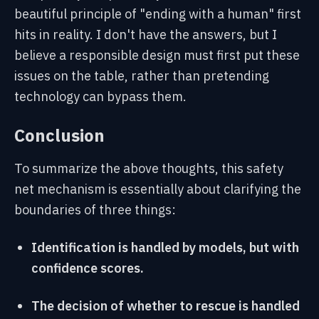
beautiful principle of "ending with a human" first
hits in reality. I don't have the answers, but I
believe a responsible design must first put these
issues on the table, rather than pretending
technology can bypass them.
Conclusion
To summarize the above thoughts, this safety
net mechanism is essentially about clarifying the
boundaries of three things:
Identification is handled by models, but with
confidence scores.
The decision of whether to rescue is handled