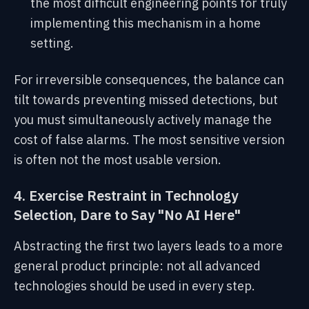
the most difficult engineering points for truly
implementing this mechanism in a home
setting.
For irreversible consequences, the balance can
tilt towards preventing missed detections, but
you must simultaneously actively manage the
cost of false alarms. The most sensitive version
is often not the most usable version.
4. Exercise Restraint in Technology
Selection, Dare to Say "No AI Here"
Abstracting the first two layers leads to a more
general product principle: not all advanced
technologies should be used in every step.