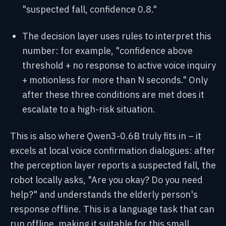
"suspected fall, confidence 0.8."
The decision layer uses rules to interpret this
number: for example, "confidence above
threshold + no response to active voice inquiry
+ motionless for more than N seconds." Only
after these three conditions are met does it
escalate to a high-risk situation.
This is also where Qwen3-0.6B truly fits in – it
excels at local voice confirmation dialogues: after
the perception layer reports a suspected fall, the
robot locally asks, "Are you okay? Do you need
help?" and understands the elderly person's
response offline. This is a language task that can
run offline, making it suitable for this small