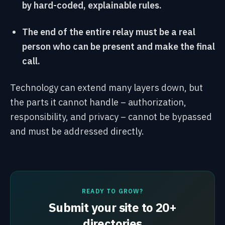
by hard-coded, explainable rules.
The end of the entire relay must be a real
person who can be present and make the final
call.
Technology can extend many layers down, but
the parts it cannot handle – authorization,
responsibility, and privacy – cannot be bypassed
and must be addressed directly.
READY TO GROW?
Submit your site to 20+
directories