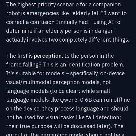
The highest priority scenario for a companion
robot is emergencies like "elderly fall." I want to
correct a confusion I initially had: "using AI to
determine if an elderly person is in danger"
actually involves two completely different things.
The first is
perception
: Is the person in the
frame falling? This is an identification problem.
It's suitable for models – specifically, on-device
visual/multimodal perception models, not
language models (to be clear: while small
language models like Qwen3-0.6B can run offline
on the device, they process language and should
not be used for visual tasks like fall detection;
their true purpose will be discussed later). The
output of the perception model should not be a