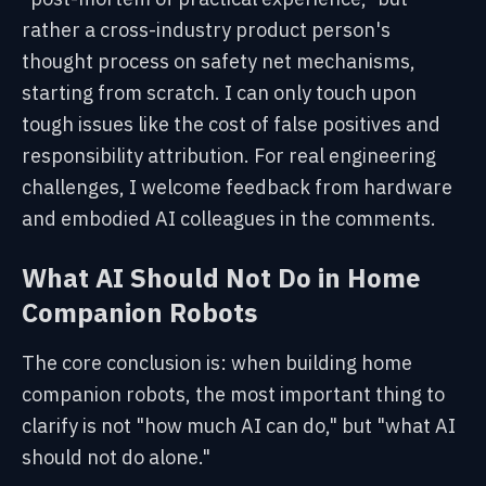
rather a cross-industry product person's
thought process on safety net mechanisms,
starting from scratch. I can only touch upon
tough issues like the cost of false positives and
responsibility attribution. For real engineering
challenges, I welcome feedback from hardware
and embodied AI colleagues in the comments.
What AI Should Not Do in Home
Companion Robots
The core conclusion is: when building home
companion robots, the most important thing to
clarify is not "how much AI can do," but "what AI
should not do alone."