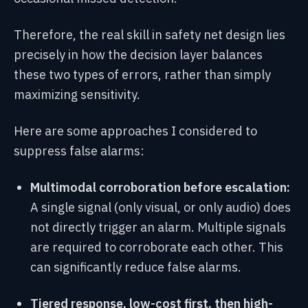
Therefore, the real skill in safety net design lies
precisely in how the decision layer balances
these two types of errors, rather than simply
maximizing sensitivity.
Here are some approaches I considered to
suppress false alarms:
Multimodal corroboration before escalation:
A single signal (only visual, or only audio) does
not directly trigger an alarm. Multiple signals
are required to corroborate each other. This
can significantly reduce false alarms.
Tiered response, low-cost first, then high-