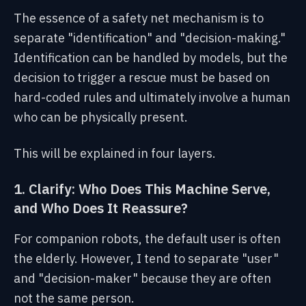
The essence of a safety net mechanism is to
separate "identification" and "decision-making."
Identification can be handled by models, but the
decision to trigger a rescue must be based on
hard-coded rules and ultimately involve a human
who can be physically present.
This will be explained in four layers.
1. Clarify: Who Does This Machine Serve,
and Who Does It Reassure?
For companion robots, the default user is often
the elderly. However, I tend to separate "user"
and "decision-maker" because they are often
not the same person.