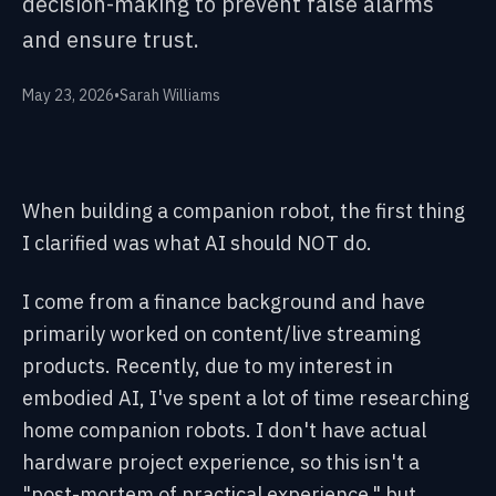
decision-making to prevent false alarms
and ensure trust.
May 23, 2026
•
Sarah Williams
When building a companion robot, the first thing
I clarified was what AI should NOT do.
I come from a finance background and have
primarily worked on content/live streaming
products. Recently, due to my interest in
embodied AI, I've spent a lot of time researching
home companion robots. I don't have actual
hardware project experience, so this isn't a
"post-mortem of practical experience," but