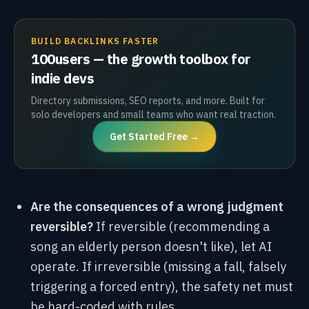
BUILD BACKLINKS FASTER
100users — the growth toolbox for
indie devs
Directory submissions, SEO reports, and more. Built for
solo developers and small teams who want real traction.
Get Started Free →
Are the consequences of a wrong judgment
reversible?
If reversible (recommending a
song an elderly person doesn't like), let AI
operate. If irreversible (missing a fall, falsely
triggering a forced entry), the safety net must
be hard-coded with rules.