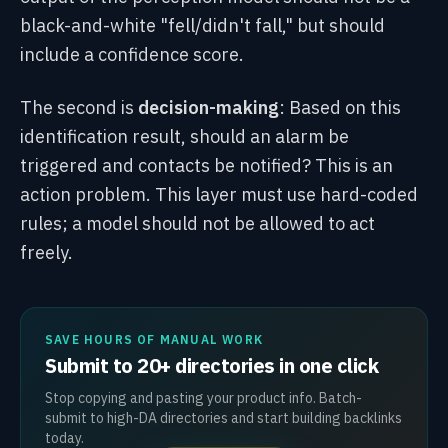
black-and-white "fell/didn't fall," but should
include a confidence score.
The second is
decision-making
: Based on this
identification result, should an alarm be
triggered and contacts be notified? This is an
action problem. This layer must use hard-coded
rules; a model should not be allowed to act
freely.
SAVE HOURS OF MANUAL WORK
Submit to 20+ directories in one click
Stop copying and pasting your product info. Batch-
submit to high-DA directories and start building backlinks
today.