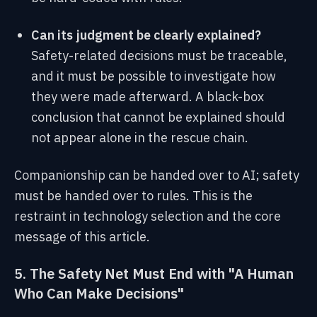
Can its judgment be clearly explained?
Safety-related decisions must be traceable,
and it must be possible to investigate how
they were made afterward. A black-box
conclusion that cannot be explained should
not appear alone in the rescue chain.
Companionship can be handed over to AI; safety
must be handed over to rules. This is the
restraint in technology selection and the core
message of this article.
5. The Safety Net Must End with "A Human
Who Can Make Decisions"