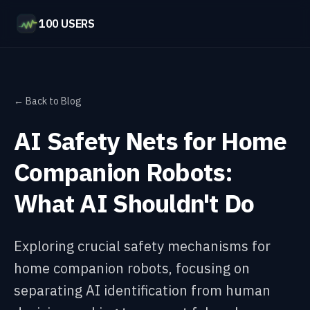
100 USERS
← Back to Blog
AI Safety Nets for Home
Companion Robots:
What AI Shouldn't Do
Exploring crucial safety mechanisms for
home companion robots, focusing on
separating AI identification from human