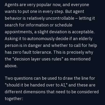
Agents are very popular now, and everyone
wants to put one in every step. But agent
behavior is relatively uncontrollable – letting it
search for information or schedule
appointments, a slight deviation is acceptable.
Asking it to autonomously decide if an elderly
person is in danger and whether to call for help
has zero fault tolerance. This is precisely why
the "decision layer uses rules" as mentioned
above.
Two questions can be used to draw the line for
"should it be handed over to AI," and these are
different dimensions that need to be considered
together: