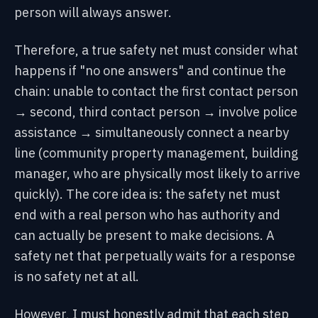
person will always answer.
Therefore, a true safety net must consider what
happens if "no one answers" and continue the
chain: unable to contact the first contact person
→ second, third contact person → involve police
assistance → simultaneously connect a nearby
line (community property management, building
manager, who are physically most likely to arrive
quickly). The core idea is: the safety net must
end with a real person who has authority and
can actually be present to make decisions. A
safety net that perpetually waits for a response
is no safety net at all.
However, I must honestly admit that each step