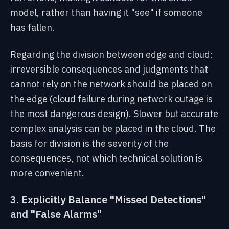
model, rather than having it "see" if someone
has fallen.
Regarding the division between edge and cloud:
irreversible consequences and judgments that
cannot rely on the network should be placed on
the edge (cloud failure during network outage is
the most dangerous design). Slower but accurate
complex analysis can be placed in the cloud. The
basis for division is the severity of the
consequences, not which technical solution is
more convenient.
3. Explicitly Balance "Missed Detections"
and "False Alarms"