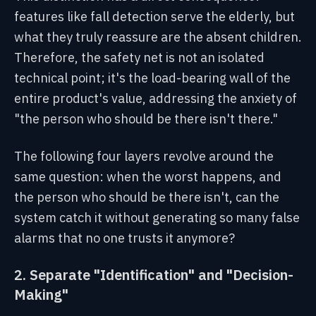
features like fall detection serve the elderly, but
what they truly reassure are the absent children.
Therefore, the safety net is not an isolated
technical point; it's the load-bearing wall of the
entire product's value, addressing the anxiety of
"the person who should be there isn't there."
The following four layers revolve around the
same question: when the worst happens, and
the person who should be there isn't, can the
system catch it without generating so many false
alarms that no one trusts it anymore?
2. Separate "Identification" and "Decision-
Making"