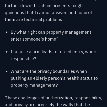
further down this chain presents tough
questions that I cannot answer, and none of
them are technical problems:
By what right can property management
enter someone's home?
If a false alarm leads to forced entry, who is
responsible?
What are the privacy boundaries when
pushing an elderly person's health status to
property management?
These challenges of authorization, responsibility,
and privacy are precisely the walls that the