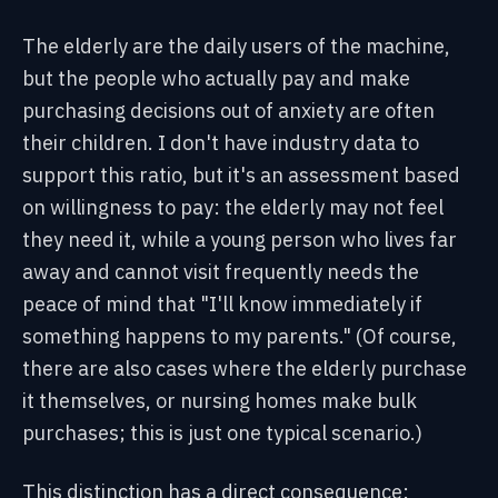
The elderly are the daily users of the machine,
but the people who actually pay and make
purchasing decisions out of anxiety are often
their children. I don't have industry data to
support this ratio, but it's an assessment based
on willingness to pay: the elderly may not feel
they need it, while a young person who lives far
away and cannot visit frequently needs the
peace of mind that "I'll know immediately if
something happens to my parents." (Of course,
there are also cases where the elderly purchase
it themselves, or nursing homes make bulk
purchases; this is just one typical scenario.)
This distinction has a direct consequence: