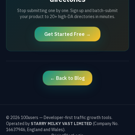
Stop submitting one by one. Sign up and batch-submit
your product to 20+ high-DA directories in minutes.
Get Started Free →
← Back to Blog
©
2026
100users — Developer-first traffic growth tools.
Operated by
STARRY MILKY VAST LIMITED
(Company No.
16637946, England and Wales).