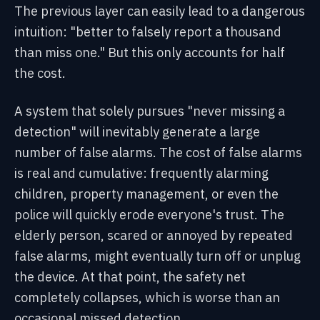
The previous layer can easily lead to a dangerous
intuition: "better to falsely report a thousand
than miss one." But this only accounts for half
the cost.
A system that solely pursues "never missing a
detection" will inevitably generate a large
number of false alarms. The cost of false alarms
is real and cumulative: frequently alarming
children, property management, or even the
police will quickly erode everyone's trust. The
elderly person, scared or annoyed by repeated
false alarms, might eventually turn off or unplug
the device. At that point, the safety net
completely collapses, which is worse than an
occasional missed detection.