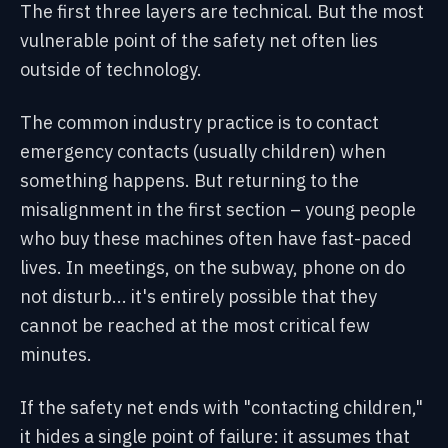
The first three layers are technical. But the most
vulnerable point of the safety net often lies
outside of technology.
The common industry practice is to contact
emergency contacts (usually children) when
something happens. But returning to the
misalignment in the first section – young people
who buy these machines often have fast-paced
lives. In meetings, on the subway, phone on do
not disturb... it's entirely possible that they
cannot be reached at the most critical few
minutes.
If the safety net ends with "contacting children,"
it hides a single point of failure: it assumes that