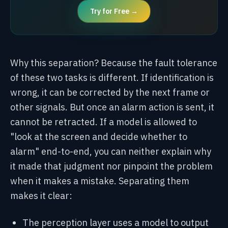
Try for Free →
Why this separation? Because the fault tolerance
of these two tasks is different. If identification is
wrong, it can be corrected by the next frame or
other signals. But once an alarm action is sent, it
cannot be retracted. If a model is allowed to
"look at the screen and decide whether to
alarm" end-to-end, you can neither explain why
it made that judgment nor pinpoint the problem
when it makes a mistake. Separating them
makes it clear:
The perception layer uses a model to output