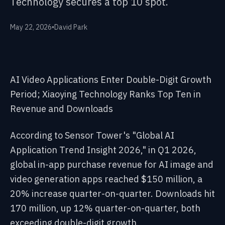
Technology secures a top 10 spot.
May 22, 2026
•
David Park
AI Video Applications Enter Double-Digit Growth
Period; Xiaoying Technology Ranks Top Ten in
Revenue and Downloads
According to Sensor Tower's "Global AI
Application Trend Insight 2026," in Q1 2026,
global in-app purchase revenue for AI image and
video generation apps reached $150 million, a
20% increase quarter-on-quarter. Downloads hit
170 million, up 12% quarter-on-quarter, both
exceeding double-digit growth.