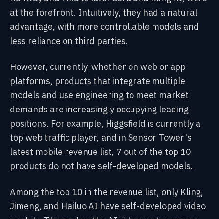
at the forefront. Intuitively, they had a natural
advantage, with more controllable models and
less reliance on third parties.
However, currently, whether on web or app
platforms, products that integrate multiple
models and use engineering to meet market
demands are increasingly occupying leading
positions. For example, Higgsfield is currently a
top web traffic player, and in Sensor Tower's
latest mobile revenue list, 7 out of the top 10
products do not have self-developed models.
Among the top 10 in the revenue list, only Kling,
Jimeng, and Hailuo AI have self-developed video