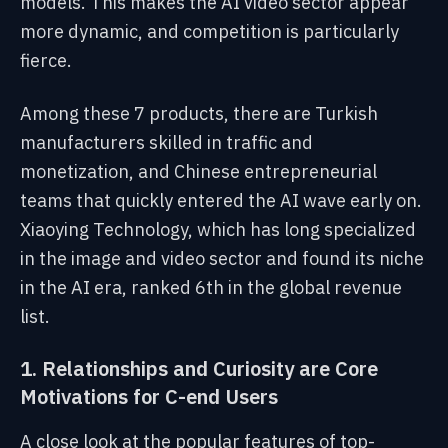
models. This makes the AI video sector appear
more dynamic, and competition is particularly
fierce.
Among these 7 products, there are Turkish
manufacturers skilled in traffic and
monetization, and Chinese entrepreneurial
teams that quickly entered the AI wave early on.
Xiaoying Technology, which has long specialized
in the image and video sector and found its niche
in the AI era, ranked 6th in the global revenue
list.
1. Relationships and Curiosity are Core
Motivations for C-end Users
A close look at the popular features of top-