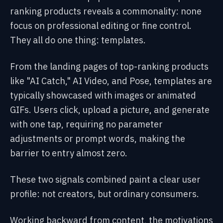
ranking products reveals a commonality: none
focus on professional editing or fine control.
They all do one thing: templates.
From the landing pages of top-ranking products
like "AI Catch," AI Video, and Pose, templates are
typically showcased with images or animated
GIFs. Users click, upload a picture, and generate
with one tap, requiring no parameter
adjustments or prompt words, making the
barrier to entry almost zero.
These two signals combined paint a clear user
profile: not creators, but ordinary consumers.
Working backward from content, the motivations