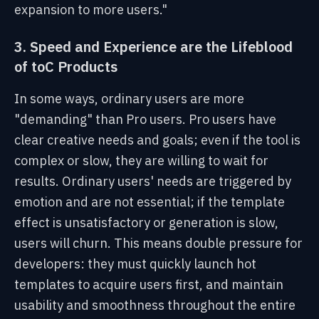
expansion to more users."
3. Speed and Experience are the Lifeblood
of toC Products
In some ways, ordinary users are more
"demanding" than Pro users. Pro users have
clear creative needs and goals; even if the tool is
complex or slow, they are willing to wait for
results. Ordinary users' needs are triggered by
emotion and are not essential; if the template
effect is unsatisfactory or generation is slow,
users will churn. This means double pressure for
developers: they must quickly launch hot
templates to acquire users first, and maintain
usability and smoothness throughout the entire