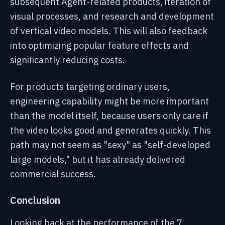
subsequent Agent-related products, iteration of
visual processes, and research and development
of vertical video models. This will also feedback
into optimizing popular feature effects and
significantly reducing costs.
For products targeting ordinary users,
engineering capability might be more important
than the model itself, because users only care if
the video looks good and generates quickly. This
path may not seem as "sexy" as "self-developed
large models," but it has already delivered
commercial success.
Conclusion
Looking back at the performance of the 7