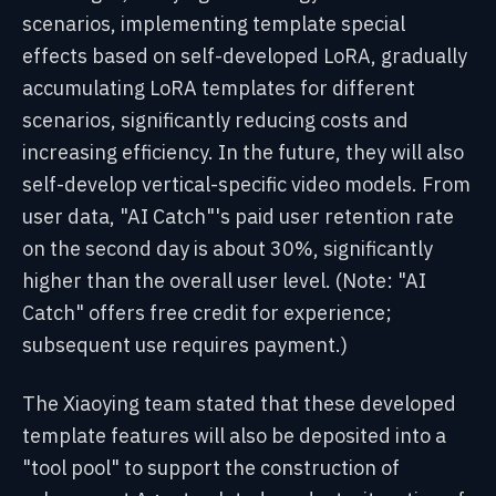
scenarios, implementing template special
effects based on self-developed LoRA, gradually
accumulating LoRA templates for different
scenarios, significantly reducing costs and
increasing efficiency. In the future, they will also
self-develop vertical-specific video models. From
user data, "AI Catch"'s paid user retention rate
on the second day is about 30%, significantly
higher than the overall user level. (Note: "AI
Catch" offers free credit for experience;
subsequent use requires payment.)
The Xiaoying team stated that these developed
template features will also be deposited into a
"tool pool" to support the construction of