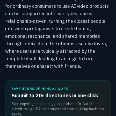
for ordinary consumers to use AI video products
can be categorized into two types: one is
relationship-driven, turning the closest people
into video protagonists to create humor,
emotional resonance, and shared memories
through interaction; the other is visually driven,
where users are typically attracted by the
template itself, leading to an urge to try it
themselves or share it with friends.
SAVE HOURS OF MANUAL WORK
Submit to 20+ directories in one click
Stop copying and pasting your product info. Batch-
submit to high-DA directories and start building backlinks
today.