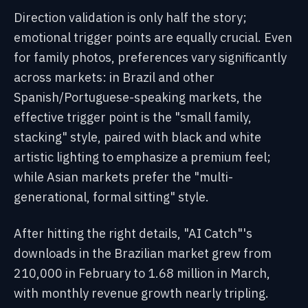
Direction validation is only half the story;
emotional trigger points are equally crucial. Even
for family photos, preferences vary significantly
across markets: in Brazil and other
Spanish/Portuguese-speaking markets, the
effective trigger point is the "small family,
stacking" style, paired with black and white
artistic lighting to emphasize a premium feel;
while Asian markets prefer the "multi-
generational, formal sitting" style.
After hitting the right details, "AI Catch"'s
downloads in the Brazilian market grew from
210,000 in February to 1.68 million in March,
with monthly revenue growth nearly tripling.