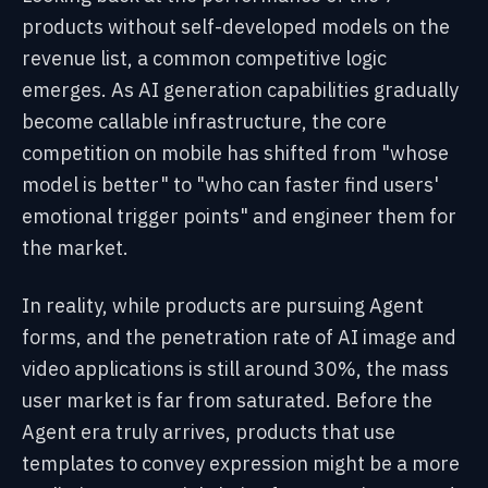
products without self-developed models on the
revenue list, a common competitive logic
emerges. As AI generation capabilities gradually
become callable infrastructure, the core
competition on mobile has shifted from "whose
model is better" to "who can faster find users'
emotional trigger points" and engineer them for
the market.
In reality, while products are pursuing Agent
forms, and the penetration rate of AI image and
video applications is still around 30%, the mass
user market is far from saturated. Before the
Agent era truly arrives, products that use
templates to convey expression might be a more