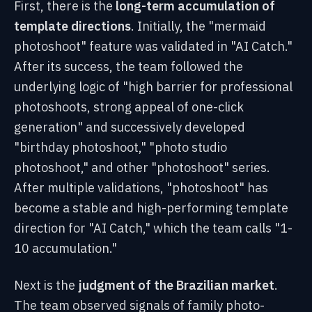
First, there is the
long-term accumulation of
template directions
. Initially, the "mermaid
photoshoot" feature was validated in "AI Catch."
After its success, the team followed the
underlying logic of "high barrier for professional
photoshoots, strong appeal of one-click
generation" and successively developed
"birthday photoshoot," "photo studio
photoshoot," and other "photoshoot" series.
After multiple validations, "photoshoot" has
become a stable and high-performing template
direction for "AI Catch," which the team calls "1-
10 accumulation."
Next is the
judgment of the Brazilian market
.
The team observed signals of family photo-