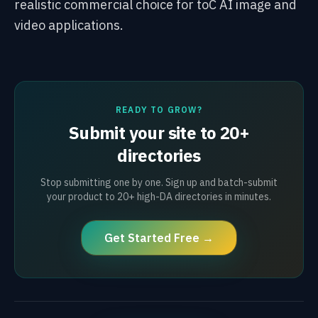
realistic commercial choice for toC AI image and
video applications.
READY TO GROW?
Submit your site to 20+
directories
Stop submitting one by one. Sign up and batch-submit
your product to 20+ high-DA directories in minutes.
Get Started Free →