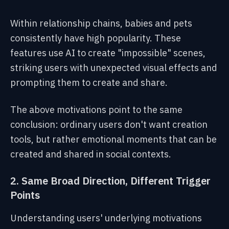
Within relationship chains, babies and pets
consistently have high popularity. These
features use AI to create "impossible" scenes,
striking users with unexpected visual effects and
prompting them to create and share.
The above motivations point to the same
conclusion: ordinary users don't want creation
tools, but rather emotional moments that can be
created and shared in social contexts.
2. Same Broad Direction, Different Trigger
Points
Understanding users' underlying motivations