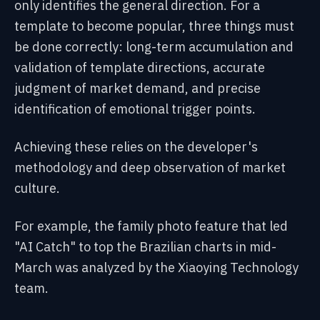
only identifies the general direction. For a
template to become popular, three things must
be done correctly: long-term accumulation and
validation of template directions, accurate
judgment of market demand, and precise
identification of emotional trigger points.
Achieving these relies on the developer's
methodology and deep observation of market
culture.
For example, the family photo feature that led
"AI Catch" to top the Brazilian charts in mid-
March was analyzed by the Xiaoying Technology
team.