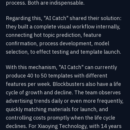
process. Both are indispensable.
Regarding this, "AI Catch" shared their solution:
they built a complete visual workflow internally,
connecting hot topic prediction, feature
confirmation, process development, model
selection, to effect testing and template launch.
With this mechanism, "AI Catch" can currently
produce 40 to 50 templates with different
features per week. Blockbusters also have a life
cycle of growth and decline. The team observes
advertising trends daily or even more frequently,
quickly matching materials for launch, and
controlling costs promptly when the life cycle
declines. For Xiaoying Technology, with 14 years