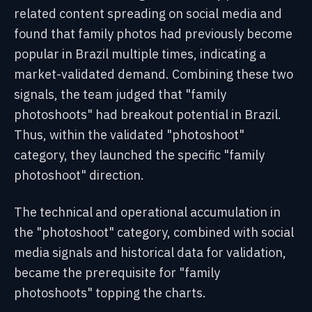
related content spreading on social media and
found that family photos had previously become
popular in Brazil multiple times, indicating a
market-validated demand. Combining these two
signals, the team judged that "family
photoshoots" had breakout potential in Brazil.
Thus, within the validated "photoshoot"
category, they launched the specific "family
photoshoot" direction.
The technical and operational accumulation in
the "photoshoot" category, combined with social
media signals and historical data for validation,
became the prerequisite for "family
photoshoots" topping the charts.