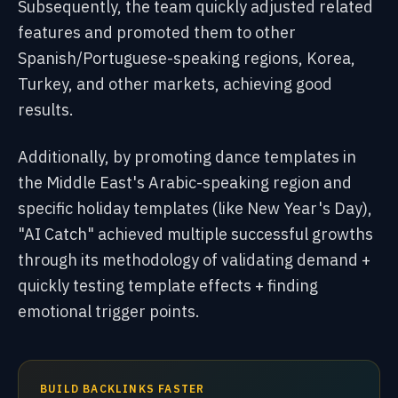
Subsequently, the team quickly adjusted related
features and promoted them to other
Spanish/Portuguese-speaking regions, Korea,
Turkey, and other markets, achieving good
results.
Additionally, by promoting dance templates in
the Middle East's Arabic-speaking region and
specific holiday templates (like New Year's Day),
"AI Catch" achieved multiple successful growths
through its methodology of validating demand +
quickly testing template effects + finding
emotional trigger points.
BUILD BACKLINKS FASTER