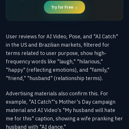
Try for Free →
User reviews for AI Video, Pose, and "AI Catch"
in the US and Brazilian markets, filtered for
terms related to user purpose, show high-
frequency words like "laugh," "hilarious,"
"happy" (reflecting emotions), and "family,"
"friend," "husband" (relationship terms).
Advertising materials also confirm this. For
example, "AI Catch"'s Mother's Day campaign
material and AI Video's "My husband will hate
me for this" caption, showing a wife pranking her
husband with "AI dance."