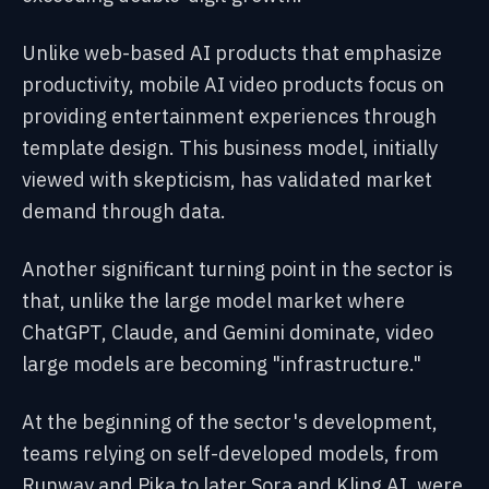
Unlike web-based AI products that emphasize
productivity, mobile AI video products focus on
providing entertainment experiences through
template design. This business model, initially
viewed with skepticism, has validated market
demand through data.
Another significant turning point in the sector is
that, unlike the large model market where
ChatGPT, Claude, and Gemini dominate, video
large models are becoming "infrastructure."
At the beginning of the sector's development,
teams relying on self-developed models, from
Runway and Pika to later Sora and Kling AI, were