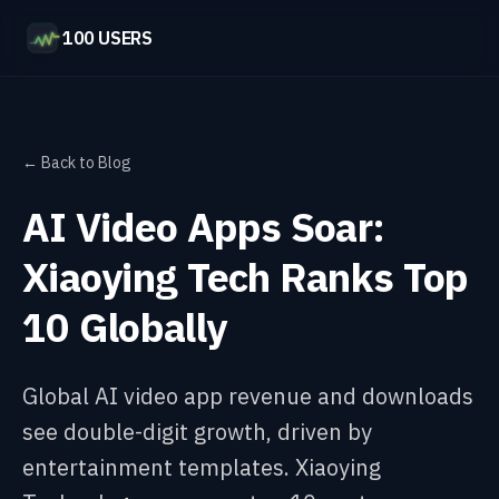
100 USERS
← Back to Blog
AI Video Apps Soar:
Xiaoying Tech Ranks Top
10 Globally
Global AI video app revenue and downloads
see double-digit growth, driven by
entertainment templates. Xiaoying