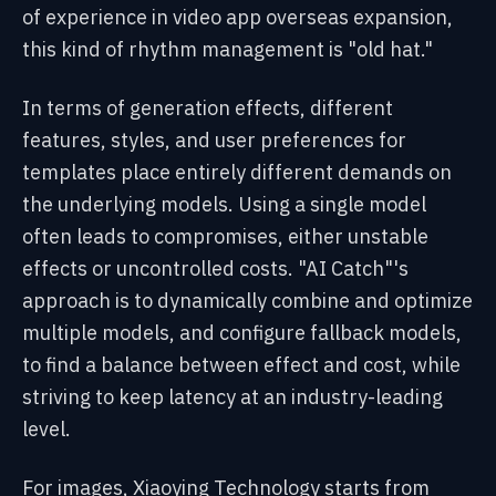
of experience in video app overseas expansion,
this kind of rhythm management is "old hat."
In terms of generation effects, different
features, styles, and user preferences for
templates place entirely different demands on
the underlying models. Using a single model
often leads to compromises, either unstable
effects or uncontrolled costs. "AI Catch"'s
approach is to dynamically combine and optimize
multiple models, and configure fallback models,
to find a balance between effect and cost, while
striving to keep latency at an industry-leading
level.
For images, Xiaoying Technology starts from