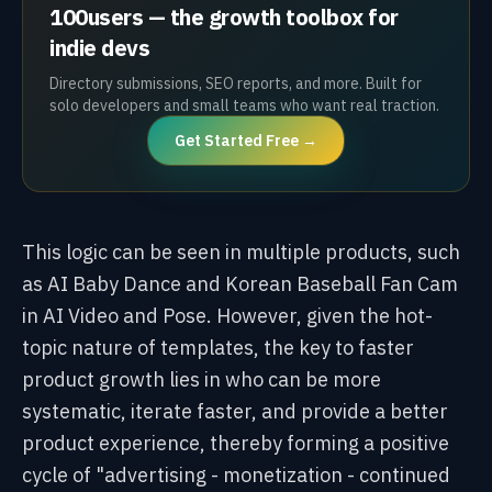
100users — the growth toolbox for
indie devs
Directory submissions, SEO reports, and more. Built for
solo developers and small teams who want real traction.
Get Started Free →
This logic can be seen in multiple products, such
as AI Baby Dance and Korean Baseball Fan Cam
in AI Video and Pose. However, given the hot-
topic nature of templates, the key to faster
product growth lies in who can be more
systematic, iterate faster, and provide a better
product experience, thereby forming a positive
cycle of "advertising - monetization - continued