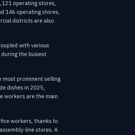
,121 operating stores,
d 146 operating stores,
ial districts are also
Coupled with various
 during the busiest
the most prominent selling
de dishes in 2025,
ce workers are the main
fice workers, thanks to
assembly-line stores. A