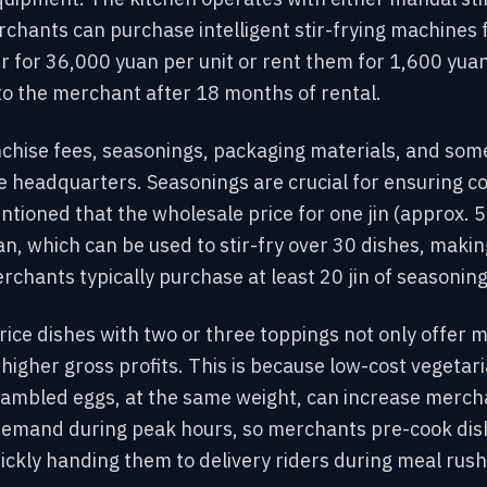
rchants can purchase intelligent stir-frying machines
 for 36,000 yuan per unit or rent them for 1,600 yua
to the merchant after 18 months of rental.
nchise fees, seasonings, packaging materials, and som
e headquarters. Seasonings are crucial for ensuring co
ioned that the wholesale price for one jin (approx. 
n, which can be used to stir-fry over 30 dishes, makin
rchants typically purchase at least 20 jin of seasonin
ice dishes with two or three toppings not only offer m
 higher gross profits. This is because low-cost vegetar
mbled eggs, at the same weight, can increase merchan
demand during peak hours, so merchants pre-cook dis
ickly handing them to delivery riders during meal rush