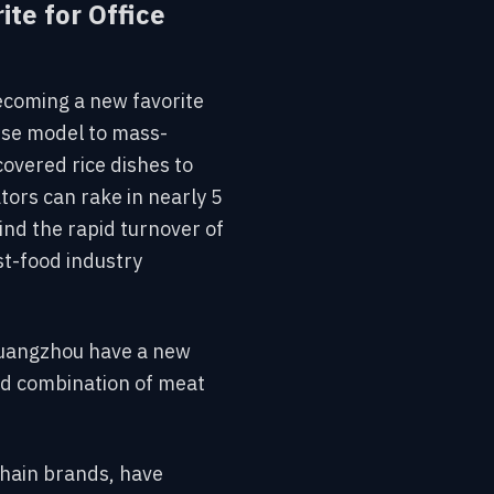
te for Office
ecoming a new favorite
hise model to mass-
overed rice dishes to
tors can rake in nearly 5
hind the rapid turnover of
st-food industry
d Guangzhou have a new
ced combination of meat
chain brands, have