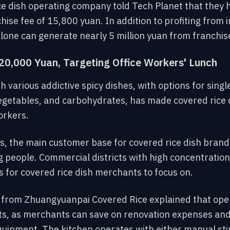
ce dish operating company told Tech Planet that they 
chise fee of 15,800 yuan. In addition to profiting from
one can generate nearly 5 million yuan from franchise
20,000 Yuan, Targeting Office Workers' Lunch
h various addictive spicy dishes, with options for single
egetables, and carbohydrates, has made covered rice 
orkers.
, the main customer base for covered rice dish brands
 people. Commercial districts with high concentrations
as for covered rice dish merchants to focus on.
from Zhuangyuanpai Covered Rice explained that openi
osts, as merchants can save on renovation expenses an
ipment. The kitchen operates with either manual stir-