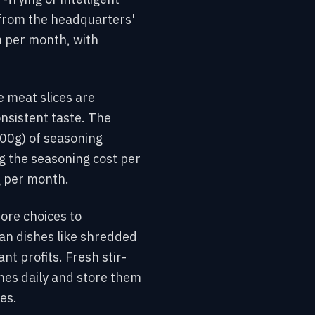
 from the headquarters'
n per month, with
e meat slices are
nsistent taste. The
500g) of seasoning
g the seasoning cost per
g per month.
ore choices to
ian dishes like shredded
t profits. Fresh stir-
hes daily and store them
es.