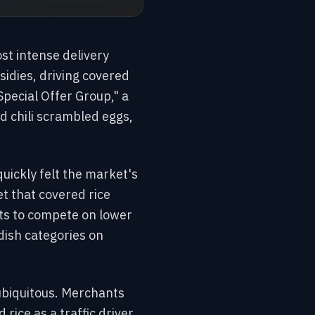
st intense delivery
idies, driving covered
Special Offer Group," a
d chili scrambled eggs,
uickly felt the market's
t that covered rice
ts to compete on lower
dish categories on
 ubiquitous. Merchants
rice as a traffic driver.