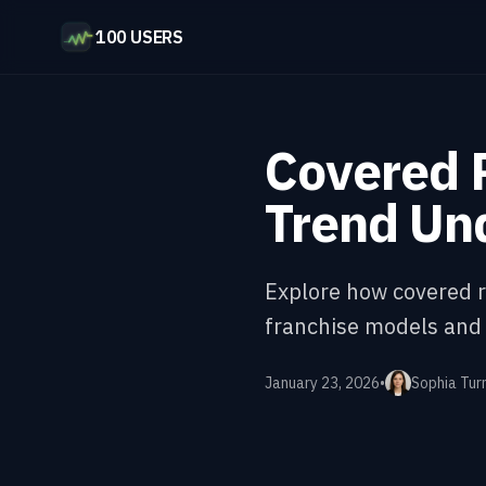
100 USERS
Covered R
Trend Un
Explore how covered r
franchise models and
January 23, 2026
•
Sophia Tur