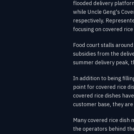
flooded delivery platfo
while Uncle Geng's Cove
respectively. Represente
focusing on covered rice 
Food court stalls around
subsidies from the deliv
summer delivery peak, t
In addition to being fill
point for covered rice d
covered rice dishes have
customer base, they are j
Many covered rice dish m
the operators behind th