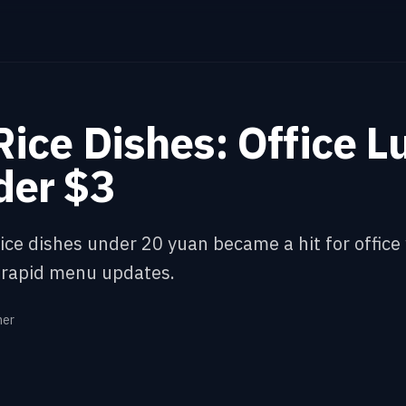
ice Dishes: Office L
der $3
ice dishes under 20 yuan became a hit for office
 rapid menu updates.
ner