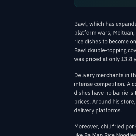
Bawl, which has expanded
platform wars, Meituan, 
rice dishes to become on
Bawl double-topping cove
was priced at only 13.8 
Delivery merchants in th
intense competition. A c
dishes have no barriers
prices. Around his store
delivery platforms.
Moreover, chili fried po
like Ba Man Rice Noodles 