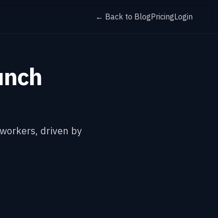
← Back to Blog
Pricing
Login
unch
 workers, driven by