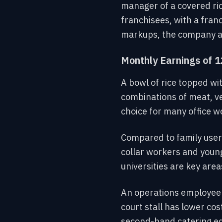
manager of a covered ri
franchisees, with a fran
markups, the company al
Monthly Earnings of 1
A bowl of rice topped wit
combinations of meat, v
choice for many office w
Compared to family users
collar workers and young
universities are key are
An operations employee 
court stall has lower c
second-hand catering equ