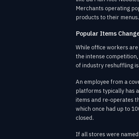
Merchants operating popu
products to their menus
Popular Items Change 
While office workers ar
the intense competition,
of industry reshuffling is
An employee from a cover
platforms typically has 
items and re-operates th
which once had up to 10
closed.
If all stores were named 