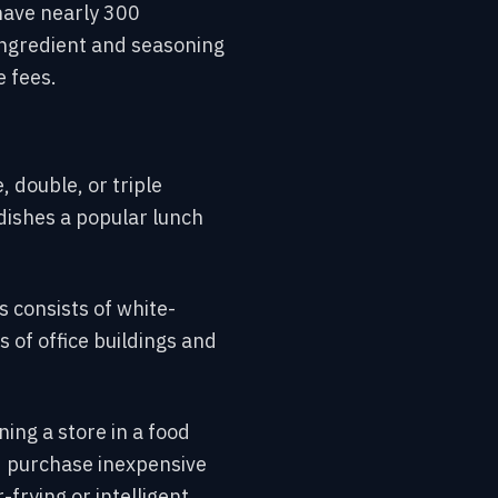
have nearly 300
 ingredient and seasoning
 fees.
, double, or triple
dishes a popular lunch
 consists of white-
 of office buildings and
ng a store in a food
d purchase inexpensive
frying or intelligent