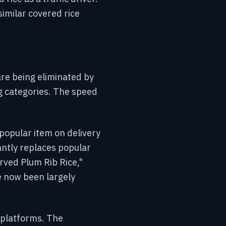
similar covered rice
re being eliminated by
g categories. The speed
popular item on delivery
antly replaces popular
rved Plum Rib Rice,"
e now been largely
y platforms. The