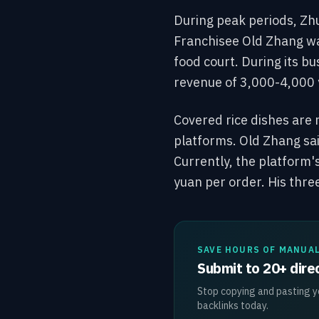
During peak periods, Zh
Franchisee Old Zhang was
food court. During its bu
revenue of 3,000-4,000 
Covered rice dishes are 
platforms. Old Zhang sai
Currently, the platform's
yuan per order. His three
SAVE HOURS OF MANUA
Submit to 20+ direc
Stop copying and pasting yo
backlinks today.