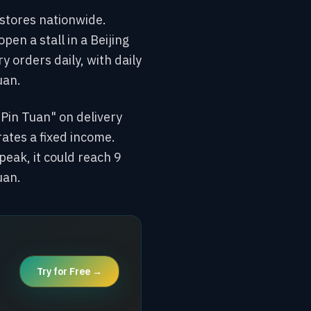
stores nationwide.
en a stall in a Beijing
y orders daily, with daily
uan.
 Pin Tuan" on delivery
ates a fixed income.
peak, it could reach 9
uan.
Try for Free →