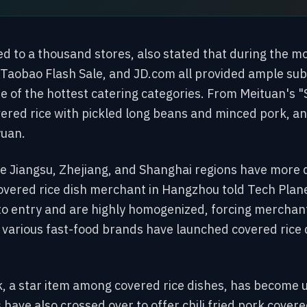
 to a thousand stores, also stated that during the mo
Taobao Flash Sale, and JD.com all provided ample subs
e of the hottest catering categories. From Meituan's "
red rice with pickled long beans and minced pork, an
yuan.
e Jiangsu, Zhejiang, and Shanghai regions have more q
overed rice dish merchant in Hangzhou told Tech Plane
 to entry and are highly homogenized, forcing merchan
, various fast-food brands have launched covered rice 
rk, a star item among covered rice dishes, has become
have also crossed over to offer chili fried pork covered 