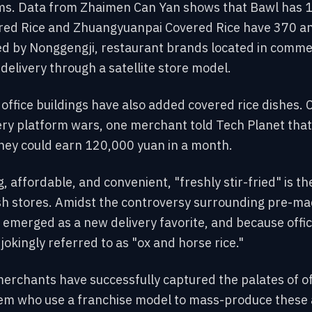
rms. Data from Zhaimen Can Yan shows that Bawl has 1
red Rice and Zhuangyuanpai Covered Rice have 370 an
d by Nonggengji, restaurant brands located in commerc
delivery through a satellite store model.
 office buildings have also added covered rice dishes. 
ery platform wars, one merchant told Tech Planet that
hey could earn 120,000 yuan in a month.
ing, affordable, and convenient, "freshly stir-fried" is 
ish stores. Amidst the controversy surrounding pre-ma
 emerged as a new delivery favorite, and because offi
okingly referred to as "ox and horse rice."
erchants have successfully captured the palates of of
em who use a franchise model to mass-produce these 