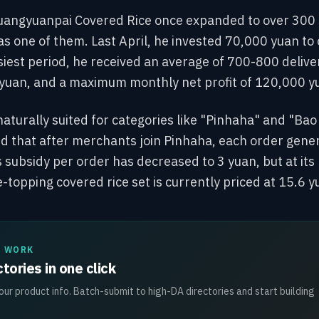
uangyuanpai Covered Rice once expanded to over 300 
 one of them. Last April, he invested 70,000 yuan to op
siest period, he received an average of 700-800 deliver
yuan, and a maximum monthly net profit of 120,000 y
naturally suited for categories like "Pinhaha" and "Bao
d that after merchants join Pinhaha, each order gener
 subsidy per order has decreased to 3 yuan, but at its 
-topping covered rice set is currently priced at 15.6 y
L WORK
tories in one click
ur product info. Batch-submit to high-DA directories and start building