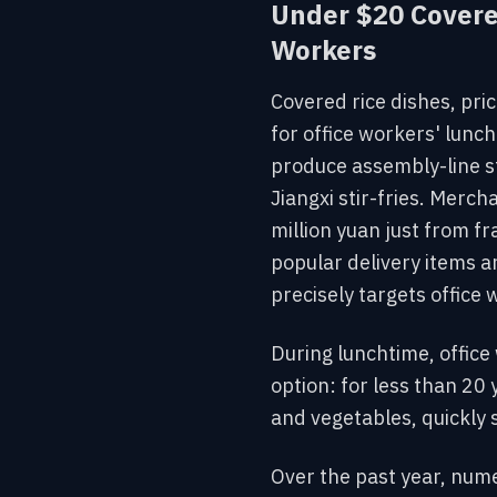
Under $20 Covere
Workers
Covered rice dishes, pri
for office workers' lunc
produce assembly-line st
Jiangxi stir-fries. Merc
million yuan just from fr
popular
delivery items a
precisely targets office 
During lunchtime,
office
option: for less than 20
and vegetables, quickly 
Over the past year, nume