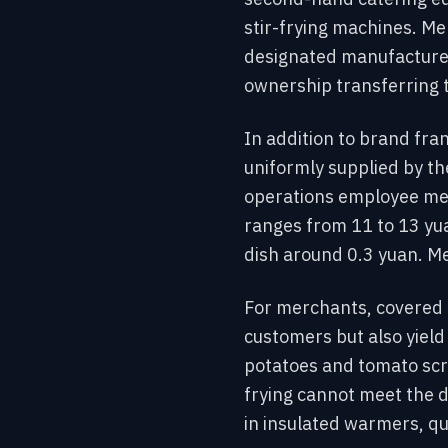
stir-frying machines. Me
designated manufacturer
ownership transferring 
In addition to brand fra
uniformly supplied by th
operations employee ment
ranges from 11 to 13 yua
dish around 0.3 yuan. Me
For merchants, covered r
customers but also yield
potatoes and tomato scra
frying cannot meet the 
in insulated warmers, qu