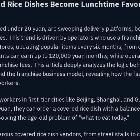
d Rice Dishes Become Lunchtime Favori
ced under 20 yuan, are sweeping delivery platforms, b
hes. This trend is driven by operators who use a franc
ores, updating popular items every six months, from c
hants can earn up to 120,000 yuan monthly, while opera
anchise fees. This article deeply analyzes the logic be
nd the franchise
business model, revealing how the fa
workers.
 workers in first
-tier cities like Beijing, Shanghai, an
 yuan, they can order a covered rice dish with a balan
solving the age-old problem of "what to eat today."
rous covered rice dish vendors, from street stalls to 