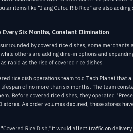
lar items like "Jiang Gutou Rib Rice" are also adding 
.
Every Six Months, Constant Elimination
e surrounded by covered rice dishes, some merchants a
 while others are adding dine-in options and expandin
 as rapid as the rise of covered rice dishes.
ed rice dish operations team told Tech Planet that a 
a lifespan of no more than six months. The team const
em. Before covered rice dishes, they operated "Prese
0 stores. As order volumes declined, these stores hav
"Covered Rice Dish," it would affect traffic on deliver