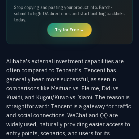
Stop copying and pasting your product info. Batch-
submit to high-DA directories and start building backlinks
today.
Try for Free →
Alibaba's external investment capabilities are
often compared to Tencent's. Tencent has
generally been more successful, as seen in
comparisons like Meituan vs. Ele.me, Didi vs.
Kuaidi, and Kugou/Kuwo vs. Xiami. The reason is
straightforward: Tencent is a gateway for traffic
and social connections. WeChat and QQ are
widely used, naturally providing easier access to
entry points, scenarios, and users for its