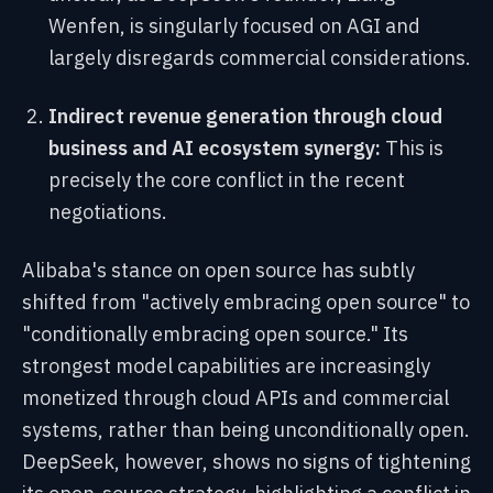
Wenfen, is singularly focused on AGI and
largely disregards commercial considerations.
Indirect revenue generation through cloud
business and AI ecosystem synergy:
This is
precisely the core conflict in the recent
negotiations.
Alibaba's stance on open source has subtly
shifted from "actively embracing open source" to
"conditionally embracing open source." Its
strongest model capabilities are increasingly
monetized through cloud APIs and commercial
systems, rather than being unconditionally open.
DeepSeek, however, shows no signs of tightening