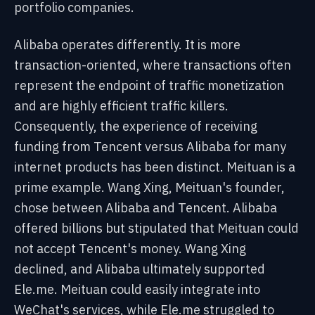
portfolio companies.
Alibaba operates differently. It is more
transaction-oriented, where transactions often
represent the endpoint of traffic monetization
and are highly efficient traffic killers.
Consequently, the experience of receiving
funding from Tencent versus Alibaba for many
internet products has been distinct. Meituan is a
prime example. Wang Xing, Meituan's founder,
chose between Alibaba and Tencent. Alibaba
offered billions but stipulated that Meituan could
not accept Tencent's money. Wang Xing
declined, and Alibaba ultimately supported
Ele.me. Meituan could easily integrate into
WeChat's services, while Ele.me struggled to