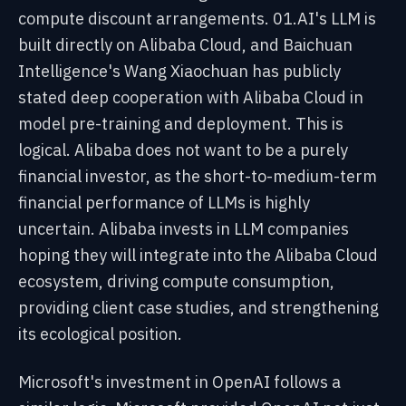
compute discount arrangements. 01.AI's LLM is
built directly on Alibaba Cloud, and Baichuan
Intelligence's Wang Xiaochuan has publicly
stated deep cooperation with Alibaba Cloud in
model pre-training and deployment. This is
logical. Alibaba does not want to be a purely
financial investor, as the short-to-medium-term
financial performance of LLMs is highly
uncertain. Alibaba invests in LLM companies
hoping they will integrate into the Alibaba Cloud
ecosystem, driving compute consumption,
providing client case studies, and strengthening
its ecological position.
Microsoft's investment in OpenAI follows a