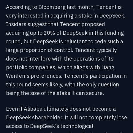
According to Bloomberg last month, Tencent is
very interested in acquiring a stake in DeepSeek.
Insiders suggest that Tencent proposed
acquiring up to 20% of DeepSeek in this funding
round, but DeepSeek is reluctant to cede such a
large proportion of control. Tencent typically
does not interfere with the operations of its
portfolio companies, which aligns with Liang
Wenfen's preferences. Tencent's participation in
this round seems likely, with the only question
being the size of the stake it can secure.
Even if Alibaba ultimately does not become a
DeepSeek shareholder, it will not completely lose
access to DeepSeek's technological