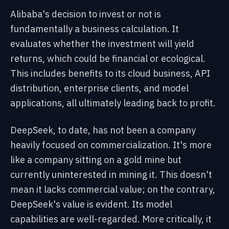
Alibaba's decision to invest or not is
fundamentally a business calculation. It
evaluates whether the investment will yield
returns, which could be financial or ecological.
This includes benefits to its cloud business, API
distribution, enterprise clients, and model
applications, all ultimately leading back to profit.
DeepSeek, to date, has not been a company
heavily focused on commercialization. It's more
like a company sitting on a gold mine but
currently uninterested in mining it. This doesn't
mean it lacks commercial value; on the contrary,
DeepSeek's value is evident. Its model
capabilities are well-regarded. More critically, it