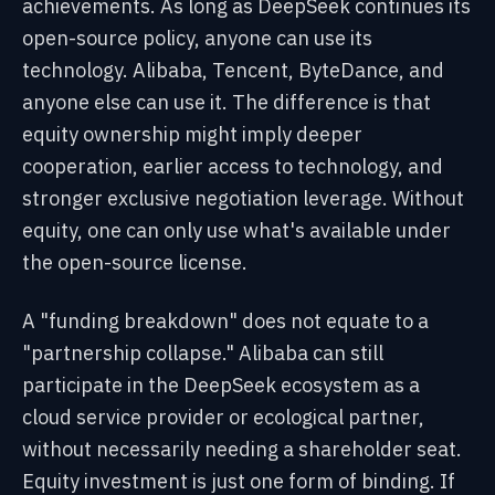
achievements. As long as DeepSeek continues its
open-source policy, anyone can use its
technology. Alibaba, Tencent, ByteDance, and
anyone else can use it. The difference is that
equity ownership might imply deeper
cooperation, earlier access to technology, and
stronger exclusive negotiation leverage. Without
equity, one can only use what's available under
the open-source license.
A "funding breakdown" does not equate to a
"partnership collapse." Alibaba can still
participate in the DeepSeek ecosystem as a
cloud service provider or ecological partner,
without necessarily needing a shareholder seat.
Equity investment is just one form of binding. If