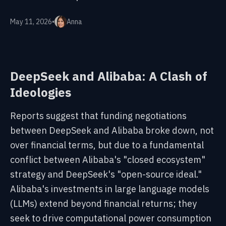
May 11, 2026
•
Anna
DeepSeek and Alibaba: A Clash of
Ideologies
Reports suggest that funding negotiations
between DeepSeek and Alibaba broke down, not
over financial terms, but due to a fundamental
conflict between Alibaba's "closed ecosystem"
strategy and DeepSeek's "open-source ideal."
Alibaba's investments in large language models
(LLMs) extend beyond financial returns; they
seek to drive computational power consumption