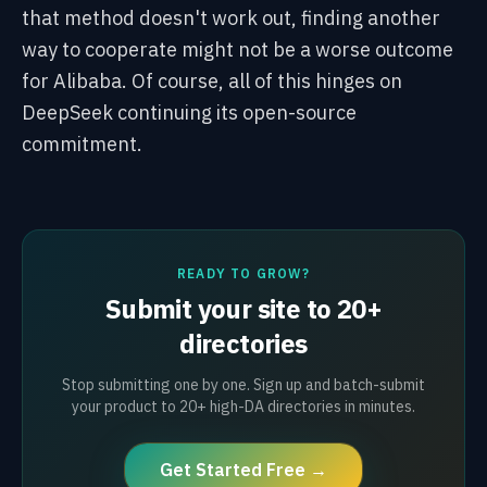
that method doesn't work out, finding another
way to cooperate might not be a worse outcome
for Alibaba. Of course, all of this hinges on
DeepSeek continuing its open-source
commitment.
READY TO GROW?
Submit your site to 20+
directories
Stop submitting one by one. Sign up and batch-submit
your product to 20+ high-DA directories in minutes.
Get Started Free →