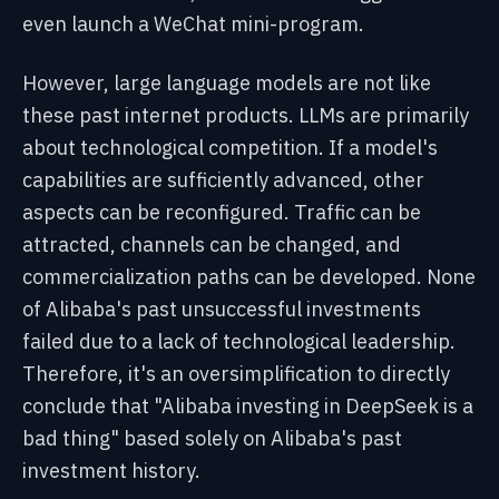
even launch a WeChat mini-program.
However, large language models are not like
these past internet products. LLMs are primarily
about technological competition. If a model's
capabilities are sufficiently advanced, other
aspects can be reconfigured. Traffic can be
attracted, channels can be changed, and
commercialization paths can be developed. None
of Alibaba's past unsuccessful investments
failed due to a lack of technological leadership.
Therefore, it's an oversimplification to directly
conclude that "Alibaba investing in DeepSeek is a
bad thing" based solely on Alibaba's past
investment history.