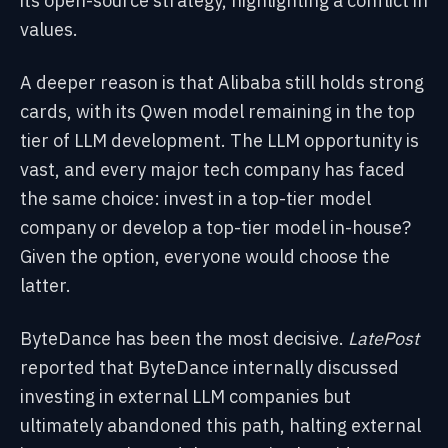
its open-source strategy, highlighting a conflict in
values.
A deeper reason is that Alibaba still holds strong
cards, with its Qwen model remaining in the top
tier of LLM development. The LLM opportunity is
vast, and every major tech company has faced
the same choice: invest in a top-tier model
company or develop a top-tier model in-house?
Given the option, everyone would choose the
latter.
ByteDance has been the most decisive.
LatePost
reported that ByteDance internally discussed
investing in external LLM companies but
ultimately abandoned this path, halting external