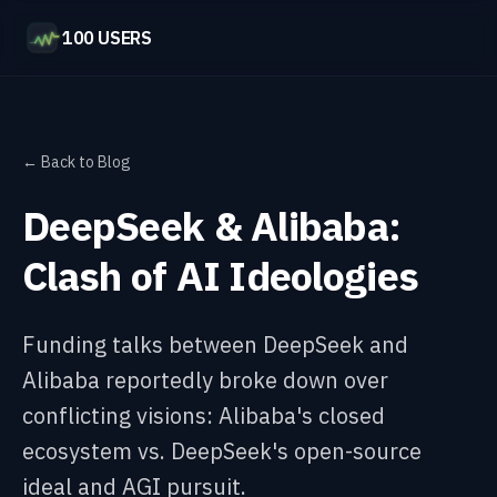
100 USERS
← Back to Blog
DeepSeek & Alibaba:
Clash of AI Ideologies
Funding talks between DeepSeek and
Alibaba reportedly broke down over
conflicting visions: Alibaba's closed
ecosystem vs. DeepSeek's open-source
ideal and AGI pursuit.