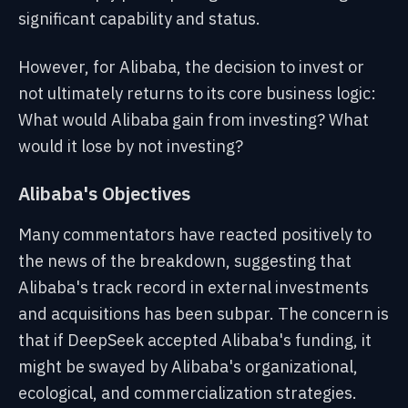
significant capability and status.
However, for Alibaba, the decision to invest or
not ultimately returns to its core business logic:
What would Alibaba gain from investing? What
would it lose by not investing?
Alibaba's Objectives
Many commentators have reacted positively to
the news of the breakdown, suggesting that
Alibaba's track record in external investments
and acquisitions has been subpar. The concern is
that if DeepSeek accepted Alibaba's funding, it
might be swayed by Alibaba's organizational,
ecological, and commercialization strategies.