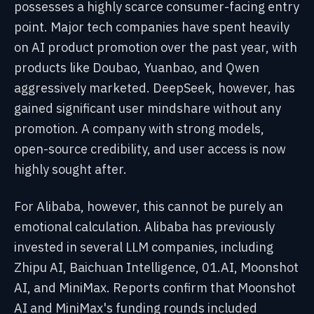
possesses a highly scarce consumer-facing entry
point. Major tech companies have spent heavily
on AI product promotion over the past year, with
products like Doubao, Yuanbao, and Qwen
aggressively marketed. DeepSeek, however, has
gained significant user mindshare without any
promotion. A company with strong models,
open-source credibility, and user access is now
highly sought after.
For Alibaba, however, this cannot be purely an
emotional calculation. Alibaba has previously
invested in several LLM companies, including
Zhipu AI, Baichuan Intelligence, 01.AI, Moonshot
AI, and MiniMax. Reports confirm that Moonshot
AI and MiniMax's funding rounds included