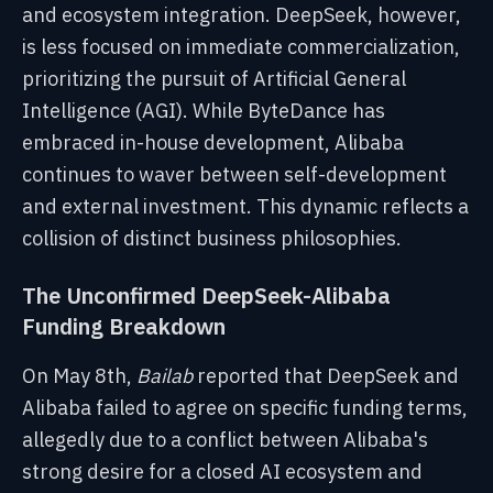
and ecosystem integration. DeepSeek, however,
is less focused on immediate commercialization,
prioritizing the pursuit of Artificial General
Intelligence (AGI). While ByteDance has
embraced in-house development, Alibaba
continues to waver between self-development
and external investment. This dynamic reflects a
collision of distinct business philosophies.
The Unconfirmed DeepSeek-Alibaba
Funding Breakdown
On May 8th,
Bailab
reported that DeepSeek and
Alibaba failed to agree on specific funding terms,
allegedly due to a conflict between Alibaba's
strong desire for a closed AI ecosystem and