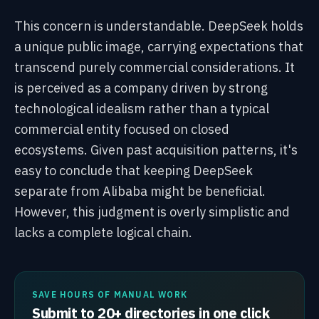
This concern is understandable. DeepSeek holds
a unique public image, carrying expectations that
transcend purely commercial considerations. It
is perceived as a company driven by strong
technological idealism rather than a typical
commercial entity focused on closed
ecosystems. Given past acquisition patterns, it's
easy to conclude that keeping DeepSeek
separate from Alibaba might be beneficial.
However, this judgment is overly simplistic and
lacks a complete logical chain.
SAVE HOURS OF MANUAL WORK
Submit to 20+ directories in one click