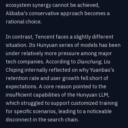
ecosystem synergy cannot be achieved,
Alibaba's conservative approach becomes a
rational choice.
In contrast, Tencent faces a slightly different
situation. Its Hunyuan series of models has been
under relatively more pressure among major
tech companies. According to
Dianchang
, Liu
Chiping internally reflected on why Yuanbao's
retention rate and user growth fell short of
expectations. A core reason pointed to the
insufficient capabilities of the Hunyuan LLM,
which struggled to support customized training
for specific scenarios, leading to a noticeable
disconnect in the search chain.