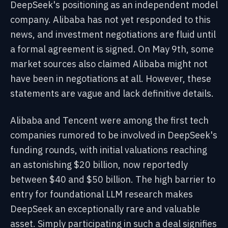
DeepSeek's positioning as an independent model
company. Alibaba has not yet responded to this
news, and investment negotiations are fluid until
a formal agreement is signed. On May 9th, some
market sources also claimed Alibaba might not
have been in negotiations at all. However, these
statements are vague and lack definitive details.
Alibaba and Tencent were among the first tech
companies rumored to be involved in DeepSeek's
funding rounds, with initial valuations reaching
an astonishing $20 billion, now reportedly
between $40 and $50 billion. The high barrier to
entry for foundational LLM research makes
DeepSeek an exceptionally rare and valuable
asset. Simply participating in such a deal signifies