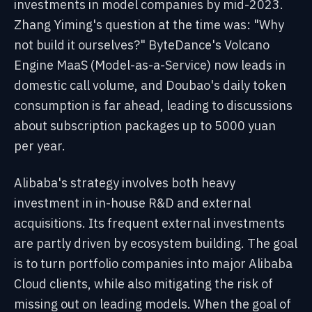
investments in model companies by mid-2023.
Zhang Yiming's question at the time was: "Why
not build it ourselves?" ByteDance's Volcano
Engine MaaS (Model-as-a-Service) now leads in
domestic call volume, and Doubao's daily token
consumption is far ahead, leading to discussions
about subscription packages up to 5000 yuan
per year.
Alibaba's strategy involves both heavy
investment in in-house R&D and external
acquisitions. Its frequent external investments
are partly driven by ecosystem building. The goal
is to turn portfolio companies into major Alibaba
Cloud clients, while also mitigating the risk of
missing out on leading models. When the goal of