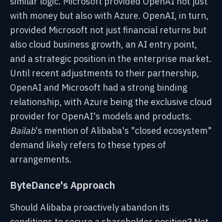
similar logic. Microsoft provided OpenAI not just
with money but also with Azure. OpenAI, in turn,
provided Microsoft not just financial returns but
also cloud business growth, an AI entry point,
and a strategic position in the enterprise market.
Until recent adjustments to their partnership,
OpenAI and Microsoft had a strong binding
relationship, with Azure being the exclusive cloud
provider for OpenAI's models and products.
Bailab
's mention of Alibaba's "closed ecosystem"
demand likely refers to these types of
arrangements.
ByteDance's Approach
Should Alibaba proactively abandon its
conditions to secure a shareholder position? Not