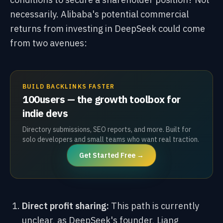
necessarily. Alibaba's potential commercial
returns from investing in DeepSeek could come
from two avenues:
BUILD BACKLINKS FASTER
100users — the growth toolbox for
indie devs
Directory submissions, SEO reports, and more. Built for
solo developers and small teams who want real traction.
Get Started Free →
Direct profit sharing:
This path is currently
unclear, as DeepSeek's founder, Liang