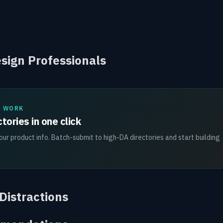
esign Professionals
L WORK
tories in one click
ur product info. Batch-submit to high-DA directories and start building
 Distractions