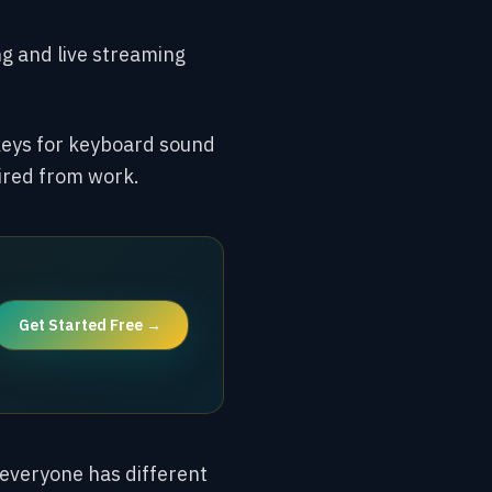
g and live streaming
keys for keyboard sound
ired from work.
Get Started Free →
, everyone has different