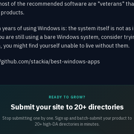
ost of the recommended
software are "veterans" that
y products.
ears of using Windows is: the system itself is not as 
you are still using a bare Windows system, consider try
em, you might find yourself unable to live without them.
//github.com/stackia/best-windows-apps
READY TO GROW?
Submit your site to 20+ directories
Stop submitting one by one. Sign up and batch-submit your product to
20+ high-DA directories in minutes.