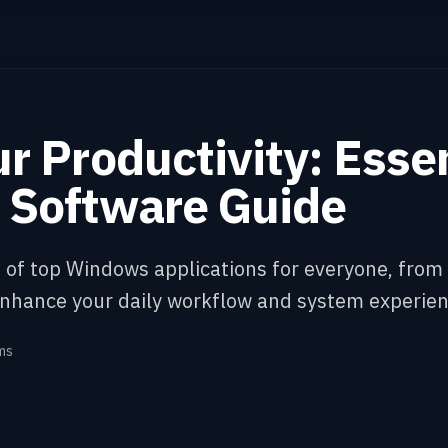
r Productivity: Essen
Software Guide
st of top Windows applications for everyone, fro
enhance your daily workflow and system experien
ms