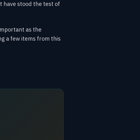
 have stood the test of
important as the
ing a few items from this