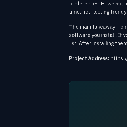
preferences. However,
m
time, not fleeting trend
The main takeaway from y
software you install. If 
list. After installing th
Project Address:
https: