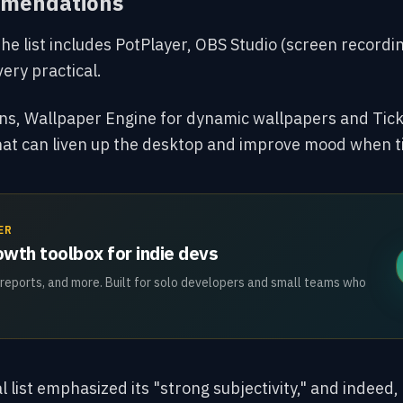
mmendations
the list includes PotPlayer, OBS Studio (
screen recordin
very practical.
ions, Wallpaper Engine for dynamic wallpapers and Tic
hat can liven
up the desktop and improve mood when t
ER
wth toolbox for indie devs
 reports, and more. Built for solo developers and small teams who
l list emphasized its "strong subjectivity," and indeed