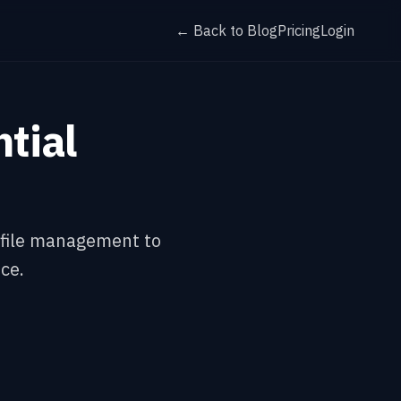
← Back to Blog
Pricing
Login
tial
m file management to
ce.