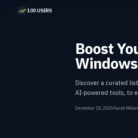
100 USERS
Boost You
Windows 
Discover a curated li
AI-powered tools, to 
December 18, 2025
•
Sarah Willia