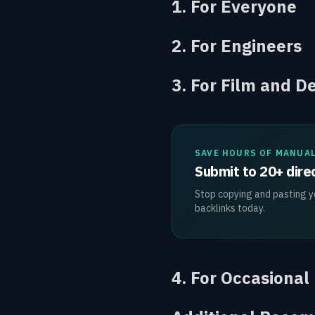
1. For Everyone
2. For Engineers
3. For Film and D
SAVE HOURS OF MANUA
Submit to 20+ direc
Stop copying and pasting yo
backlinks today.
4. For Occasional