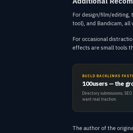
Additional Reco
For design/film/editing, 
tool), and Bandicam, all 
For occasional distract
effects are
small tools t
BUILD BACKLINKS FAST
100users — the gro
Directory submissions, SEO
want real traction.
The author of the origina