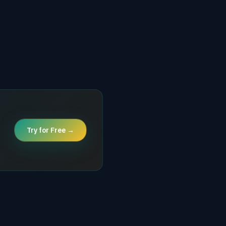
Try for Free →