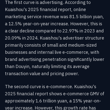
The first curve is advertising. According to
Kuaishou's 2025 financial report, online
marketing service revenue was 81.5 billion yuan,
a 12.5% year-on-year increase. However, this is
a clear decline compared to 22.97% in 2023 and
20.09% in 2024. Kuaishou's advertiser structure
primarily consists of small and medium-sized
businesses and internal live e-commerce, with
brand advertising penetration significantly lower
than Douyin, naturally limiting its average
transaction value and pricing power.
The second curve is e-commerce. Kuaishou's
2025 financial report shows e-commerce GMV of
approximately 1.6 trillion yuan, a 15% year-on-
year increase. However, this growth rate has