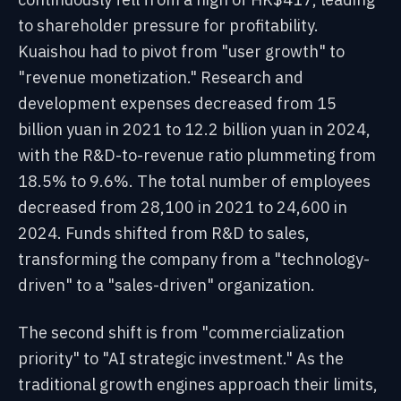
to shareholder pressure for profitability.
Kuaishou had to pivot from "user growth" to
"revenue monetization." Research and
development expenses decreased from 15
billion yuan in 2021 to 12.2 billion yuan in 2024,
with the R&D-to-revenue ratio plummeting from
18.5% to 9.6%. The total number of employees
decreased from 28,100 in 2021 to 24,600 in
2024. Funds shifted from R&D to sales,
transforming the company from a "technology-
driven" to a "sales-driven" organization.
The second shift is from "commercialization
priority" to "AI strategic investment." As the
traditional growth engines approach their limits,