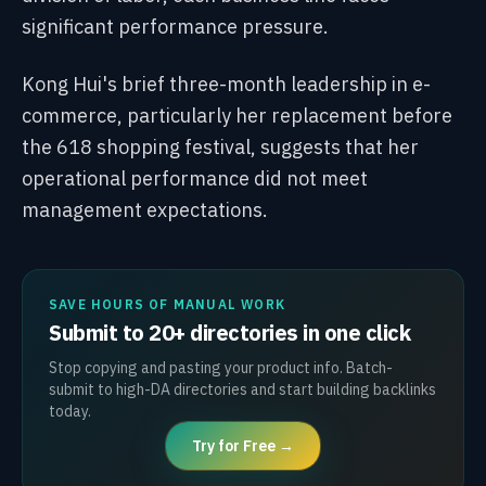
significant performance pressure.
Kong Hui's brief three-month leadership in e-
commerce, particularly her replacement before
the 618 shopping festival, suggests that her
operational performance did not meet
management expectations.
SAVE HOURS OF MANUAL WORK
Submit to 20+ directories in one click
Stop copying and pasting your product info. Batch-
submit to high-DA directories and start building backlinks
today.
Try for Free →