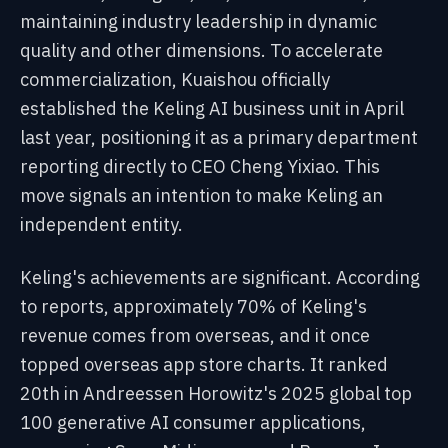
maintaining industry leadership in dynamic
quality and other dimensions. To accelerate
commercialization, Kuaishou officially
established the Keling AI business unit in April
last year, positioning it as a primary department
reporting directly to CEO Cheng Yixiao. This
move signals an intention to make Keling an
independent entity.
Keling's achievements are significant. According
to reports, approximately 70% of Keling's
revenue comes from overseas, and it once
topped overseas app store charts. It ranked
20th in Andreessen Horowitz's 2025 global top
100 generative AI consumer applications,