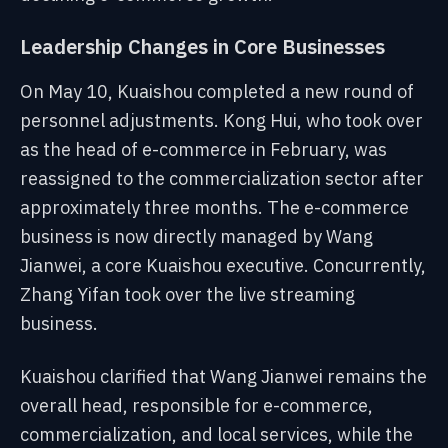
Leadership Changes in Core Businesses
On May 10, Kuaishou completed a new round of
personnel adjustments. Kong Hui, who took over
as the head of e-commerce in February, was
reassigned to the commercialization sector after
approximately three months. The e-commerce
business is now directly managed by Wang
Jianwei, a core Kuaishou executive. Concurrently,
Zhang Yifan took over the live streaming
business.
Kuaishou clarified that Wang Jianwei remains the
overall head, responsible for e-commerce,
commercialization, and local services, while the