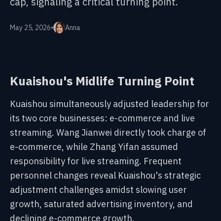
cap, signaling a critical turning point.
May 25, 2026
•
Anna
Kuaishou's Midlife Turning Point
Kuaishou simultaneously adjusted leadership for
its two core businesses: e-commerce and live
streaming. Wang Jianwei directly took charge of
e-commerce, while Zhang Yifan assumed
responsibility for live streaming. Frequent
personnel changes reveal Kuaishou's strategic
adjustment challenges amidst slowing user
growth, saturated advertising inventory, and
declining e-commerce growth.