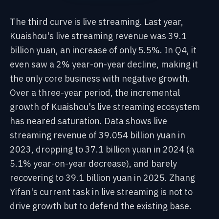
The third curve is live streaming. Last year,
Kuaishou's live streaming revenue was 39.1
billion yuan, an increase of only 5.5%. In Q4, it
even saw a 2% year-on-year decline, making it
the only core business with negative growth.
Over a three-year period, the incremental
growth of Kuaishou's live streaming ecosystem
has neared saturation. Data shows live
streaming revenue of 39.054 billion yuan in
2023, dropping to 37.1 billion yuan in 2024 (a
5.1% year-on-year decrease), and barely
recovering to 39.1 billion yuan in 2025. Zhang
Yifan's current task in live streaming is not to
drive growth but to defend the existing base.