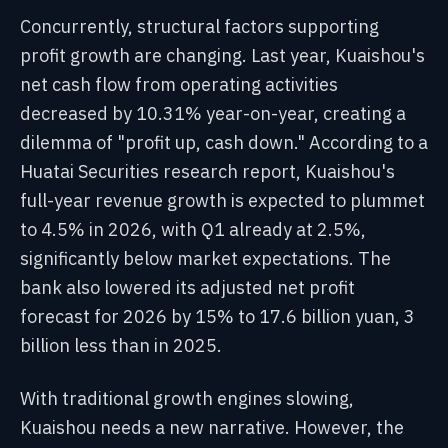
Concurrently, structural factors supporting
profit growth are changing. Last year, Kuaishou's
net cash flow from operating activities
decreased by 10.31% year-on-year, creating a
dilemma of "profit up, cash down." According to a
Huatai Securities research report, Kuaishou's
full-year revenue growth is expected to plummet
to 4.5% in 2026, with Q1 already at 2.5%,
significantly below market expectations. The
bank also lowered its adjusted net profit
forecast for 2026 by 15% to 17.6 billion yuan, 3
billion less than in 2025.
With traditional growth engines slowing,
Kuaishou needs a new narrative. However, the