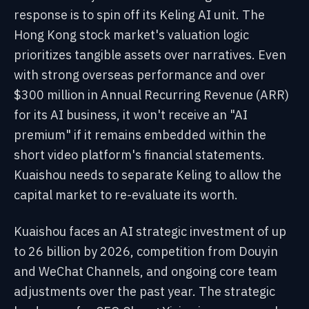
response is to spin off its Keling AI unit. The
Hong Kong stock market's valuation logic
prioritizes tangible assets over narratives. Even
with strong overseas performance and over
$300 million in Annual Recurring Revenue (ARR)
for its AI business, it won't receive an "AI
premium" if it remains embedded within the
short video platform's financial statements.
Kuaishou needs to separate Keling to allow the
capital market to re-evaluate its worth.
Kuaishou faces an AI strategic investment of up
to 26 billion by 2026, competition from Douyin
and WeChat Channels, and ongoing core team
adjustments over the past year. The strategic