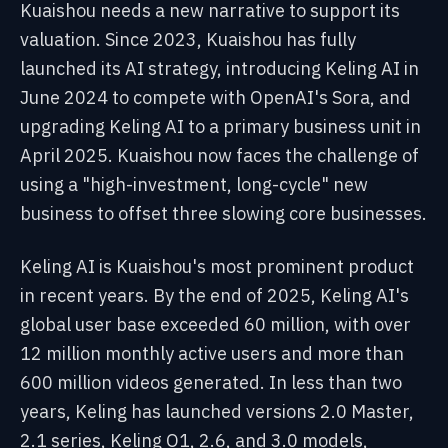
Kuaishou needs a new narrative to support its
valuation. Since 2023, Kuaishou has fully
launched its AI strategy, introducing Keling AI in
June 2024 to compete with OpenAI's Sora, and
upgrading Keling AI to a primary business unit in
April 2025. Kuaishou now faces the challenge of
using a "high-investment, long-cycle" new
business to offset three slowing core businesses.
Keling AI is Kuaishou's most prominent product
in recent years. By the end of 2025, Keling AI's
global user base exceeded 60 million, with over
12 million monthly active users and more than
600 million videos generated. In less than two
years, Keling has launched versions 2.0 Master,
2.1 series, Keling O1, 2.6, and 3.0 models,