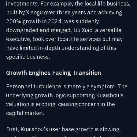
investments. For example, the local life business,
built by Xiaogu over three years and achieving
200% growth in 2024, was suddenly
downgraded and merged. Liu Xiao, a versatile
executive, took over local life services but may
have limited in-depth understanding of this
specific business.
Growth Engines Facing Transition
Personnel turbulence is merely a symptom. The
underlying growth logic supporting Kuaishou's
valuation is eroding, causing concern in the
capital market.
First, Kuaishou's user base growth is slowing.