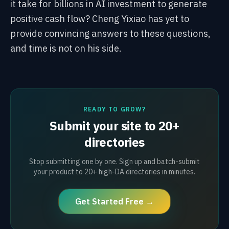
it take for billions in AI investment to generate
positive cash flow? Cheng Yixiao has yet to
provide convincing answers to these questions,
and time is not on his side.
READY TO GROW?
Submit your site to 20+
directories
Stop submitting one by one. Sign up and batch-submit
your product to 20+ high-DA directories in minutes.
Get Started Free →