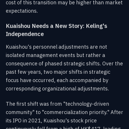
cost of this transition may be higher than market
expectations.
Kuaishou Needs a New Story: Keling's
Independence
Kuaishou's personnel adjustments are not
isolated management events but rather a
consequence of phased strategic shifts. Over the
past few years, two major shifts in strategic
focus have occurred, each accompanied by
corresponding organizational adjustments.
The first shift was from "technology-driven
community" to "commercialization priority." After
its IPO in 2021, Kuaishou's stock price
continuously fell from a high of HK$417, leading