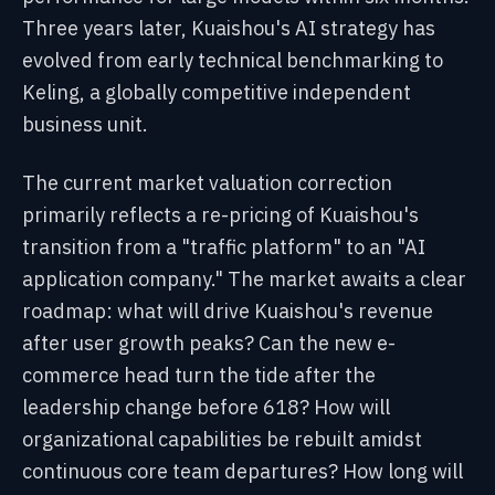
Three years later, Kuaishou's AI strategy has
evolved from early technical benchmarking to
Keling, a globally competitive independent
business unit.
The current market valuation correction
primarily reflects a re-pricing of Kuaishou's
transition from a "traffic platform" to an "AI
application company." The market awaits a clear
roadmap: what will drive Kuaishou's revenue
after user growth peaks? Can the new e-
commerce head turn the tide after the
leadership change before 618? How will
organizational capabilities be rebuilt amidst
continuous core team departures? How long will