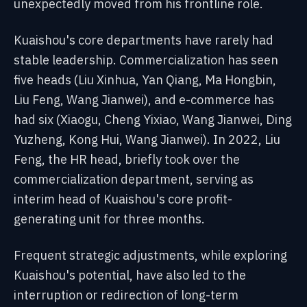
unexpectedly moved from his frontline role.
Kuaishou's core departments have rarely had
stable leadership. Commercialization has seen
five heads (Liu Xinhua, Yan Qiang, Ma Hongbin,
Liu Feng, Wang Jianwei), and e-commerce has
had six (Xiaogu, Cheng Yixiao, Wang Jianwei, Ding
Yuzheng, Kong Hui, Wang Jianwei). In 2022, Liu
Feng, the HR head, briefly took over the
commercialization department, serving as
interim head of Kuaishou's core profit-
generating unit for three months.
Frequent strategic adjustments, while exploring
Kuaishou's potential, have also led to the
interruption or redirection of long-term