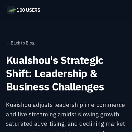
100 USERS
← Back to Blog
Kuaishou's Strategic
Shift: Leadership &
Business Challenges
Kuaishou adjusts leadership in e-commerce
and live streaming amidst slowing growth,
saturated advertising, and declining market