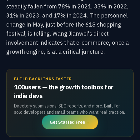
steadily fallen from 78% in 2021, 33% in 2022,
31% in 2023, and 17% in 2024. The personnel
change in May, just before the 618 shopping
festival, is telling. Wang Jianwei's direct
involvement indicates that e-commerce, once a
growth engine, is at a critical juncture.
BUILD BACKLINKS FASTER
100users — the growth toolbox for
indie devs
Directory submissions, SEO reports, and more. Built for
solo developers and small teams who want real traction.
Get Started Free →