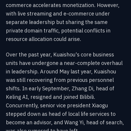
commerce accelerates monetization. However,
with live streaming and e-commerce under
separate leadership but sharing the same
private domain traffic, potential conflicts in
resource allocation could arise.
Over the past year, Kuaishou's core business
units have undergone a near-complete overhaul
in leadership. Around May last year, Kuaishou
was still recovering from previous personnel
shifts. In early September, Zhang Di, head of
Keling AI, resigned and joined Bilibili.
Concurrently, senior vice president Xiaogu
stepped down as head of local life services to
become an advisor, and Wang Yi, head of search,
was also rumored to have left.