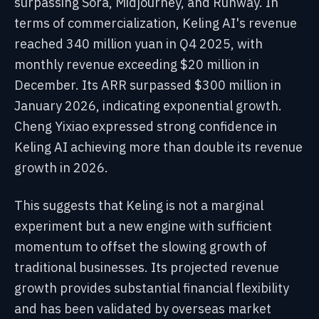
surpassing Sora, Midjourney, and Runway. In
terms of commercialization, Keling AI's revenue
reached 340 million yuan in Q4 2025, with
monthly revenue exceeding $20 million in
December. Its ARR surpassed $300 million in
January 2026, indicating exponential growth.
Cheng Yixiao expressed strong confidence in
Keling AI achieving more than double its revenue
growth in 2026.
This suggests that Keling is not a marginal
experiment but a new engine with sufficient
momentum to offset the slowing growth of
traditional businesses. Its projected revenue
growth provides substantial financial flexibility
and has been validated by overseas market