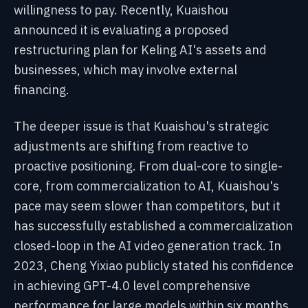
willingness to pay. Recently, Kuaishou
announced it is evaluating a proposed
restructuring plan for Keling AI's assets and
businesses, which may involve external
financing.
The deeper issue is that Kuaishou's strategic
adjustments are shifting from reactive to
proactive positioning. From dual-core to single-
core, from commercialization to AI, Kuaishou's
pace may seem slower than competitors, but it
has successfully established a commercialization
closed-loop in the AI video generation track. In
2023, Cheng Yixiao publicly stated his confidence
in achieving GPT-4.0 level comprehensive
performance for large models within six months.