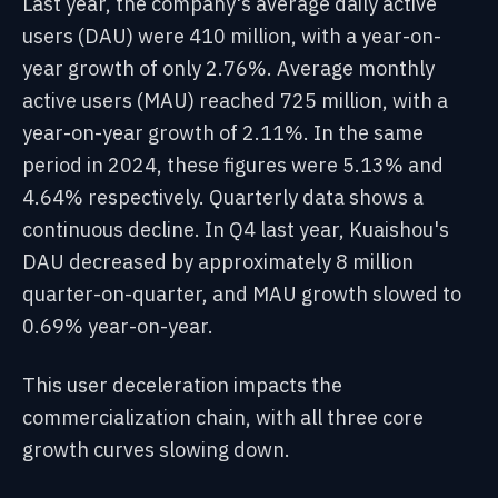
Last year, the company's average daily active
users (DAU) were 410 million, with a year-on-
year growth of only 2.76%. Average monthly
active users (MAU) reached 725 million, with a
year-on-year growth of 2.11%. In the same
period in 2024, these figures were 5.13% and
4.64% respectively. Quarterly data shows a
continuous decline. In Q4 last year, Kuaishou's
DAU decreased by approximately 8 million
quarter-on-quarter, and MAU growth slowed to
0.69% year-on-year.
This user deceleration impacts the
commercialization chain, with all three core
growth curves slowing down.