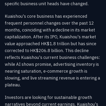
specific business unit heads have changed.
Kuaishou's core business has experienced
frequent personnel changes over the past 12
months, coinciding with a decline in its market
capitalization. After its IPO, Kuaishou's market
value approached HK$1.8 trillion but has since
corrected to HK$206.8 billion. This decline
reflects Kuaishou's current business challenges:
while AI shows promise, advertising inventory is
nearing saturation, e-commerce growth is
slowing, and live streaming revenue is entering a
plateau.
Investors are looking for sustainable growth
narratives beyond current earnings. Kuaishou's