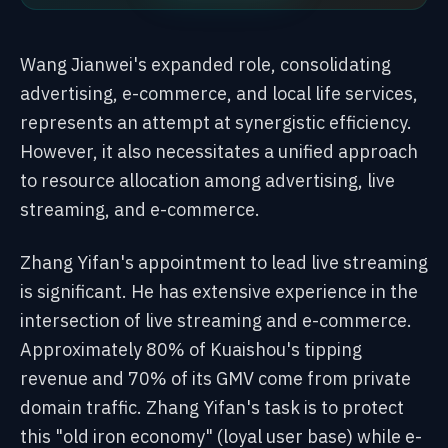
Wang Jianwei's expanded role, consolidating
advertising, e-commerce, and local life services,
represents an attempt at synergistic efficiency.
However, it also necessitates a unified approach
to resource allocation among advertising, live
streaming, and e-commerce.
Zhang Yifan's appointment to lead live streaming
is significant. He has extensive experience in the
intersection of live streaming and e-commerce.
Approximately 80% of Kuaishou's tipping
revenue and 70% of its GMV come from private
domain traffic. Zhang Yifan's task is to protect
this "old iron economy" (loyal user base) while e-