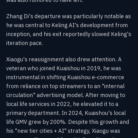
Zhang Di's departure was particularly notable as
he was central to Keling AI's development from
inception, and his exit reportedly slowed Keling's
iteration pace.
Xiaogu's reassignment also drew attention. A
veteran who joined Kuaishou in 2019, he was
instrumental in shifting Kuaishou e-commerce
from reliance on top streamers to an "internal
circulation" advertising model. After moving to
local life services in 2022, he elevated it to a
primary department. In 2024, Kuaishou's local
life GMV grew by 200%. Despite this growth and
his "new tier cities + AI" strategy, Xiaogu was