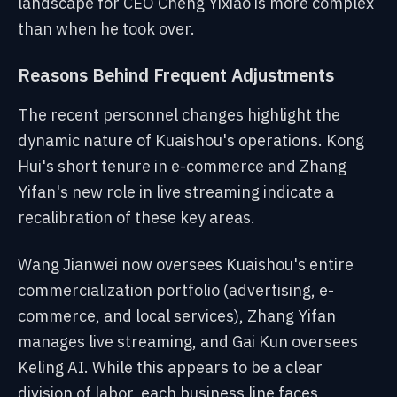
landscape for CEO Cheng Yixiao is more complex
than when he took over.
Reasons Behind Frequent Adjustments
The recent personnel changes highlight the
dynamic nature of Kuaishou's operations. Kong
Hui's short tenure in e-commerce and Zhang
Yifan's new role in live streaming indicate a
recalibration of these key areas.
Wang Jianwei now oversees Kuaishou's entire
commercialization portfolio (advertising, e-
commerce, and local services), Zhang Yifan
manages live streaming, and Gai Kun oversees
Keling AI. While this appears to be a clear
division of labor, each business line faces