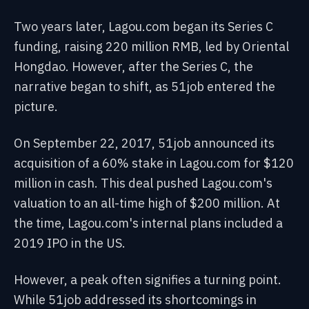
Two years later, Lagou.com began its Series C
funding, raising 220 million RMB, led by Oriental
Hongdao. However, after the Series C, the
narrative began to shift, as 51job entered the
picture.
On September 22, 2017, 51job announced its
acquisition of a 60% stake in Lagou.com for $120
million in cash. This deal pushed Lagou.com's
valuation to an all-time high of $200 million. At
the time, Lagou.com's internal plans included a
2019 IPO in the US.
However, a peak often signifies a turning point.
While 51job addressed its shortcomings in