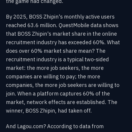
the game had changed.
By 2025, BOSS Zhipin's monthly active users
reached 63.6 million. QuestMobile data shows
that BOSS Zhipin's market share in the online
recruitment industry has exceeded 60%. What
does over 60% market share mean? The
recruitment industry is a typical two-sided
market: the more job seekers, the more
companies are willing to pay; the more
companies, the more job seekers are willing to
join. When a platform captures 60% of the
market, network effects are established. The
winner, BOSS Zhipin, had taken off.
And Lagou.com? According to data from