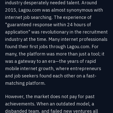
industry desperately needed talent. Around
2015, Lagou.com was almost synonymous with
internet job searching. The experience of
"guaranteed response within 24 hours of
application" was revolutionary in the recruitment
industry at the time. Many internet professionals
found their first jobs through Lagou.com. For
many, the platform was more than just a tool; it
was a gateway to an era—the years of rapid
mobile internet growth, where entrepreneurs
and job seekers found each other on a fast-
matching platform.
However, the market does not pay for past
achievements. When an outdated model, a
disbanded team, and failed new ventures all