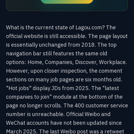
What is the current state of Lagou.com? The
official website is still accessible. The page layout
is essentially unchanged from 2018. The top
navigation bar still features the same old
options: Home, Companies, Discover, Workplace.
However, upon closer inspection, the comment
sections on many job pages are six months old.
"Hot jobs" display JDs from 2025. The "latest
companies to join" module at the bottom of the
page no longer scrolls. The 400 customer service
number is unreachable. Official Weibo and
WeChat accounts have not been updated since
March 2025. The last Weibo post was a retweet