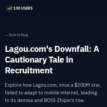
100 USERS
← Back to Blog
Lagou.com's Downfall: A
Cautionary Tale in
Recruitment
Explore how Lagou.com, once a $200M star,
failed to adapt to mobile internet, leading
to its demise and BOSS Zhipin's rise.