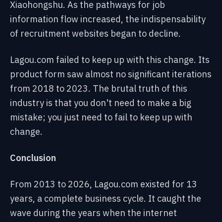
Xiaohongshu. As the pathways for job
information flow increased, the indispensability
of recruitment websites began to decline.
Lagou.com failed to keep up with this change. Its
product form saw almost no significant iterations
from 2018 to 2023. The brutal truth of this
industry is that you don't need to make a big
mistake; you just need to fail to keep up with
change.
Conclusion
From 2013 to 2026, Lagou.com existed for 13
years, a complete business cycle. It caught the
wave during the years when the internet