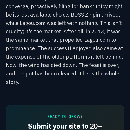
converge, proactively filing for bankruptcy might
be its last available choice. BOSS Zhipin thrived,
while Lagou.com was left with nothing. This isn't
cruelty; it's the market. After all, in 2013, it was
the same market that propelled Lagou.com to
prominence. The success it enjoyed also came at
the expense of the older platforms it left behind.
Now, the wind has died down. The feast is over,
and the pot has been cleared. This is the whole
story.
READY TO GROW?
Submit your site to 20+