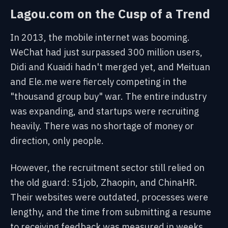
Lagou.com on the Cusp of a Trend
In 2013, the mobile internet was booming.
WeChat had just surpassed 300 million users,
Didi and Kuaidi hadn't merged yet, and Meituan
and Ele.me were fiercely competing in the
"thousand group buy" war. The entire industry
was expanding, and startups were recruiting
heavily. There was no shortage of money or
direction, only people.
However, the recruitment sector still relied on
the old guard: 51job, Zhaopin, and ChinaHR.
Their websites were outdated, processes were
lengthy, and the time from submitting a resume
to receiving feedback was measured in weeks.