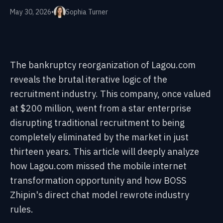
May 30, 2026
•
Sophia Turner
The bankruptcy reorganization of Lagou.com
reveals the brutal iterative logic of the
recruitment industry. This company, once valued
at $200 million, went from a star enterprise
disrupting traditional recruitment to being
completely eliminated by the market in just
thirteen years. This article will deeply analyze
how Lagou.com missed the mobile internet
transformation opportunity and how BOSS
Zhipin's direct chat model rewrote industry
rules.