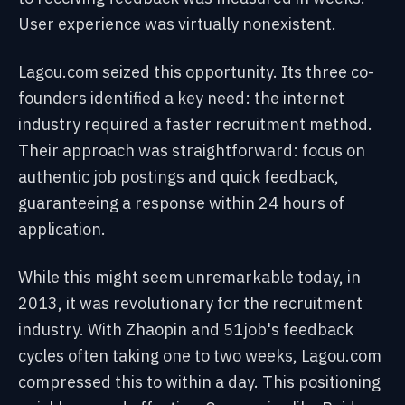
User experience was virtually nonexistent.
Lagou.com seized this opportunity. Its three co-
founders identified a key need: the internet
industry required a faster recruitment method.
Their approach was straightforward: focus on
authentic job postings and quick feedback,
guaranteeing a response within 24 hours of
application.
While this might seem unremarkable today, in
2013, it was revolutionary for the recruitment
industry. With Zhaopin and 51job's feedback
cycles often taking one to two weeks, Lagou.com
compressed this to within a day. This positioning