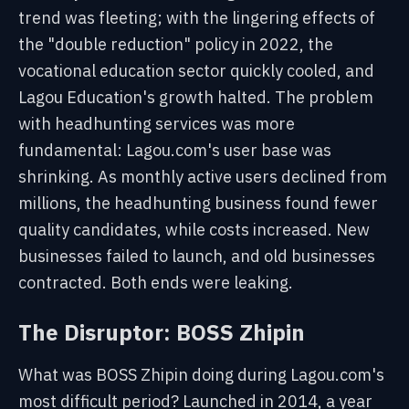
trend was fleeting; with the lingering effects of
the "double reduction" policy in 2022, the
vocational education sector quickly cooled, and
Lagou Education's growth halted. The problem
with headhunting services was more
fundamental: Lagou.com's user base was
shrinking. As monthly active users declined from
millions, the headhunting business found fewer
quality candidates, while costs increased. New
businesses failed to launch, and old businesses
contracted. Both ends were leaking.
The Disruptor: BOSS Zhipin
What was BOSS Zhipin doing during Lagou.com's
most difficult period? Launched in 2014, a year