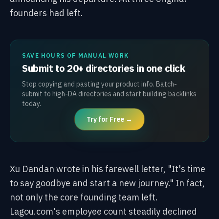
founders had left.
SAVE HOURS OF MANUAL WORK
Submit to 20+ directories in one click
Stop copying and pasting your product info. Batch-
submit to high-DA directories and start building backlinks
today.
Try for Free →
Xu Dandan wrote in his farewell letter, "It's time
to say goodbye and start a new journey." In fact,
not only the core founding team left.
Lagou.com's employee count steadily declined