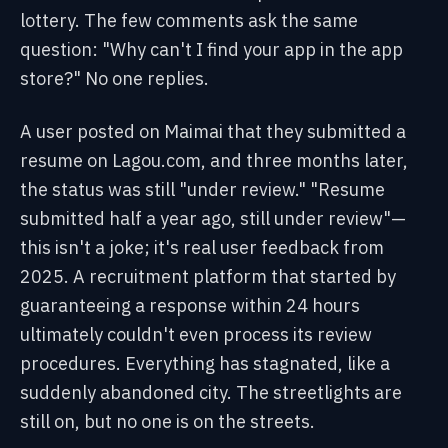
lottery. The few comments ask the same
question: "Why can't I find your app in the app
store?" No one replies.
A user posted on Maimai that they submitted a
resume on Lagou.com, and three months later,
the status was still "under review." "Resume
submitted half a year ago, still under review"—
this isn't a joke; it's real user feedback from
2025. A recruitment platform that started by
guaranteeing a response within 24 hours
ultimately couldn't even process its review
procedures. Everything has stagnated, like a
suddenly abandoned city. The streetlights are
still on, but no one is on the streets.