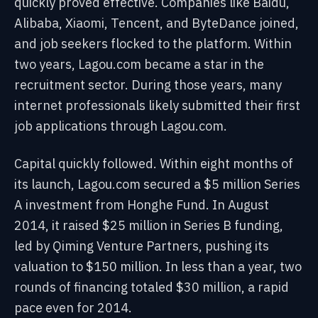
quickly proved effective. Companies like Baidu,
Alibaba, Xiaomi, Tencent, and ByteDance joined,
and job seekers flocked to the platform. Within
two years, Lagou.com became a star in the
recruitment sector. During those years, many
internet professionals likely submitted their first
job applications through Lagou.com.
Capital quickly followed. Within eight months of
its launch, Lagou.com secured a $5 million Series
A investment from Honghe Fund. In August
2014, it raised $25 million in Series B funding,
led by Qiming Venture Partners, pushing its
valuation to $150 million. In less than a year, two
rounds of financing totaled $30 million, a rapid
pace even for 2014.