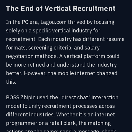
The End of Vertical Recruitment
In the PC era, Lagou.com thrived by focusing
solely on a specific vertical industry for
recruitment. Each industry has different resume
formats, screening criteria, and salary
negotiation methods. A vertical platform could
be more refined and understand the industry
better. However, the mobile internet changed
this.
BOSS Zhipin used the "direct chat" interaction
model to unify recruitment processes across
different industries. Whether it's an internet
programmer or a retail clerk, the matching
actions are the same: send a message, check