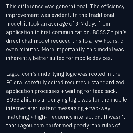
This difference was generational. The efficiency
improvement was evident. In the traditional
model, it took an average of 3-7 days from
application to first communication. BOSS Zhipin's
direct chat model reduced this to a few hours, or
even minutes. More importantly, this model was
inherently better suited for mobile devices.
Lagou.com's underlying logic was rooted in the
PC era: carefully edited resumes + standardized
application processes + waiting for feedback.
BOSS Zhipin's underlying logic was for the mobile
internet era: instant messaging + two-way
matching + high-frequency interaction. It wasn't
that Lagou.com performed poorly; the rules of