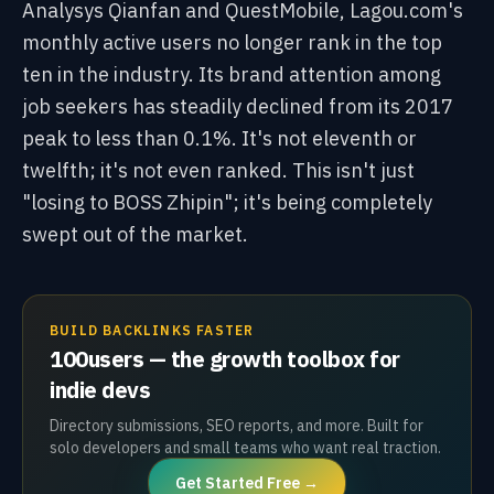
Analysys Qianfan and QuestMobile, Lagou.com's
monthly active users no longer rank in the top
ten in the industry. Its brand attention among
job seekers has steadily declined from its 2017
peak to less than 0.1%. It's not eleventh or
twelfth; it's not even ranked. This isn't just
"losing to BOSS Zhipin"; it's being completely
swept out of the market.
BUILD BACKLINKS FASTER
100users — the growth toolbox for
indie devs
Directory submissions, SEO reports, and more. Built for
solo developers and small teams who want real traction.
Get Started Free →