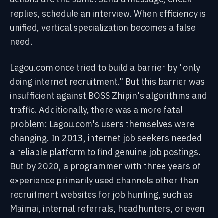
replies, schedule an interview. When efficiency is
unified, vertical specialization becomes a false
need.
Lagou.com once tried to build a barrier by "only
doing internet recruitment." But this barrier was
insufficient against BOSS Zhipin's algorithms and
traffic. Additionally, there was a more fatal
problem: Lagou.com's users themselves were
changing. In 2013, internet job seekers needed
a reliable platform to find genuine job postings.
But by 2020, a programmer with three years of
experience primarily used channels other than
recruitment websites for job hunting, such as
Maimai, internal referrals, headhunters, or even