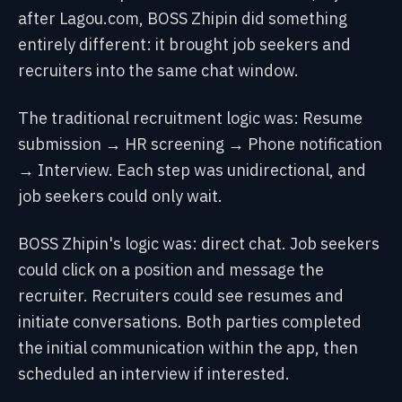
after Lagou.com, BOSS Zhipin did something
entirely different: it brought job seekers and
recruiters into the same chat window.
The traditional recruitment logic was:
Resume
submission → HR screening → Phone notification
→ Interview. Each step was unidirectional, and
job seekers could only wait.
BOSS Zhipin's logic was: direct chat.
Job seekers
could click on a position and message the
recruiter. Recruiters could see resumes and
initiate conversations. Both parties completed
the initial communication within the app, then
scheduled an interview if interested.