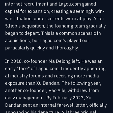
internet recruitment and Lagou.com gained
capital for expansion, creating a seemingly win-
win situation, undercurrents were at play. After
51job's acquisition, the founding team gradually
began to depart. This is a common scenario in
acquisitions, but Lagou.com's played out
particularly quickly and thoroughly.
In 2018, co-founder Ma Delong left. He was an
early "face" of Lagou.com, frequently appearing
at industry forums and receiving more media
exposure than Xu Dandan. The following year,
another co-founder, Bao Aile, withdrew from
daily management. By February 2023, Xu
Dandan sent an internal farewell letter, officially
announcing his departure. All three original