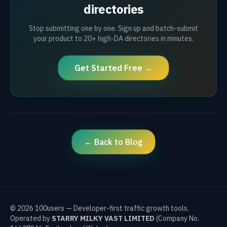
directories
Stop submitting one by one. Sign up and batch-submit
your product to 20+ high-DA directories in minutes.
Get Started Free →
← Back to Blog
©
2026
100users — Developer-first traffic growth tools.
Operated by
STARRY MILKY VAST LIMITED
(Company No.