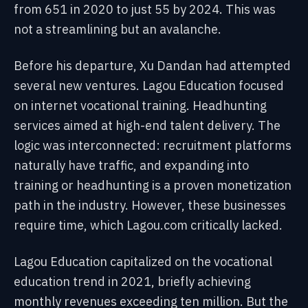
from 651 in 2020 to just 55 by 2024. This was
not a streamlining but an avalanche.
Before his departure, Xu Dandan had attempted
several new ventures. Lagou Education focused
on internet vocational training. Headhunting
services aimed at high-end talent delivery. The
logic was interconnected: recruitment platforms
naturally have traffic, and expanding into
training or headhunting is a proven monetization
path in the industry. However, these businesses
require time, which Lagou.com critically lacked.
Lagou Education capitalized on the vocational
education trend in 2021, briefly achieving
monthly revenues exceeding ten million. But the