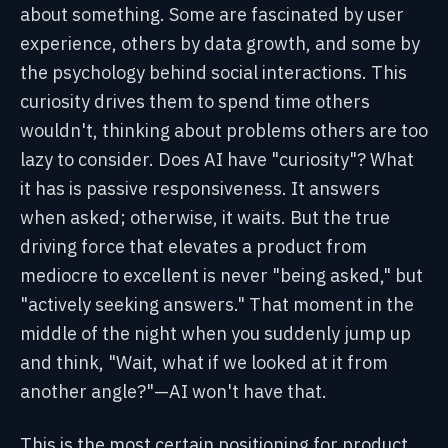
about something. Some are fascinated by user
experience, others by data growth, and some by
the psychology behind social interactions. This
curiosity drives them to spend time others
wouldn't, thinking about problems others are too
lazy to consider. Does AI have "curiosity"? What
it has is passive responsiveness. It answers
when asked; otherwise, it waits. But the true
driving force that elevates a product from
mediocre to excellent is never "being asked," but
"actively seeking answers." That moment in the
middle of the night when you suddenly jump up
and think, "Wait, what if we looked at it from
another angle?"—AI won't have that.
This is the most certain positioning for product