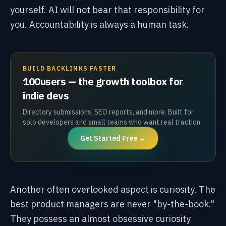
yourself. AI will not bear that responsibility for
you. Accountability is always a human task.
BUILD BACKLINKS FASTER
100users — the growth toolbox for
indie devs
Directory submissions, SEO reports, and more. Built for
solo developers and small teams who want real traction.
Get Started Free →
Another often overlooked aspect is curiosity. The
best product managers are never "by-the-book."
They possess an almost obsessive curiosity