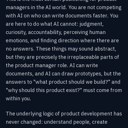
managers in the AI world. You are not competing
with AI on who can write documents faster. You
are here to do what AI cannot: judgment,
curiosity, accountability, perceiving human
emotions, and finding direction where there are
no answers. These things may sound abstract,
but they are precisely the irreplaceable parts of
the product manager role. AI can write
documents, and AI can draw prototypes, but the
answers to "what product should we build?" and
"why should this product exist?" must come from
within you.
The underlying logic of product development has
never changed: understand people, create