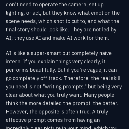
don't need to operate the camera, set up
lighting, or act, but they know what emotion the
scene needs, which shot to cut to, and what the
final story should look like. They are not led by
AI; they use AI and make AI work for them.
AI is like a super-smart but completely naive
intern. If you explain things very clearly, it
performs beautifully. But if you're vague, it can
go completely off track. Therefore, the real skill
you need is not "writing prompts," but being very
clear about what you truly want. Many people
think the more detailed the prompt, the better.
However, the opposite is often true. A truly
effective prompt comes from having an
incredibly clear picture in your mind, which you