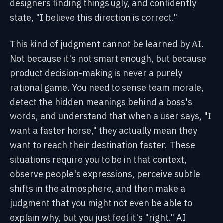
designers finding things ugly, and confidently
state, "I believe this direction is correct."
This kind of judgment cannot be learned by AI.
Not because it's not smart enough, but because
product decision-making is never a purely
rational game. You need to sense team morale,
detect the hidden meanings behind a boss's
words, and understand that when a user says, "I
want a faster horse," they actually mean they
want to reach their destination faster. These
situations require you to be in that context,
observe people's expressions, perceive subtle
shifts in the atmosphere, and then make a
judgment that you might not even be able to
explain why, but you just feel it's "right." AI