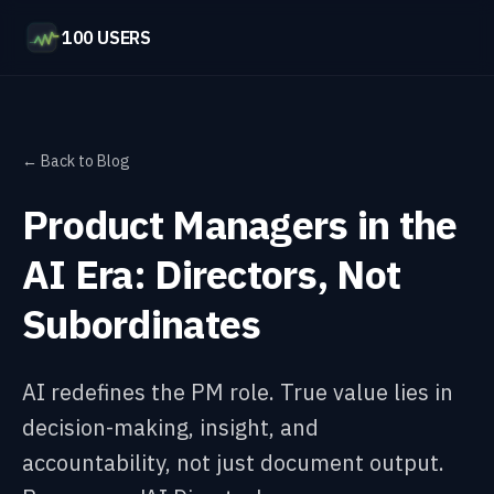
100 USERS
← Back to Blog
Product Managers in the
AI Era: Directors, Not
Subordinates
AI redefines the PM role. True value lies in
decision-making, insight, and
accountability, not just document output.