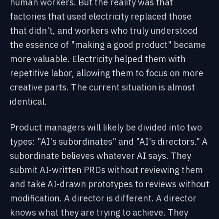
human workers. But the reality was that
factories that used electricity replaced those
that didn't, and workers who truly understood
the essence of "making a good product" became
more valuable. Electricity helped them with
repetitive labor, allowing them to focus on more
creative parts. The current situation is almost
identical.
Product managers will likely be divided into two
types: "AI's subordinates" and "AI's directors."
A
subordinate believes whatever AI says. They
submit AI-written PRDs without reviewing them
and take AI-drawn prototypes to reviews without
modification.
A director is different. A director
knows what they are trying to achieve. They