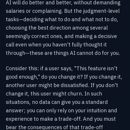
AI will do better and better, without demanding
salaries or complaining. But the judgment-level
tasks—deciding what to do and what not to do,
choosing the best direction among several
seemingly correct ones, and making a decisive
call even when you haven't fully thought it
through—these are things AI cannot do for you.
Consider this: if a user says, "This feature isn't
good enough," do you change it? If you change it,
another user might be dissatisfied. If you don't
change it, this user might churn. In such
situations, no data can give you a standard
answer; you can only rely on your intuition and
experience to make a trade-off. And you must
bear the consequences of that trade-off