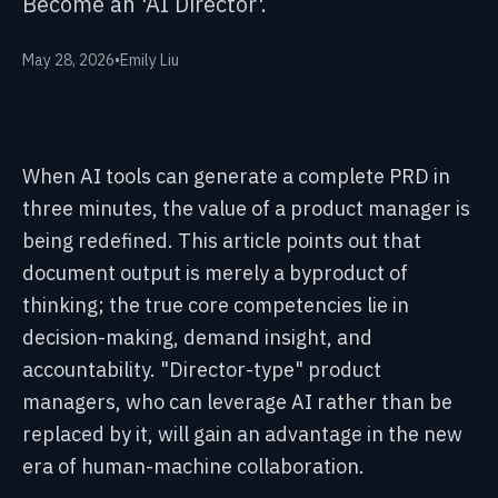
Become an 'AI Director'.
May 28, 2026
•
Emily Liu
When AI tools can generate a complete PRD in
three minutes, the value of a product manager is
being redefined. This article points out that
document output is merely a byproduct of
thinking; the true core competencies lie in
decision-making, demand insight, and
accountability. "Director-type" product
managers, who can leverage AI rather than be
replaced by it, will gain an advantage in the new
era of human-machine collaboration.