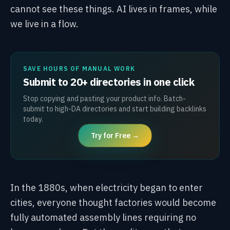
cannot see these things. AI lives in frames, while
we live in a flow.
SAVE HOURS OF MANUAL WORK
Submit to 20+ directories in one click
Stop copying and pasting your product info. Batch-
submit to high-DA directories and start building backlinks
today.
Try for Free →
In the 1880s, when electricity began to enter
cities, everyone thought factories would become
fully automated assembly lines requiring no