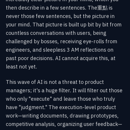
then describe in a few sentences. The重點 is
never those few sentences, but the picture in
your mind. That picture is built up bit by bit from
countless conversations with users, being
challenged by bosses, receiving eye-rolls from
engineers, and sleepless 3 AM reflections on
past poor decisions. AI cannot acquire this, at
least not yet.
This wave of AI is not a threat to product
managers; it's a huge filter. It will filter out those
who only "execute" and leave those who truly
have "judgment." The execution-level product
work—writing documents, drawing prototypes,
competitive analysis, organizing user feedback—