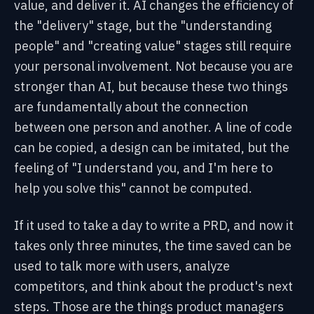
value, and deliver it. AI changes the efficiency of
the "delivery" stage, but the "understanding
people" and "creating value" stages still require
your personal involvement. Not because you are
stronger than AI, but because these two things
are fundamentally about the connection
between one person and another. A line of code
can be copied, a design can be imitated, but the
feeling of "I understand you, and I'm here to
help you solve this" cannot be computed.
If it used to take a day to write a PRD, and now it
takes only three minutes, the time saved can be
used to talk more with users, analyze
competitors, and think about the product's next
steps. Those are the things product managers