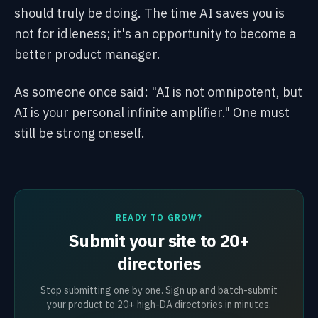
should truly be doing. The time AI saves you is
not for idleness; it's an opportunity to become a
better product manager.
As someone once said: "AI is not omnipotent, but
AI is your personal infinite amplifier." One must
still be strong oneself.
READY TO GROW?
Submit your site to 20+
directories
Stop submitting one by one. Sign up and batch-submit
your product to 20+ high-DA directories in minutes.