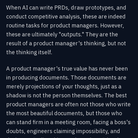
When AI can write PRDs, draw prototypes, and
conduct competitive analysis, these are indeed
routine tasks for product managers. However,
these are ultimately "outputs." They are the
result of a product manager's thinking, but not
the thinking itself.
A product manager's true value has never been
in producing documents. Those documents are
merely projections of your thoughts, just as a
shadow is not the person themselves. The best
product managers are often not those who write
the most beautiful documents, but those who
can stand firm in a meeting room, facing a boss's
doubts, engineers claiming impossibility, and