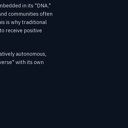
embedded in its "DNA."
 and communities often
is is why traditional
o receive positive
elatively autonomous,
erse" with its own