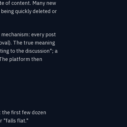
ate of content. Many new
s being quickly deleted or
ng mechanism: every post
oval). The true meaning
ting to the discussion"; a
 The platform then
: the first few dozen
"falls flat."