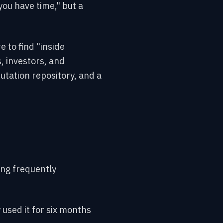
you have time," but a
e to find "inside
, investors, and
utation repository, and a
ing frequently
 used it for six months