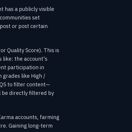
 has a publicly visible
communities set
ost or post certain
or Quality Score). This is
 like: the account's
nt participation in
 grades like High /
QS to filter content—
 be directly filtered by
-Karma accounts, farming
ire. Gaining long-term