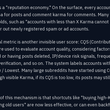
s a "reputation economy." On the surface, every account
 for posts and comment karma for comments. Many 
s, such as "accounts with less than X Karma cannot p
ter out newly registered spam or ad accounts.
al metric is another invisible user score: CQS (Contribut
e used to evaluate account quality, considering factors
 or having posts deleted, IP/device risk signals, freque
erification, and so on. The system labels accounts with
 / Lowest. Many large subreddits have started using C
h visible Karma, if its CQS is too low, its posts may still
of this mechanism is that shortcuts like "buying high
 old users" are now less effective, or can even backf