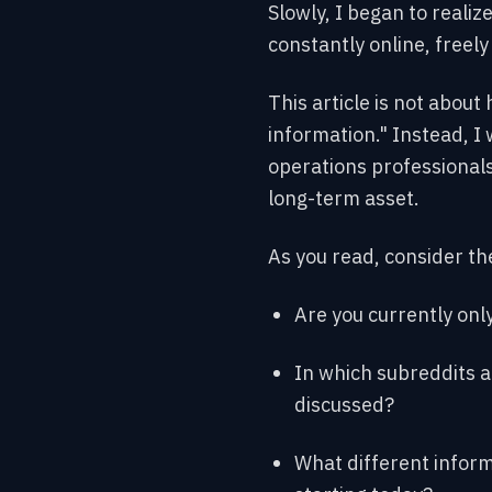
Slowly, I began to realiz
constantly online, freely
This article is not about 
information." Instead, I
operations professionals
long-term asset.
As you read, consider th
Are you currently onl
In which subreddits a
discussed?
What different inform