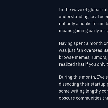
In the wave of globaliza
understanding local user
not only a public forum 
means gaining early insig
Having spent a month on 
was just "an overseas B
browse memes, rumors, an
realized that if you only 
During this month, I've 
dissecting their startup 
some writing lengthy com
obscure communities that