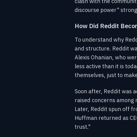
clash with the community 
discourse power" strongh
How Did Reddit Becom
To understand why Reddit
and structure. Reddit w
Alexis Ohanian, who were
less active than it is t
themselves, just to mak
Soon after, Reddit was a
raised concerns among m
Later, Reddit spun off f
Huffman returned as CEO
trust."