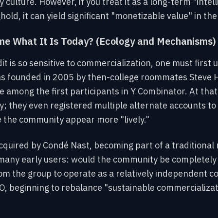
culture. However, if you treat it as a long-term "intel
old, it can yield significant "monetizable value" in th
e What It Is Today? (Ecology and Mechanisms)
 is so sensitive to commercialization, one must first 
as founded in 2005 by then-college roommates Steve 
 among the first participants in Y Combinator. At that
oday; they even registered multiple alternate accounts 
e the community appear more "lively."
cquired by Condé Nast, becoming part of a traditional
any early users: would the community be completely 
rom the group to operate as a relatively independent 
, beginning to rebalance "sustainable commercializa