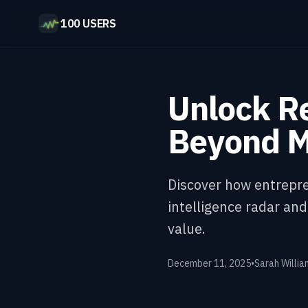
100 USERS
Unlock Re
Beyond M
Discover how entrepre
intelligence radar an
value.
December 11, 2025
•
Sarah Willia