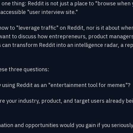
e one thing: Reddit is not just a place to "browse when 
 accessible "user interview site."
how to "leverage traffic" on Reddit, nor is it about wher
 want to discuss how entrepreneurs, product managers
 can transform Reddit into an intelligence radar, a rep
ese three questions:
y using Reddit as an "entertainment tool for memes"?
re your industry, product, and target users already be
ation and opportunities would you gain if you seriously