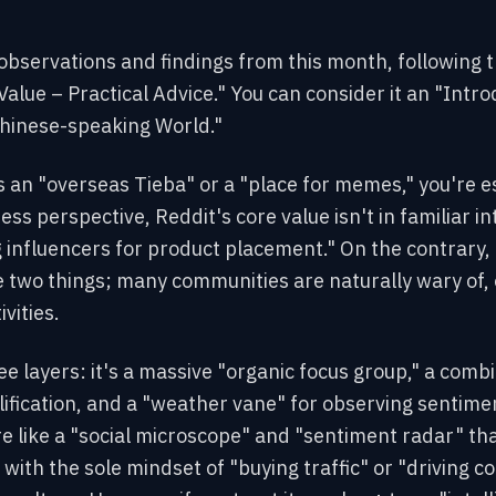
 observations and findings from this month, following t
Value – Practical Advice." You can consider it an "Int
Chinese-speaking World."
as an "overseas Tieba" or a "place for memes," you're 
ess perspective, Reddit's core value isn't in familiar in
g influencers for product placement." On the contrary, 
se two things; many communities are naturally wary of, 
vities.
ree layers: it's a massive "organic focus group," a comb
fication, and a "weather vane" for observing sentimen
re like a "social microscope" and "sentiment radar" th
with the sole mindset of "buying traffic" or "driving con