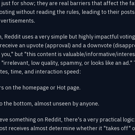
just for show; they are real barriers that affect the f
posting without reading the rules, leading to their post
dvertisements.
, Reddit uses a very simple but highly impactful voti
eceive an upvote (approval) and a downvote (disappr
e you," but "this
content is valuable
/informative/interes
irrelevant, low quality, spammy, or looks like an ad."
es, time, and interaction speed:
s on the homepage or Hot page.
to the bottom, almost unseen by anyone.
eve something on Reddit, there's a very practical logic
t receives almost determine whether it "takes off" or 