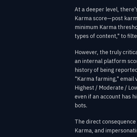
At a deeper level, there'
Karma score—post karma
minimum Karma threshold
types of content," to fil
However, the truly critic
an internal platform scor
history of being reported
"Karma farming," email v
Highest / Moderate / Low
even if an account has hig
bots.
The direct consequence 
Karma, and impersonating