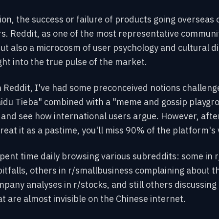
tion, the success or failure of products going oversea
s. Reddit, as one of the most representative communi
but also a microcosm of user psychology and cultural di
ht into the true pulse of the market.
Reddit, I've had some preconceived notions challenged. 
aidu Tieba" combined with a "meme and gossip playgrou
d see how international users argue. However, after t
treat it as a pastime, you'll miss 90% of the platform's 
spent time daily browsing various subreddits: some in
pitfalls, others in r/smallbusiness complaining about th
pany analyses in r/stocks, and still others discussing 
 are almost invisible on the Chinese internet.