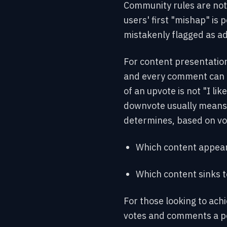
Community rules are not 
users' first "mishap" is 
mistakenly flagged as a
For content presentation
and every comment can r
of an upvote is not "I lik
downvote usually means "
determines, based on vot
Which content appear
Which content sinks 
For those looking to achi
votes and comments a pos