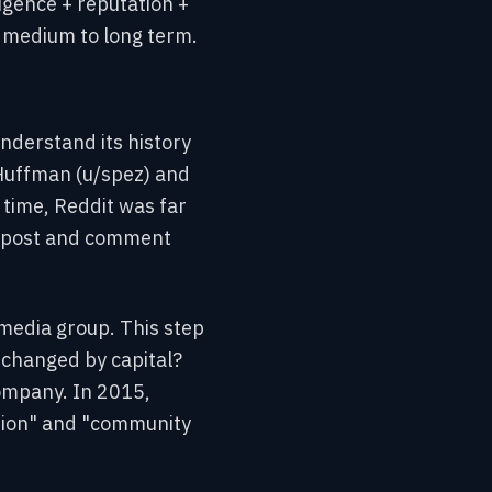
ligence + reputation +
e medium to long term.
understand its history
Huffman (u/spez) and
 time, Reddit was far
to post and comment
 media group. This step
changed by capital?
company. In 2015,
tion" and "community