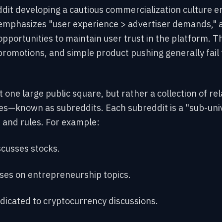
ddit developing a cautious commercialization culture 
 emphasizes "user experience > advertiser demands,"
pportunities to maintain user trust in the platform. Th
promotions, and simple product pushing generally fail t
ot one large public square, but rather a collection of r
es—known as subreddits. Each subreddit is a "sub-univ
and rules. For example:
scusses stocks.
ses on entrepreneurship topics.
dicated to cryptocurrency discussions.