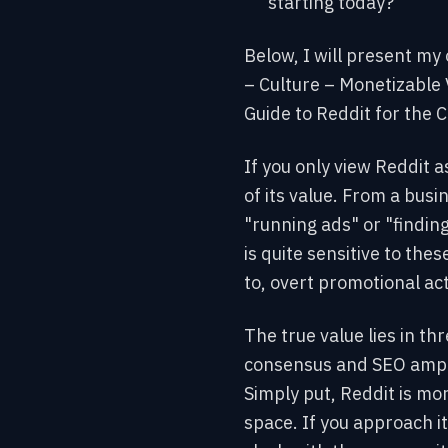
starting today?
Below, I will present my
– Culture – Monetizable 
Guide to Reddit for the 
If you only view Reddit 
of its value. From a busin
"running ads" or "findin
is quite sensitive to the
to, overt promotional acti
The true value lies in th
consensus and SEO ampli
Simply put, Reddit is mo
space. If you approach it 