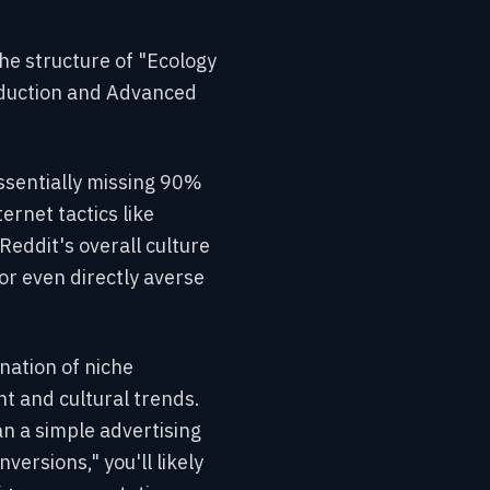
he structure of "Ecology
roduction and Advanced
essentially missing 90%
ternet tactics like
Reddit's overall culture
or even directly averse
ination of niche
t and cultural trends.
an a simple advertising
versions," you'll likely