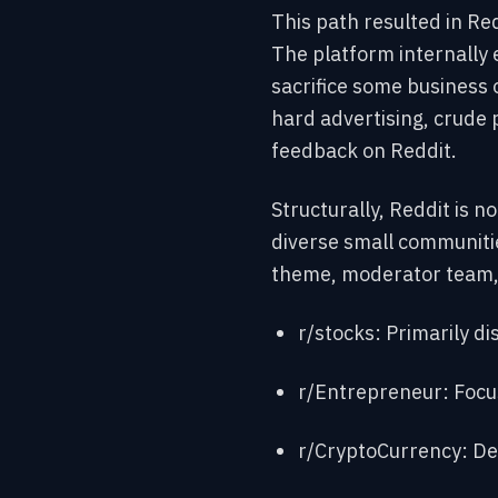
This path resulted in Re
The platform internally
sacrifice some business o
hard advertising, crude 
feedback on Reddit.
Structurally, Reddit is n
diverse small communiti
theme, moderator team, 
r/stocks: Primarily di
r/Entrepreneur: Focu
r/CryptoCurrency: De