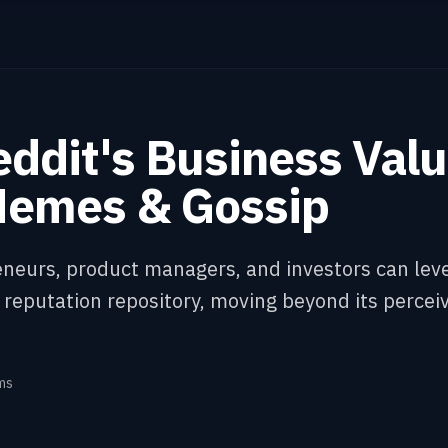
ddit's Business Valu
emes & Gossip
neurs, product managers, and investors can lev
d reputation repository, moving beyond its perce
ms