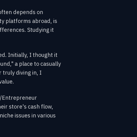
s often depends on
ty platforms abroad, is
fferences. Studying it
Initially, I thought it
nd," a place to casually
ruly diving in, I
value.
 r/Entrepreneur
eir store's cash flow,
niche issues in various