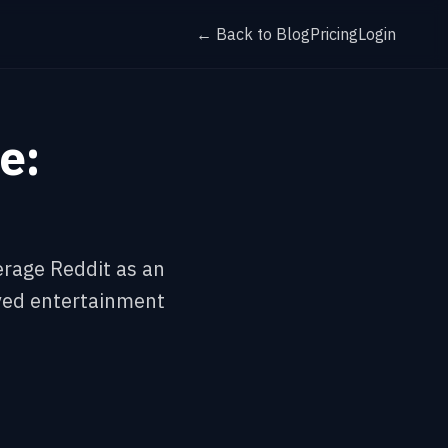
← Back to Blog
Pricing
Login
e:
erage Reddit as an
ived entertainment