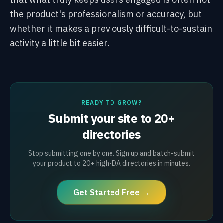
the product's professionalism or accuracy, but
whether it makes a previously difficult-to-sustain
activity a little bit easier.
READY TO GROW?
Submit your site to 20+
directories
Stop submitting one by one. Sign up and batch-submit
your product to 20+ high-DA directories in minutes.
Get Started Free →