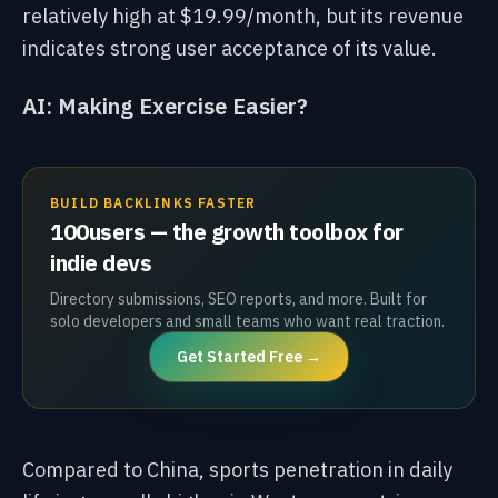
relatively high at $19.99/month, but its revenue
indicates strong user acceptance of its value.
AI: Making Exercise Easier?
BUILD BACKLINKS FASTER
100users — the growth toolbox for
indie devs
Directory submissions, SEO reports, and more. Built for
solo developers and small teams who want real traction.
Get Started Free →
Compared to China, sports penetration in daily