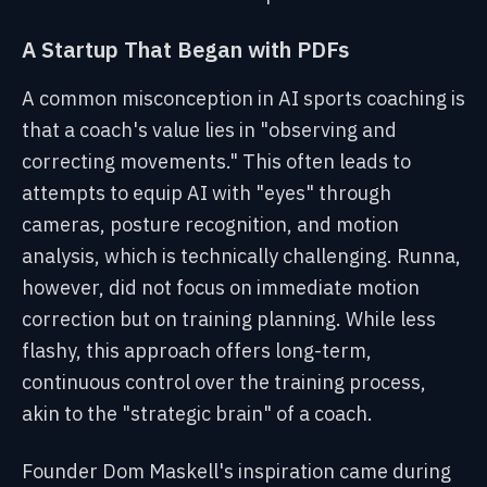
A Startup That Began with PDFs
A common misconception in AI sports coaching is
that a coach's value lies in "observing and
correcting movements." This often leads to
attempts to equip AI with "eyes" through
cameras, posture recognition, and motion
analysis, which is technically challenging. Runna,
however, did not focus on immediate motion
correction but on training planning. While less
flashy, this approach offers long-term,
continuous control over the training process,
akin to the "strategic brain" of a coach.
Founder Dom Maskell's inspiration came during