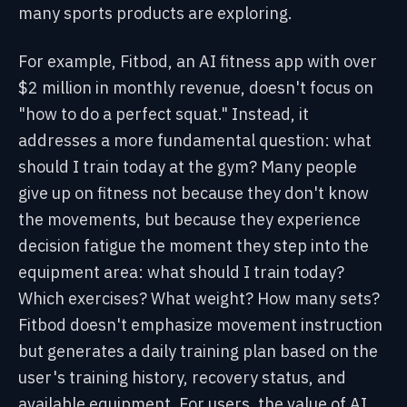
many sports products are exploring.
For example, Fitbod, an AI fitness app with over
$2 million in monthly revenue, doesn't focus on
"how to do a perfect squat." Instead, it
addresses a more fundamental question: what
should I train today at the gym? Many people
give up on fitness not because they don't know
the movements, but because they experience
decision fatigue the moment they step into the
equipment area: what should I train today?
Which exercises? What weight? How many sets?
Fitbod doesn't emphasize movement instruction
but generates a daily training plan based on the
user's training history, recovery status, and
available equipment. For users, the value of AI