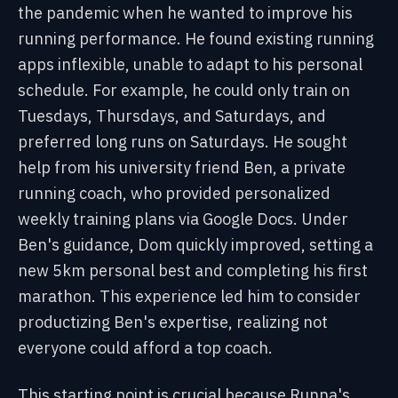
the pandemic when he wanted to improve his
running performance. He found existing running
apps inflexible, unable to adapt to his personal
schedule. For example, he could only train on
Tuesdays, Thursdays, and Saturdays, and
preferred long runs on Saturdays. He sought
help from his university friend Ben, a private
running coach, who provided personalized
weekly training plans via Google Docs. Under
Ben's guidance, Dom quickly improved, setting a
new 5km personal best and completing his first
marathon. This experience led him to consider
productizing Ben's expertise, realizing not
everyone could afford a top coach.
This starting point is crucial because Runna's