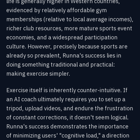
life is generally higher in Western countries,
evidenced by relatively affordable gym
memberships (relative to local average incomes),
richer club resources, more mature sports event
economies, and a widespread participation
culture. However, precisely because sports are
already so prevalent, Runna's success lies in
doing something traditional and practical:
making exercise simpler.
Exercise itself is inherently counter-intuitive. If
an AI coach ultimately requires you to set up a
tripod, upload videos, and endure the frustration
of constant corrections, it doesn't seem logical.
Runna's success demonstrates the importance
of minimizing users' "cognitive load," a direction