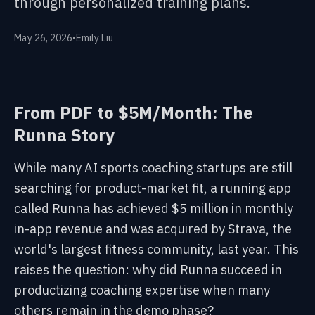
through personalized training plans.
May 26, 2026
•
Emily Liu
From PDF to $5M/Month: The
Runna Story
While many AI sports coaching startups are still
searching for product-market fit, a running app
called Runna has achieved $5 million in monthly
in-app revenue and was acquired by Strava, the
world's largest fitness community, last year. This
raises the question: why did Runna succeed in
productizing coaching expertise when many
others remain in the demo phase?