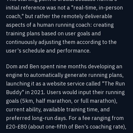
initial reference was not a "real-time, in-person
coach," but rather the remotely deliverable
aspects of a human running coach: creating
training plans based on user goals and
continuously adjusting them according to the
user's schedule and performance.
Dom and Ben spent nine months developing an
engine to automatically generate running plans,
launching it as a website service called "The Run
Buddy" in 2021. Users would input their running
goals (5km, half marathon, or full marathon),
current ability, available training time, and
preferred long-run days. For a fee ranging from
£20-£80 (about one-fifth of Ben's coaching rate),