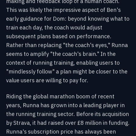
making and feedback loop of a human coach.
This was likely the impressive aspect of Ben's
early guidance for Dom: beyond knowing what to
train each day, the coach would adjust
subsequent plans based on performance.
Rather than replacing "the coach's eyes," Runna
seems to amplify "the coach's brain." In the
context of running training, enabling users to
"mindlessly follow" a plan might be closer to the
value users are willing to pay for.
Riding the global marathon boom of recent
years, Runna has grown into a leading player in
the running training sector. Before its acquisition
by Strava, it had raised over £8 million in funding.
Runna's subscription price has always been