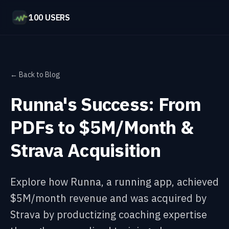
100 USERS
← Back to Blog
Runna's Success: From
PDFs to $5M/Month &
Strava Acquisition
Explore how Runna, a running app, achieved
$5M/month revenue and was acquired by
Strava by productizing coaching expertise