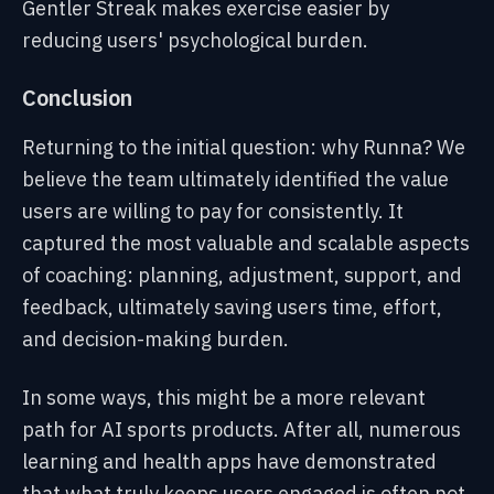
Gentler Streak makes exercise easier by
reducing users' psychological burden.
Conclusion
Returning to the initial question: why Runna? We
believe the team ultimately identified the value
users are willing to pay for consistently. It
captured the most valuable and scalable aspects
of coaching: planning, adjustment, support, and
feedback, ultimately saving users time, effort,
and decision-making burden.
In some ways, this might be a more relevant
path for AI sports products. After all, numerous
learning and health apps have demonstrated
that what truly keeps users engaged is often not