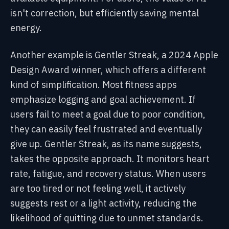
isn't correction, but efficiently saving mental
energy.
Another example is Gentler Streak, a 2024 Apple
Design Award winner, which offers a different
kind of simplification. Most fitness apps
emphasize logging and goal achievement. If
users fail to meet a goal due to poor condition,
they can easily feel frustrated and eventually
give up. Gentler Streak, as its name suggests,
takes the opposite approach. It monitors heart
rate, fatigue, and recovery status. When users
are too tired or not feeling well, it actively
suggests rest or a light activity, reducing the
likelihood of quitting due to unmet standards.