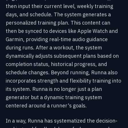
then input their current level, weekly training
days, and schedule. The system generates a
personalized training plan. This content can
then be synced to devices like Apple Watch and
Garmin, providing real-time audio guidance
during runs. After a workout, the system
dynamically adjusts subsequent plans based on
completion status, historical progress, and
schedule changes. Beyond running, Runna also
incorporates strength and flexibility training into
its system. Runna is no longer just a plan
generator but a dynamic training system
centered around a runner's goals.
In a way, Runna has systematized the decision-