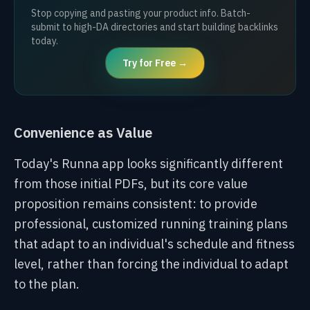
Stop copying and pasting your product info. Batch-
submit to high-DA directories and start building backlinks
today.
Try for Free →
Convenience as Value
Today's Runna app looks significantly different
from those initial PDFs, but its core value
proposition remains consistent: to provide
professional, customized running training plans
that adapt to an individual's schedule and fitness
level, rather than forcing the individual to adapt
to the plan.