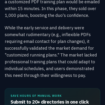
a customized PDF training plan would be emailed
within 15 minutes. In this phase, they sold over
1,000 plans, boosting the duo's confidence.
While the early service and delivery were
somewhat rudimentary (e.g., inflexible PDFs
requiring email contact for plan changes), it
successfully validated the market demand for
"customized running plans." The market lacked
professional training plans that could adapt to
individual schedules, and users demonstrated
this need through their willingness to pay.
SAVE HOURS OF MANUAL WORK
Submit to 20+ directories in one click