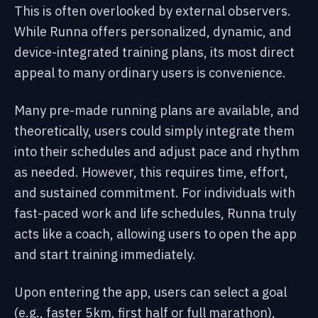
This is often overlooked by external observers.
While Runna offers personalized, dynamic, and
device-integrated training plans, its most direct
appeal to many ordinary users is convenience.
Many pre-made running plans are available, and
theoretically, users could simply integrate them
into their schedules and adjust pace and rhythm
as needed. However, this requires time, effort,
and sustained commitment. For individuals with
fast-paced work and life schedules, Runna truly
acts like a coach, allowing users to open the app
and start training immediately.
Upon entering the app, users can select a goal
(e.g., faster 5km, first half or full marathon),