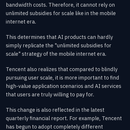
bandwidth costs. Therefore, it cannot rely on
unlimited subsidies for scale like in the mobile
internet era.
This determines that AI products can hardly
simply replicate the "unlimited subsidies for
scale" strategy of the mobile internet era.
Tencent also realizes that compared to blindly
pursuing user scale, it is more important to find
high-value application scenarios and AI services
that users are truly willing to pay for.
This change is also reflected in the latest
quarterly financial report. For example, Tencent
has begun to adopt completely different