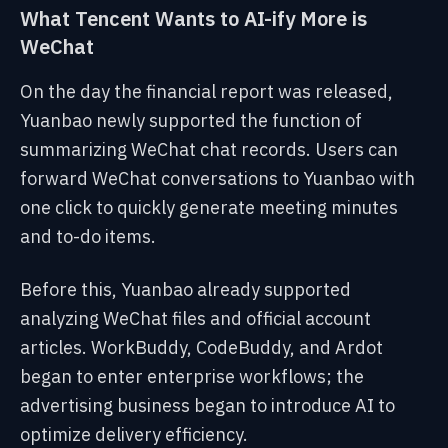
What Tencent Wants to AI-ify More is
WeChat
On the day the financial report was released,
Yuanbao newly supported the function of
summarizing WeChat chat records. Users can
forward WeChat conversations to Yuanbao with
one click to quickly generate meeting minutes
and to-do items.
Before this, Yuanbao already supported
analyzing WeChat files and official account
articles. WorkBuddy, CodeBuddy, and Ardot
began to enter enterprise workflows; the
advertising business began to introduce AI to
optimize delivery efficiency.