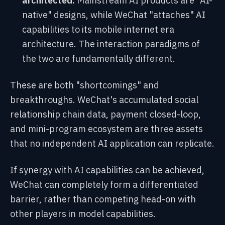
architected:
Mainstream AI products are "AI-
native" designs, while WeChat "attaches" AI
capabilities to its mobile internet era
architecture. The interaction paradigms of
the two are fundamentally different.
These are both "shortcomings" and
breakthroughs. WeChat's accumulated social
relationship chain data, payment closed-loop,
and mini-program ecosystem are three assets
that no independent AI application can replicate.
If synergy with AI capabilities can be achieved,
WeChat can completely form a differentiated
barrier, rather than competing head-on with
other players in model capabilities.