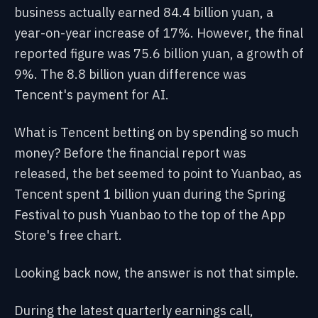
business actually earned 84.4 billion yuan, a
year-on-year increase of 17%. However, the final
reported figure was 75.6 billion yuan, a growth of
9%. The 8.8 billion yuan difference was
Tencent's payment for AI.
What is Tencent betting on by spending so much
money? Before the financial report was
released, the bet seemed to point to Yuanbao, as
Tencent spent 1 billion yuan during the Spring
Festival to push Yuanbao to the top of the App
Store's free chart.
Looking back now, the answer is not that simple.
During the latest quarterly earnings call,