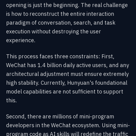
opening is just the beginning. The real challenge
is how to reconstruct the entire interaction
paradigm of conversation, search, and task
execution without destroying the user
experience.
This process faces three constraints: First,
WeChat has 1.4 billion daily active users, and any
architectural adjustment must ensure extremely
high stability. Currently, Hunyuan's foundational
model capabilities are not sufficient to support
this.
Second, there are millions of mini-program
developers in the WeChat ecosystem. Using mini-
program code as AI skills will redefine the traffic