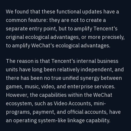
We found that these functional updates have a
common feature: they are not to create a
separate entry point, but to amplify Tencent's
original ecological advantages, or more precisely,
to amplify WeChat's ecological advantages.
The reason is that Tencent's internal business
units have long been relatively independent, and
there has been no true unified synergy between
games, music, video, and enterprise services.
However, the capabilities within the WeChat
ecosystem, such as Video Accounts, mini-
programs, payment, and official accounts, have
an operating system-like linkage capability.