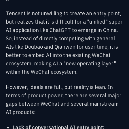
Tencent is not unwilling to create an entry point,
but realizes that it is difficult for a "unified" super
AI application like ChatGPT to emerge in China.
So, instead of directly competing with general
AIs like Doubao and Qianwen for user time, it is
better to embed AI into the existing WeChat
ecosystem, making AI a "new operating layer"
within the WeChat ecosystem.
However, ideals are full, but reality is lean. In
terms of product power, there are several major
gaps between WeChat and several mainstream
AI products:
Lack of conversational AI entry point: