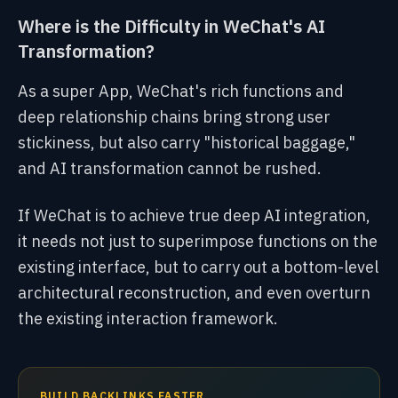
Where is the Difficulty in WeChat's AI
Transformation?
As a super App, WeChat's rich functions and
deep relationship chains bring strong user
stickiness, but also carry "historical baggage,"
and AI transformation cannot be rushed.
If WeChat is to achieve true deep AI integration,
it needs not just to superimpose functions on the
existing interface, but to carry out a bottom-level
architectural reconstruction, and even overturn
the existing interaction framework.
BUILD BACKLINKS FASTER