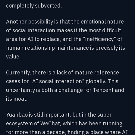
completely subverted.
Another possibility is that the emotional nature
of social interaction makes it the most difficult
area for AI to replace, and the "inefficiency" of
human relationship maintenance is precisely its
value.
Currently, there is a lack of mature reference
cases for "AI social interaction" globally. This
uncertainty is both a challenge for Tencent and
its moat.
Yuanbao is still important, but in the super
ecosystem of WeChat, which has been running
for more than a decade, finding a place where AI