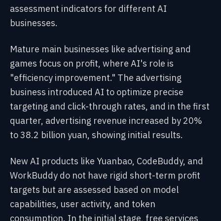
assessment indicators for different AI
businesses.
Mature main businesses like advertising and
games focus on profit, where AI's role is
"efficiency improvement." The advertising
business introduced AI to optimize precise
targeting and click-through rates, and in the first
quarter, advertising revenue increased by 20%
to 38.2 billion yuan, showing initial results.
New AI products like Yuanbao, CodeBuddy, and
WorkBuddy do not have rigid short-term profit
targets but are assessed based on model
capabilities, user activity, and token
consumption. In the initial stage, free services