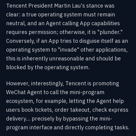
Tencent President Martin Lau's stance was
clear: a true operating system must remain
neutral, and an Agent calling App capabilities
requires permission; otherwise, it is "plunder."
Conversely, if an App tries to disguise itself as an
operating system to "invade" other applications,
this is inherently unreasonable and should be
blocked by the operating system.
However, interestingly, Tencent is promoting
WeChat Agent to call the mini-program
ecosystem, for example, letting the Agent help
users book tickets, order takeout, check express
delivery... precisely by bypassing the mini-
program interface and directly completing tasks.