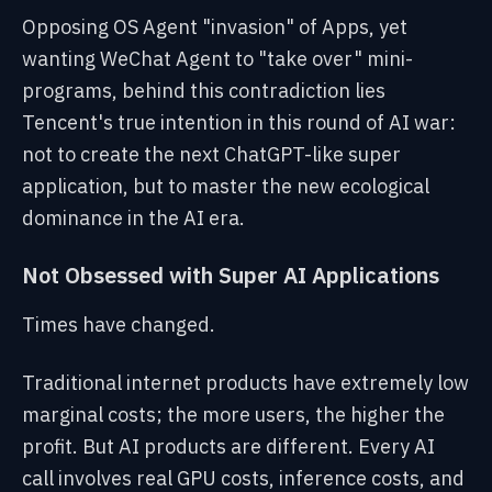
Opposing OS Agent "invasion" of Apps, yet
wanting WeChat Agent to "take over" mini-
programs, behind this contradiction lies
Tencent's true intention in this round of AI war:
not to create the next ChatGPT-like super
application, but to master the new ecological
dominance in the AI era.
Not Obsessed with Super AI Applications
Times have changed.
Traditional internet products have extremely low
marginal costs; the more users, the higher the
profit. But AI products are different. Every AI
call involves real GPU costs, inference costs, and