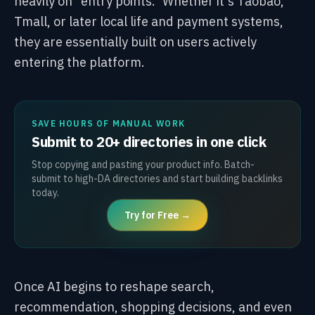
heavily on "entry points." Whether it's Taobao,
Tmall, or later local life and payment systems,
they are essentially built on users actively
entering the platform.
SAVE HOURS OF MANUAL WORK
Submit to 20+ directories in one click
Stop copying and pasting your product info. Batch-
submit to high-DA directories and start building backlinks
today.
Try for Free →
Once AI begins to reshape search,
recommendation, shopping decisions, and even