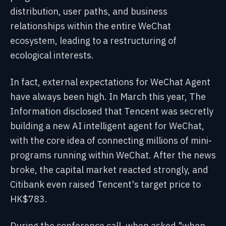
distribution, user paths, and business
relationships within the entire WeChat
ecosystem, leading to a restructuring of
ecological interests.
In fact, external expectations for WeChat Agent
have always been high. In March this year, The
Information disclosed that Tencent was secretly
building a new AI intelligent agent for WeChat,
with the core idea of connecting millions of mini-
programs running within WeChat. After the news
broke, the capital market reacted strongly, and
Citibank even raised Tencent's target price to
HK$783.
During the conference call, when asked "when