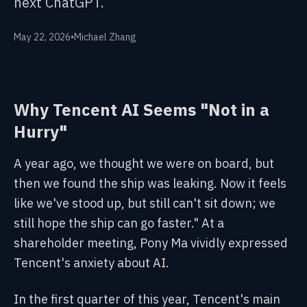
next ChatGPT.
May 22, 2026
•
Michael Zhang
Why Tencent AI Seems "Not in a
Hurry"
A year ago, we thought we were on board, but
then we found the ship was leaking. Now it feels
like we've stood up, but still can't sit down; we
still hope the ship can go faster." At a
shareholder meeting, Pony Ma vividly expressed
Tencent's anxiety about AI.
In the first quarter of this year, Tencent's main