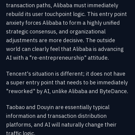
transaction paths, Alibaba must immediately
rebuild its user touchpoint logic. This entry point
anxiety forces Alibaba to form a highly unified
strategic consensus, and organizational
adjustments are more decisive. The outside
world can clearly feel that Alibaba is advancing
AI with a "re-entrepreneurship" attitude.
Tencent's situation is different; it does not have
a super entry point that needs to be immediately
"reworked" by AI, unlike Alibaba and ByteDance.
Taobao and Douyin are essentially typical
information and transaction distribution
platforms, and AI will naturally change their
traffic logic.