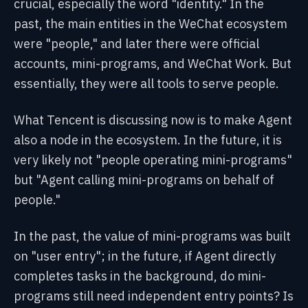
crucial, especially the word "identity." In the
past, the main entities in the WeChat ecosystem
were "people," and later there were official
accounts, mini-programs, and WeChat Work. But
essentially, they were all tools to serve people.
What Tencent is discussing now is to make Agent
also a node in the ecosystem. In the future, it is
very likely not "people operating mini-programs"
but "Agent calling mini-programs on behalf of
people."
In the past, the value of mini-programs was built
on "user entry"; in the future, if Agent directly
completes tasks in the background, do mini-
programs still need independent entry points? Is