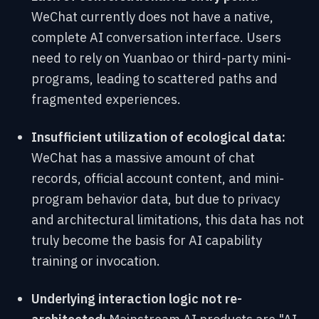
WeChat currently does not have a native,
complete AI conversation interface. Users
need to rely on Yuanbao or third-party mini-
programs, leading to scattered paths and
fragmented experiences.
Insufficient utilization of ecological data:
WeChat has a massive amount of chat
records, official account content, and mini-
program behavior data, but due to privacy
and architectural limitations, this data has not
truly become the basis for AI capability
training or invocation.
Underlying interaction logic not re-