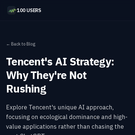
100 USERS
← Back to Blog
Tencent's AI Strategy:
Why They're Not
Rushing
Explore Tencent's unique AI approach,
focusing on ecological dominance and high-
value applications rather than chasing the