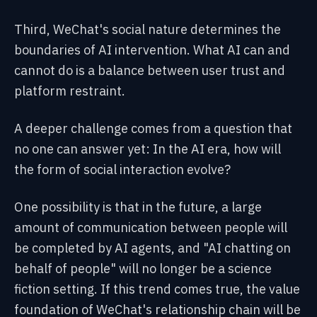
Third, WeChat's social nature determines the
boundaries of AI intervention. What AI can and
cannot do is a balance between user trust and
platform restraint.
A deeper challenge comes from a question that
no one can answer yet: In the AI era, how will
the form of social interaction evolve?
One possibility is that in the future, a large
amount of communication between people will
be completed by AI agents, and "AI chatting on
behalf of people" will no longer be a science
fiction setting. If this trend comes true, the value
foundation of WeChat's relationship chain will be