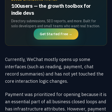
100users — the growth toolbox for
indie devs
Directory submissions, SEO reports, and more. Built for
solo developers and small teams who want real traction.
Get Started Free →
Currently, WeChat mostly opens up some
interfaces (such as reading, payment, chat
record summaries) and has not yet touched the
core interaction logic changes.
Payment was prioritized for opening because it is
an essential part of all business closed loops and
has infrastructure attributes. However, payment