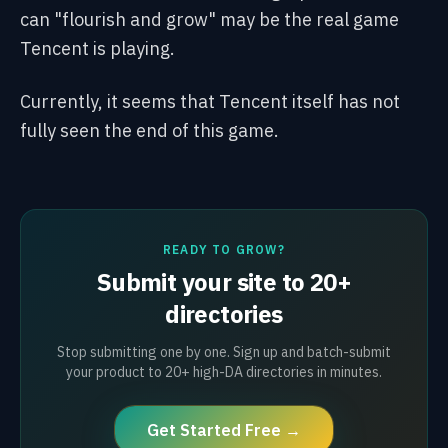
can "flourish and grow" may be the real game
Tencent is playing.
Currently, it seems that Tencent itself has not
fully seen the end of this game.
READY TO GROW?
Submit your site to 20+
directories
Stop submitting one by one. Sign up and batch-submit
your product to 20+ high-DA directories in minutes.
Get Started Free →