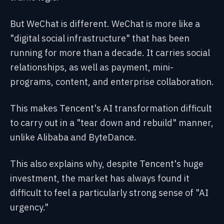
But WeChat is different. WeChat is more like a
"digital social infrastructure" that has been
running for more than a decade. It carries social
relationships, as well as payment, mini-
programs, content, and enterprise collaboration.
This makes Tencent's AI transformation difficult
to carry out in a "tear down and rebuild" manner,
unlike Alibaba and ByteDance.
This also explains why, despite Tencent's huge
investment, the market has always found it
difficult to feel a particularly strong sense of "AI
urgency."