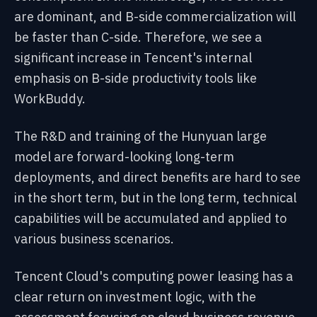
are dominant, and B-side commercialization will
be faster than C-side. Therefore, we see a
significant increase in Tencent's internal
emphasis on B-side productivity tools like
WorkBuddy.
The R&D and training of the Hunyuan large
model are forward-looking long-term
deployments, and direct benefits are hard to see
in the short term, but in the long term, technical
capabilities will be accumulated and applied to
various business scenarios.
Tencent Cloud's computing power leasing has a
clear return on investment logic, with the