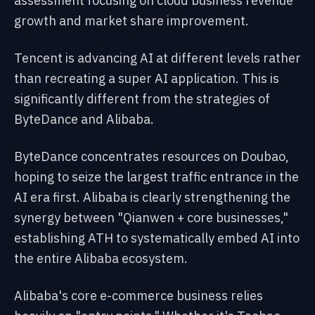
assessment focusing on cloud business revenue
growth and market share improvement.
Tencent is advancing AI at different levels rather
than recreating a super AI application. This is
significantly different from the strategies of
ByteDance and Alibaba.
ByteDance concentrates resources on Doubao,
hoping to seize the largest traffic entrance in the
AI era first. Alibaba is clearly strengthening the
synergy between "Qianwen + core businesses,"
establishing ATH to systematically embed AI into
the entire Alibaba ecosystem.
Alibaba's core e-commerce business relies