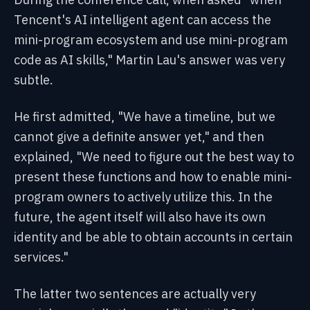
Tencent's AI intelligent agent can access the
mini-program ecosystem and use mini-program
code as AI skills," Martin Lau's answer was very
subtle.
He first admitted, "We have a timeline, but we
cannot give a definite answer yet," and then
explained, "We need to figure out the best way to
present these functions and how to enable mini-
program owners to actively utilize this. In the
future, the agent itself will also have its own
identity and be able to obtain accounts in certain
services."
The latter two sentences are actually very