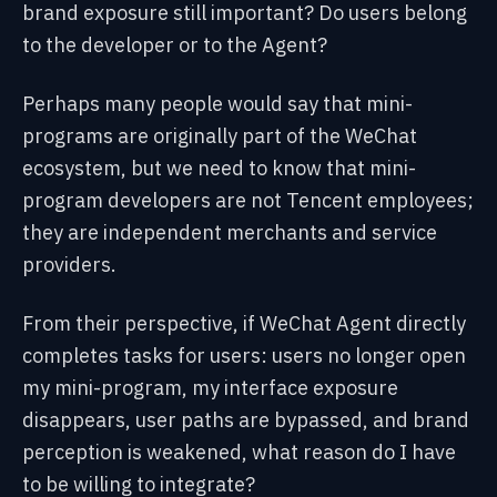
brand exposure still important? Do users belong
to the developer or to the Agent?
Perhaps many people would say that mini-
programs are originally part of the WeChat
ecosystem, but we need to know that mini-
program developers are not Tencent employees;
they are independent merchants and service
providers.
From their perspective, if WeChat Agent directly
completes tasks for users: users no longer open
my mini-program, my interface exposure
disappears, user paths are bypassed, and brand
perception is weakened, what reason do I have
to be willing to integrate?