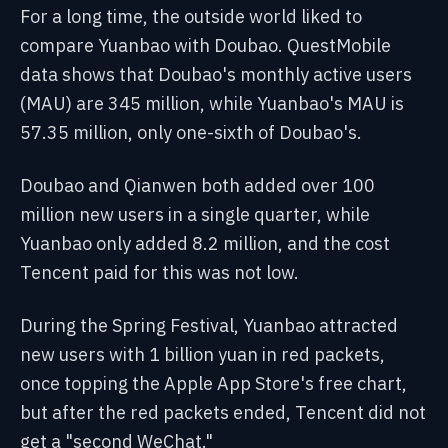
For a long time, the outside world liked to
compare Yuanbao with Doubao. QuestMobile
data shows that Doubao's monthly active users
(MAU) are 345 million, while Yuanbao's MAU is
57.35 million, only one-sixth of Doubao's.
Doubao and Qianwen both added over 100
million new users in a single quarter, while
Yuanbao only added 8.2 million, and the cost
Tencent paid for this was not low.
During the Spring Festival, Yuanbao attracted
new users with 1 billion yuan in red packets,
once topping the Apple App Store's free chart,
but after the red packets ended, Tencent did not
get a "second WeChat."