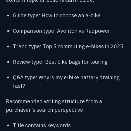
Guide type: How to choose an e-bike
Comparison type: Aventon vs Radpower
Trend type: Top 5 commuting e-bikes in 2025
Review type: Best bike bags for touring
Q&A type: Why is my e-bike battery draining
fast?
Recommended writing structure from a
purchaser's search perspective:
Title contains keywords