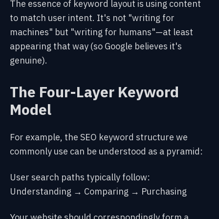
The essence of keyword layout is using content
to match user intent. It's not "writing for
machines" but "writing for humans"—at least
appearing that way (so Google believes it's
genuine).
The Four-Layer Keyword
Model
For example, the SEO keyword structure we
commonly use can be understood as a pyramid:
User search paths typically follow:
Understanding → Comparing → Purchasing
Your website should correspondingly form a