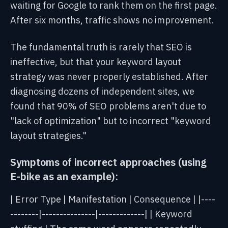
waiting
for Google to rank them
on the first page.
After six months, traffic shows no improvement.
The fundamental truth is rarely that SEO is
ineffective, but that your keyword layout
strategy was never properly established. After
diagnosing dozens of independent sites, we
found that 90% of SEO problems aren't due to
"lack of optimization" but to incorrect "keyword
layout strategies."
Symptoms of incorrect approaches (using
E-bike as an example):
| Error Type | Manifestation | Consequence |
|----
--------|---------------|-------------|
| Keyword