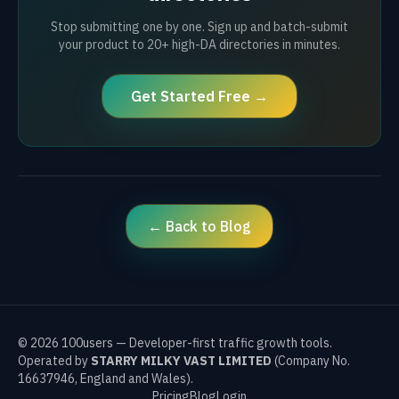
Stop submitting one by one. Sign up and batch-submit
your product to 20+ high-DA directories in minutes.
Get Started Free →
← Back to Blog
©
2026
100users — Developer-first traffic growth tools.
Operated by
STARRY MILKY VAST LIMITED
(Company No.
16637946, England and Wales).
Pricing
Blog
Login