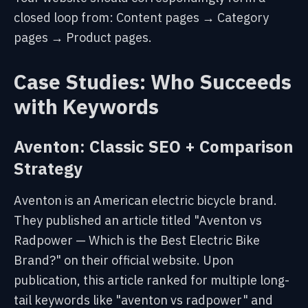
closed loop from: Content pages → Category
pages → Product pages.
Case Studies: Who Succeeds
with Keywords
Aventon: Classic SEO + Comparison
Strategy
Aventon is an American electric bicycle brand.
They published an article titled "Aventon vs
Radpower — Which is the Best Electric Bike
Brand?" on their official website. Upon
publication, this article ranked for multiple long-
tail keywords like "aventon vs radpower" and