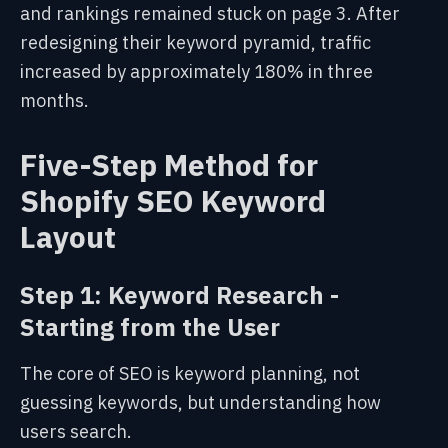
and rankings remained stuck on page 3. After
redesigning their keyword pyramid, traffic
increased by approximately 180% in three
months.
Five-Step Method for
Shopify SEO Keyword
Layout
Step 1: Keyword Research -
Starting from the User
The core of SEO is keyword planning, not
guessing keywords,
but understanding how
users search
.