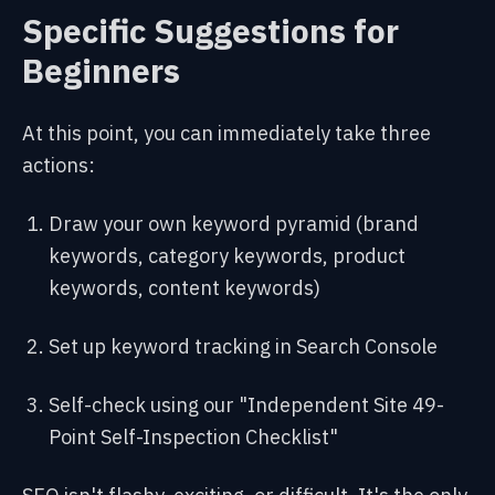
Specific Suggestions for
Beginners
At this point, you can immediately take three
actions:
Draw your own keyword pyramid (brand
keywords, category keywords, product
keywords, content keywords)
Set up keyword tracking in Search Console
Self-check using our "Independent Site 49-
Point Self-Inspection Checklist"