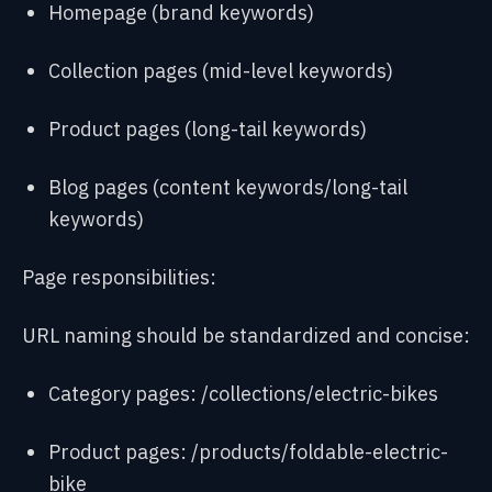
Homepage (brand keywords)
Collection pages (mid-level keywords)
Product pages (long-tail keywords)
Blog pages (content keywords/long-tail
keywords)
Page responsibilities:
URL naming should be standardized and concise:
Category pages: /collections/electric-bikes
Product pages: /products/foldable-electric-
bike