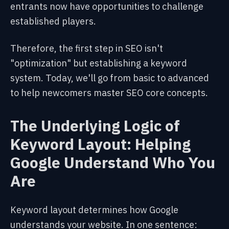
entrants now have opportunities to challenge
established players.
Therefore, the first step in SEO isn't
"optimization" but establishing a keyword
system. Today, we'll go from basic to advanced
to help newcomers master SEO core concepts.
The Underlying Logic of
Keyword Layout: Helping
Google Understand Who You
Are
Keyword layout determines how Google
understands your website. In one sentence: