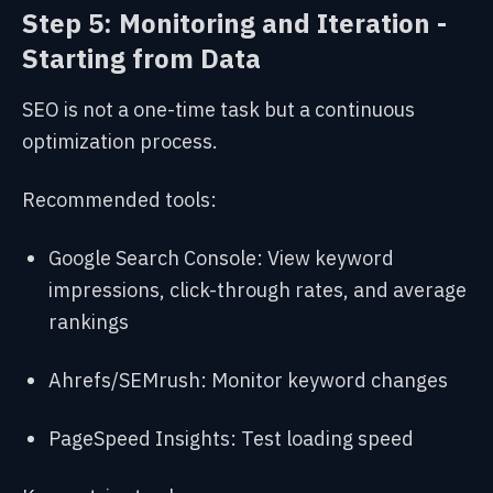
Step 5: Monitoring and Iteration -
Starting from Data
SEO is not a one-time task but a continuous
optimization process.
Recommended tools:
Google Search Console: View keyword
impressions, click-through rates, and average
rankings
Ahrefs/SEMrush: Monitor keyword changes
PageSpeed Insights: Test loading speed