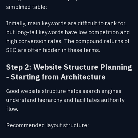
simplified table:
Initially, main keywords are difficult to rank for,
but long-tail keywords have low competition and
high conversion rates. The compound returns of
SEO are often hidden in these terms.
Step 2: Website Structure Planning
- Starting from Architecture
Good website structure helps search engines
understand hierarchy and facilitates authority
flow.
Recommended layout structure: