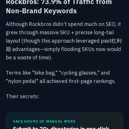
Rockbros: 73.9% of Traffic from
Non-Brand Keywords
Although Rockbros didn't spend much on SEO, it
grew through massive SKU + precise long-tail
layout (though this approach leveraged past红利
期 advantages—simply flooding SKUs now would
be a waste of time).
Terms like "bike bag," "cycling glasses," and
"nylon pedal" all achieved first-page rankings.
Their secrets:
SAVE HOURS OF MANUAL WORK
Submit to 20+ directories in one click