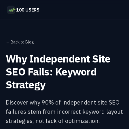
100 USERS
← Back to Blog
Why Independent Site
SEO Fails: Keyword
Strategy
Discover why 90% of independent site SEO
failures stem from incorrect keyword layout
strategies, not lack of optimization.