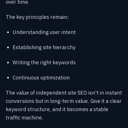
over time.
The key principles remain:
Understanding user intent
Establishing site hierarchy
Writing the right keywords
Continuous optimization
The value of independent site SEO isn't in instant
conversions but in long-term value. Give it a clear
keyword structure, and it becomes a stable
traffic machine.