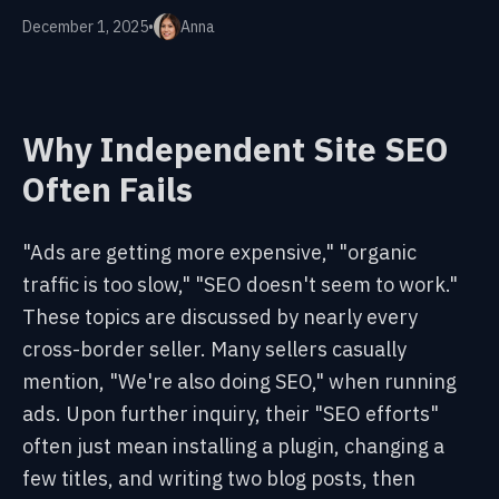
December 1, 2025
•
Anna
Why Independent Site SEO
Often Fails
"Ads are getting more expensive," "organic
traffic is too slow," "SEO doesn't seem to work."
These topics are discussed by nearly every
cross-border seller. Many sellers casually
mention, "We're also doing SEO," when running
ads. Upon further inquiry, their "SEO efforts"
often just mean installing a plugin, changing a
few titles, and writing two blog posts, then