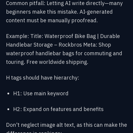
Common pitfall: Letting AI write directly—many
beginners make this mistake. AI-generated
content must be manually proofread.
Example:
Title: Waterproof Bike Bag | Durable
Handlebar Storage – Rockbros
Meta: Shop
waterproof handlebar bags for commuting and
touring. Free worldwide shipping.
H tags should have hierarchy:
H1: Use main keyword
H2: Expand on features and benefits
Don't neglect image alt text, as this can make the