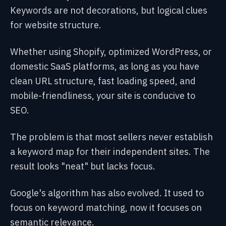
Keywords are not decorations, but logical clues
for website structure.
Whether using Shopify, optimized WordPress, or
domestic SaaS platforms, as long as you have
clean URL structure, fast loading speed, and
mobile-friendliness, your site is conducive to
SEO.
The problem is that most sellers never establish
a keyword map for their independent sites. The
result looks "neat" but lacks focus.
Google's algorithm has also evolved. It used to
focus on keyword matching, now it focuses on
semantic relevance.