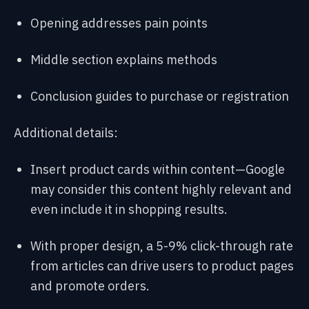
Opening addresses pain points
Middle section explains methods
Conclusion guides to purchase or registration
Additional details:
Insert product cards within content—Google
may consider this content highly relevant and
even include it in shopping results.
With proper design, a 5-9% click-through rate
from articles can drive users to product pages
and promote orders.