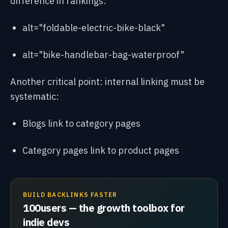
difference in rankings:
alt="foldable-electric-bike-black"
alt="bike-handlebar-bag-waterproof"
Another critical point: internal linking must be
systematic:
Blogs link to category pages
Category pages link to product pages
BUILD BACKLINKS FASTER
100users — the growth toolbox for
indie devs