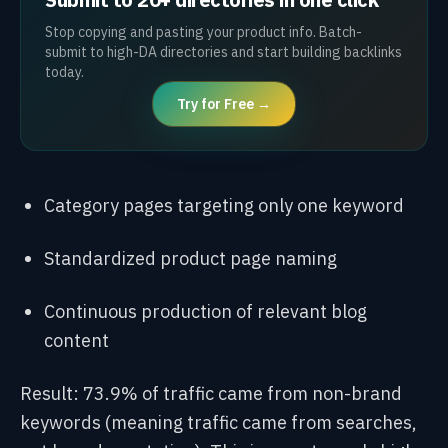
Stop copying and pasting your product info. Batch-
submit to high-DA directories and start building backlinks
today.
Try for Free →
Category pages targeting only one keyword
Standardized product page naming
Continuous production of relevant blog
content
Result: 73.9% of traffic came from non-brand
keywords (meaning traffic came from searches,