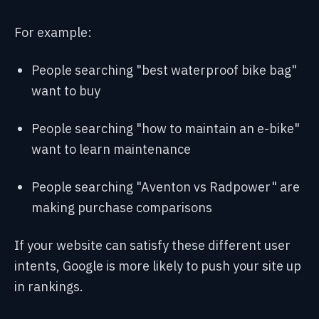
For example:
People searching "best waterproof bike bag"
want to buy
People searching "how to maintain an e-bike"
want to learn maintenance
People searching "Aventon vs Radpower" are
making purchase comparisons
If your website can satisfy these different user
intents, Google is more likely to push your site up
in rankings.