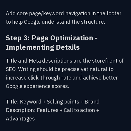
Add core page/keyword navigation in the footer
to help Google understand the structure.
Step 3: Page Optimization -
Implementing Details
Title and Meta descriptions are the storefront of
SEO. Writing should be precise yet natural to
increase click-through rate and achieve better
Google experience scores.
Title: Keyword + Selling points + Brand
Description: Features + Call to action +
Advantages