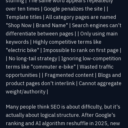
stuffing |
The same word appears
repeatedly
over ten times | Google penalizes the site |
|
Template titles | All category pages are named
"Shop Now | Brand Name" | Search engines can't
differentiate between pages |
| Only using main
keywords | Highly competitive terms like
"electric bike" | Impossible to rank on first page |
| No long-tail strategy | Ignoring low-competition
terms like "commuter e-bike" | Wasted traffic
opportunities |
| Fragmented content | Blogs and
product pages don't interlink | Cannot aggregate
weight/authority |
Many people think SEO is about difficulty, but it's
actually about logical structure. After Google's
ranking and AI algorithm reshuffle in 2025, new