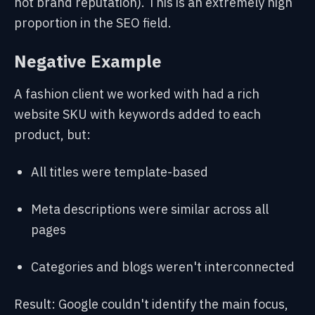
not brand reputation). This is an extremely high
proportion in the SEO field.
Negative Example
A fashion client we
worked with had a rich
website SKU with keywords added to each
product, but:
All titles were template-based
Meta descriptions were similar across all
pages
Categories and blogs weren't interconnected
Result: Google couldn't identify the main focus,