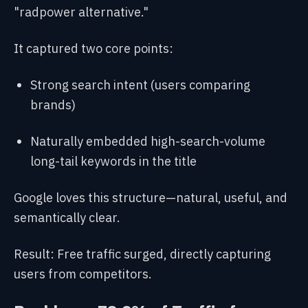
"radpower alternative."
It captured two core points:
Strong search intent (users comparing
brands)
Naturally embedded high-search-volume
long-tail keywords in the title
Google loves this structure—natural, useful, and
semantically clear.
Result: Free traffic surged, directly capturing
users from competitors.