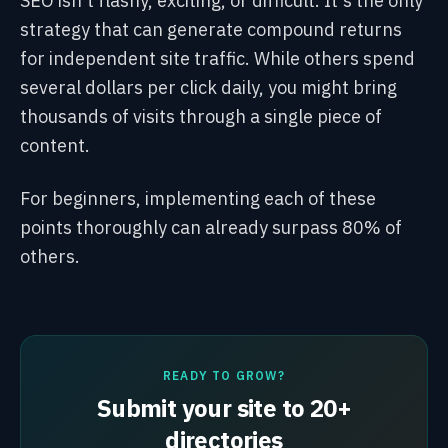
SEO isn't flashy, exciting, or difficult. It's the only
strategy that can generate compound returns
for independent site traffic. While others spend
several dollars per click daily, you might bring
thousands of visits through a single piece of
content.
For beginners, implementing each of these
points thoroughly can already surpass 80% of
others.
READY TO GROW?
Submit your site to 20+
directories