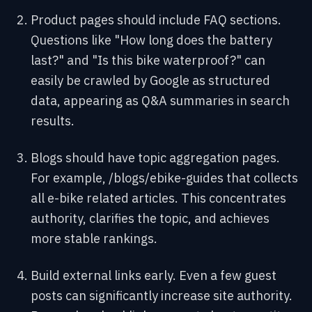
Product pages should include FAQ sections.
Questions like "How long does the battery
last?" and "Is this bike waterproof?" can
easily be crawled by Google as structured
data, appearing as Q&A summaries in search
results.
Blogs should have topic aggregation pages.
For example, /blogs/ebike-guides that collects
all e-bike related articles. This concentrates
authority, clarifies the topic, and achieves
more stable rankings.
Build external links early. Even a few guest
posts can significantly increase site authority.