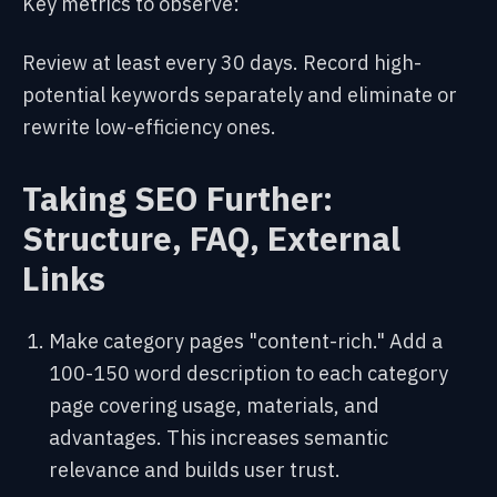
Key metrics to observe:
Review at least every 30 days. Record high-
potential keywords separately and eliminate or
rewrite low-efficiency ones.
Taking SEO Further:
Structure, FAQ, External
Links
Make category pages "content-rich." Add a
100-150 word description to each category
page covering usage, materials, and
advantages. This increases semantic
relevance and builds user trust.