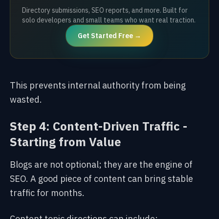
Directory submissions, SEO reports, and more. Built for
solo developers and small teams who want real traction.
Get Started Free →
This prevents internal authority from being
wasted.
Step 4: Content-Driven Traffic -
Starting from Value
Blogs are not optional; they are the engine of
SEO. A good piece of content can bring stable
traffic for months.
Content topic directions can include: