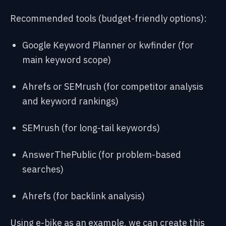
Recommended tools (budget-friendly options):
Google Keyword Planner or kwfinder (for
main keyword scope)
Ahrefs or SEMrush (for competitor analysis
and keyword rankings)
SEMrush (for long-tail keywords)
AnswerThePublic (for problem-based
searches)
Ahrefs (for backlink analysis)
Using e-bike as an example, we can create this