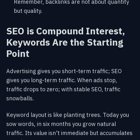
Remember, backlinks are not about quantity
but quality.
SEO is Compound Interest,
Keywords Are the Starting
Point
Advertising gives you short-term traffic; SEO
gives you long-term traffic. When ads stop,
traffic drops to zero; with stable SEO, traffic
snowballs.
Keyword layout is like planting trees. Today you
sow words, in six months you grow natural
traffic. Its value isn't immediate but accumulates