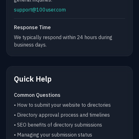
support@100user.com
Response Time
We typically respond within 24 hours during
business days.
Quick Help
Common Questions
• How to submit your website to directories
• Directory approval process and timelines
• SEO benefits of directory submissions
• Managing your submission status