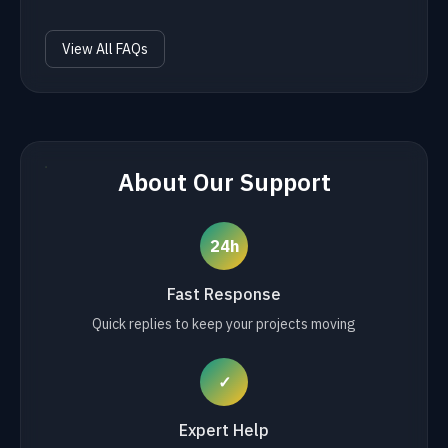
View All FAQs
About Our Support
24h
Fast Response
Quick replies to keep your projects moving
✓
Expert Help