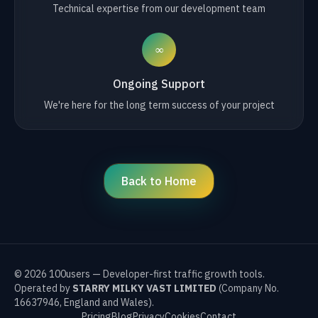
Technical expertise from our development team
∞
Ongoing Support
We're here for the long term success of your project
Back to Home
©
2026
100users — Developer-first traffic growth tools.
Operated by
STARRY MILKY VAST LIMITED
(Company No.
16637946, England and Wales).
Pricing
Blog
Privacy
Cookies
Contact