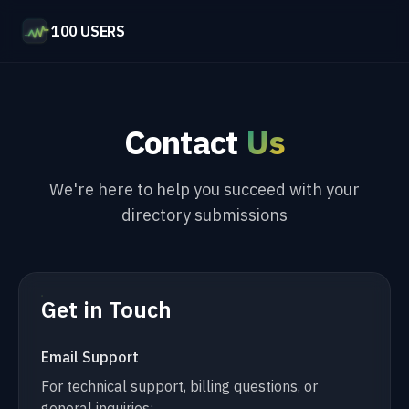
100 USERS
Contact
Us
We're here to help you succeed with your
directory submissions
Get in Touch
Email Support
For technical support, billing questions, or
general inquiries: