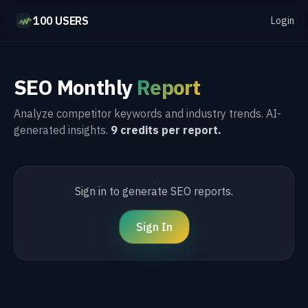
100 USERS
Login
SEO Monthly
Report
Analyze competitor keywords and industry trends. AI-
generated insights.
9 credits per report.
Sign in to generate SEO reports.
Sign In